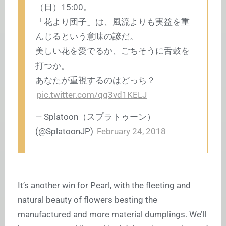
（日）15:00。
「花より団子」は、風流よりも実益を重
んじるという意味の諺だ。
美しい花を愛でるか、ごちそうに舌鼓を
打つか。
あなたが重視するのはどっち？
pic.twitter.com/qg3vd1KELJ
— Splatoon（スプラトゥーン）
(@SplatoonJP)
February 24, 2018
It’s another win for Pearl, with the fleeting and
natural beauty of flowers besting the
manufactured and more material dumplings. We’ll