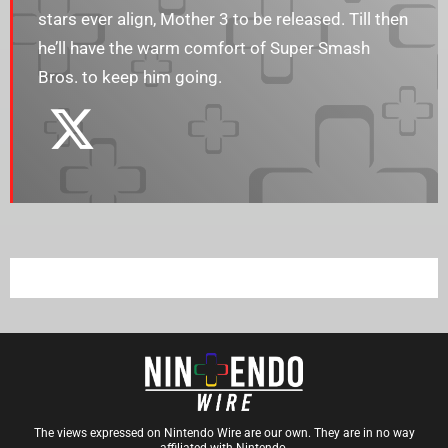
stars ever align, Mother 3 to be released. Till then
he’ll have the warm comfort of Super Smash
Bros. to keep him going.
The views expressed on Nintendo Wire are our own. They are in no way