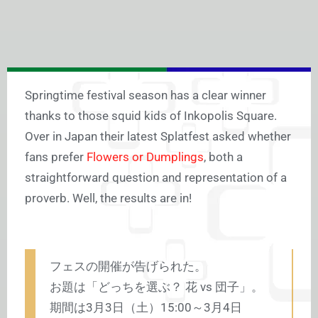
Springtime festival season has a clear winner
thanks to those squid kids of Inkopolis Square.
Over in Japan their latest Splatfest asked whether
fans prefer
Flowers or Dumplings
, both a
straightforward question and representation of a
proverb. Well, the results are in!
フェスの開催が告げられた。
お題は「どっちを選ぶ？ 花 vs 団子」。
期間は3月3日（土）15:00～3月4日