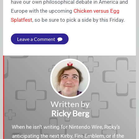
have our own philosophical debate in America and
Europe with the upcoming
Chicken versus Egg
Splatfest
, so be sure to pick a side by this Friday.
Leave a Comment
Written by
Ricky Berg
When he isn’t writing for Nintendo Wire, Ricky’s
anticipating the next Kirby, Fire Emblem, or if the