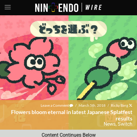
Leave a Comment
/
March 5th, 2018
/
Ricky Berg
Flowers bloom eternal in latest Japanese Splatfest
results
News
,
Switch
Content Continues Below