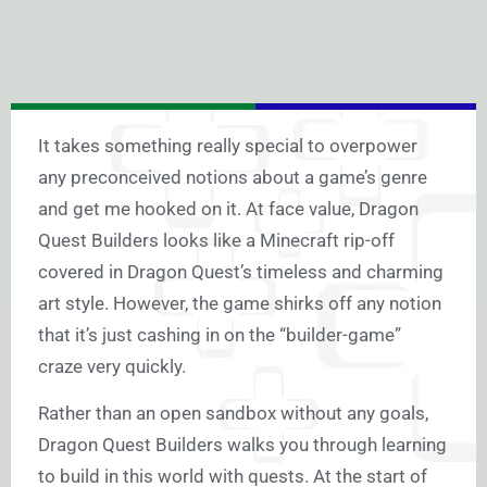
It takes something really special to overpower
any preconceived notions about a game’s genre
and get me hooked on it. At face value, Dragon
Quest Builders looks like a Minecraft rip-off
covered in Dragon Quest’s timeless and charming
art style. However, the game shirks off any notion
that it’s just cashing in on the “builder-game”
craze very quickly.
Rather than an open sandbox without any goals,
Dragon Quest Builders walks you through learning
to build in this world with quests. At the start of