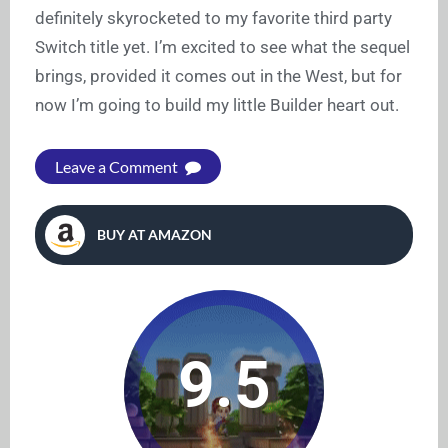
definitely skyrocketed to my favorite third party
Switch title yet. I’m excited to see what the sequel
brings, provided it comes out in the West, but for
now I’m going to build my little Builder heart out.
Leave a Comment
BUY AT AMAZON
9.5