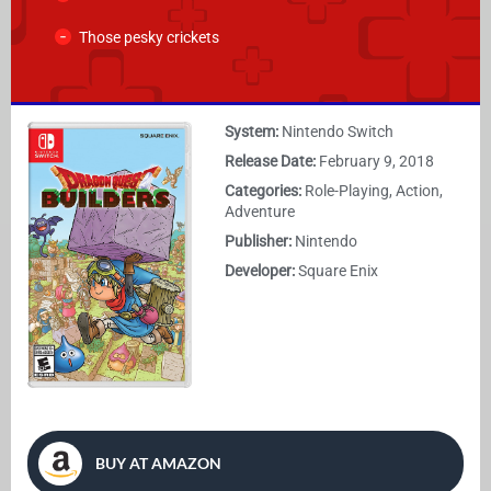
Those pesky crickets
System:
Nintendo Switch
Release Date:
February 9, 2018
Categories:
Role-Playing, Action,
Adventure
Publisher:
Nintendo
Developer:
Square Enix
BUY AT AMAZON