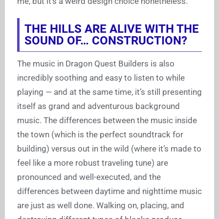
me, but it’s a weird design choice nonetheless.
THE HILLS ARE ALIVE WITH THE
SOUND OF… CONSTRUCTION?
The music in Dragon Quest Builders is also
incredibly soothing and easy to listen to while
playing — and at the same time, it’s still presenting
itself as grand and adventurous background
music. The differences between the music inside
the town (which is the perfect soundtrack for
building) versus out in the wild (where it’s made to
feel like a more robust traveling tune) are
pronounced and well-executed, and the
differences between daytime and nighttime music
are just as well done. Walking on, placing, and