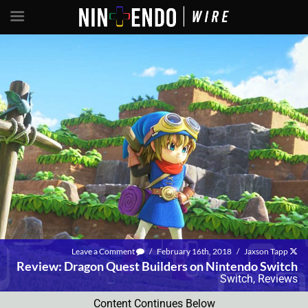
Leave a Comment
/
February 16th, 2018
/
Jaxson Tapp
Review: Dragon Quest Builders on Nintendo Switch
Switch
,
Reviews
Content Continues Below