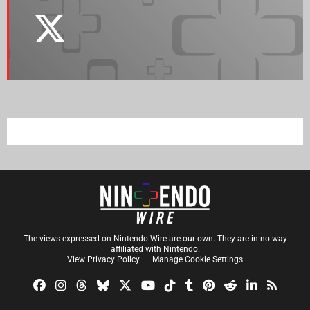
The views expressed on Nintendo Wire are our own. They are in no way
affiliated with Nintendo.
View Privacy Policy
Manage Cookie Settings