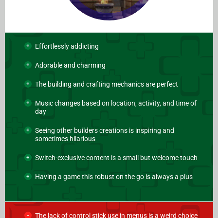
Effortlessly addicting
Adorable and charming
The building and crafting mechanics are perfect
Music changes based on location, activity, and time of
day
Seeing other builders creations is inspiring and
sometimes hilarious
Switch-exclusive content is a small but welcome touch
Having a game this robust on the go is always a plus
The lack of control stick use in menus is a weird choice