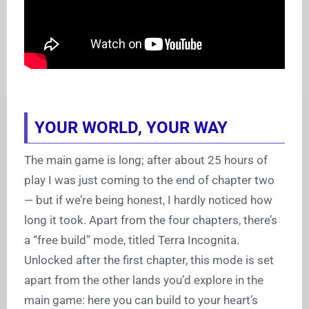
YOUR WORLD, YOUR WAY
The main game is long; after about 25 hours of
play I was just coming to the end of chapter two
— but if we’re being honest, I hardly noticed how
long it took. Apart from the four chapters, there’s
a “free build” mode, titled Terra Incognita.
Unlocked after the first chapter, this mode is set
apart from the other lands you’d explore in the
main game: here you can build to your heart’s