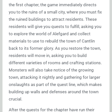
the first chapter, the game immediately directs
you to the ruins of a small city, where you must fix
the ruined buildings to attract residents. These
residents will give you quests to fulfill, asking you
to explore the world of Alefgard and collect
materials to use to rebuild the town of Cantlin
back to its former glory. As you restore the town,
residents will move in, asking you to build
different varieties of rooms and crafting stations.
Monsters will also take notice of the growing
town, attacking it nightly and gathering for larger
onslaughts as part of the quest line, which makes
building up walls and defenses around the town
crucial.
After the quests for the chapter have run their