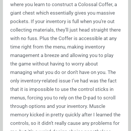
where you learn to construct a Colossal Coffer, a
giant chest which essentially gives you massive
pockets. If your inventory is full when you’re out
collecting materials, they’ll just head straight there
with no fuss. Plus the Coffer is accessible at any
time right from the menu, making inventory
management a breeze and allowing you to play
the game without having to worry about
managing what you do or don’t have on you. The
only inventory-related issue I’ve had was the fact
that it is impossible to use the control sticks in
menus, forcing you to rely on the D-pad to scroll
through options and your inventory. Muscle
memory kicked in pretty quickly after I learned the
controls, so it didn’t really cause any problems for