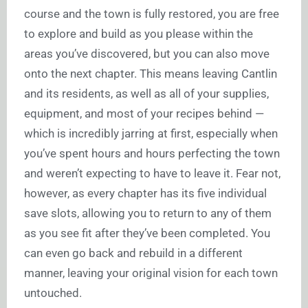
course and the town is fully restored, you are free
to explore and build as you please within the
areas you’ve discovered, but you can also move
onto the next chapter. This means leaving Cantlin
and its residents, as well as all of your supplies,
equipment, and most of your recipes behind —
which is incredibly jarring at first, especially when
you’ve spent hours and hours perfecting the town
and weren’t expecting to have to leave it. Fear not,
however, as every chapter has its five individual
save slots, allowing you to return to any of them
as you see fit after they’ve been completed. You
can even go back and rebuild in a different
manner, leaving your original vision for each town
untouched.