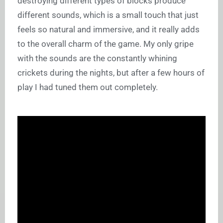
destroying different types of blocks produce
different sounds, which is a small touch that just
feels so natural and immersive, and it really adds
to the overall charm of the game. My only gripe
with the sounds are the constantly whining
crickets during the nights, but after a few hours of
play I had tuned them out completely.