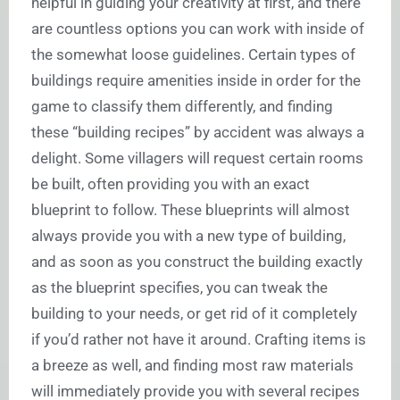
helpful in guiding your creativity at first, and there
are countless options you can work with inside of
the somewhat loose guidelines. Certain types of
buildings require amenities inside in order for the
game to classify them differently, and finding
these “building recipes” by accident was always a
delight. Some villagers will request certain rooms
be built, often providing you with an exact
blueprint to follow. These blueprints will almost
always provide you with a new type of building,
and as soon as you construct the building exactly
as the blueprint specifies, you can tweak the
building to your needs, or get rid of it completely
if you’d rather not have it around. Crafting items is
a breeze as well, and finding most raw materials
will immediately provide you with several recipes