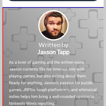
Written by
Jaxson Tapp
As a lover of gaming and the written word,
Jaxson currently fills his time not only with
playing games, but also writing about them.
Ready for anything, Jaxson’s passion for puzzle
games, JRPGs, tough platformers, and whimsical
indies helps him bring a well-rounded opinion to
Nintendo Wire’s reporting.