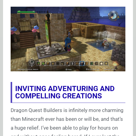
INVITING ADVENTURING AND
COMPELLING CREATIONS
Dragon Quest Builders is infinitely more charming
than Minecraft ever has been or will be, and that’s
a huge relief. I’ve been able to play for hours on