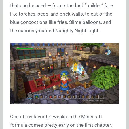
that can be used — from standard “builder” fare
like torches, beds, and brick walls, to out-of-the-
blue concoctions like fries, Slime balloons, and
the curiously-named Naughty Night Light.
One of my favorite tweaks in the Minecraft
formula comes pretty early on the first chapter,