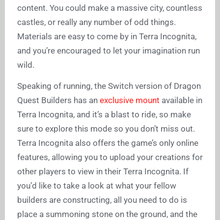
content. You could make a massive city, countless
castles, or really any number of odd things.
Materials are easy to come by in Terra Incognita,
and you’re encouraged to let your imagination run
wild.
Speaking of running, the Switch version of Dragon
Quest Builders has an
exclusive mount
available in
Terra Incognita, and it’s a blast to ride, so make
sure to explore this mode so you don’t miss out.
Terra Incognita also offers the game’s only online
features, allowing you to upload your creations for
other players to view in their Terra Incognita. If
you’d like to take a look at what your fellow
builders are constructing, all you need to do is
place a summoning stone on the ground, and the