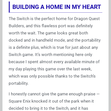
BUILDING A HOME IN MY HEART
The Switch is the perfect home for Dragon Quest
Builders, and this flawless port was definitely
worth the wait. The game looks great both
docked and in handheld mode, and the portability
is a definite plus, which is true for just about any
Switch game. It’s worth mentioning here only
because I spent almost every available minute of
my day playing this game over the last week,
which was only possible thanks to the Switch’s
portability.
I honestly cannot give the game enough praise —
Square Enix knocked it out of the park when it
decided to bring it to the Switch, and it has