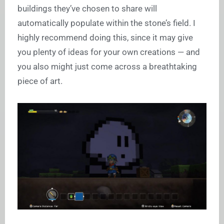
buildings they’ve chosen to share will
automatically populate within the stone’s field. I
highly recommend doing this, since it may give
you plenty of ideas for your own creations — and
you also might just come across a breathtaking
piece of art.