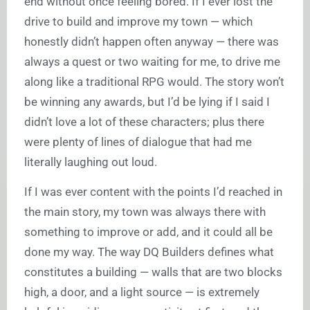
end without once feeling bored. If I ever lost the
drive to build and improve my town — which
honestly didn’t happen often anyway — there was
always a quest or two waiting for me, to drive me
along like a traditional RPG would. The story won’t
be winning any awards, but I’d be lying if I said I
didn’t love a lot of these characters; plus there
were plenty of lines of dialogue that had me
literally laughing out loud.
If I was ever content with the points I’d reached in
the main story, my town was always there with
something to improve or add, and it could all be
done my way. The way DQ Builders defines what
constitutes a building — walls that are two blocks
high, a door, and a light source — is extremely