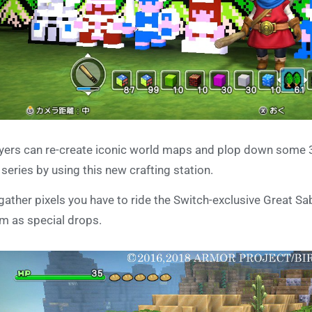
yers can re-create iconic world maps and plop down some 3
 series by using this new crafting station.
gather pixels you have to ride the Switch-exclusive Great 
m as special drops.