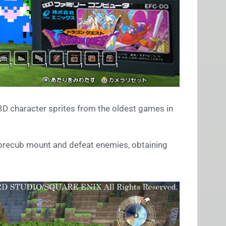
D character sprites from the oldest games in
Sabrecub mount and defeat enemies, obtaining