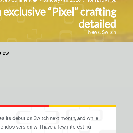
exclusive “Pixel” crafting
detailed
News
,
Switch
elow
s its debut on Switch next month, and while
ndo’s version will have a few interesting