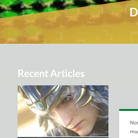
D
Recent Articles
Nor
muc