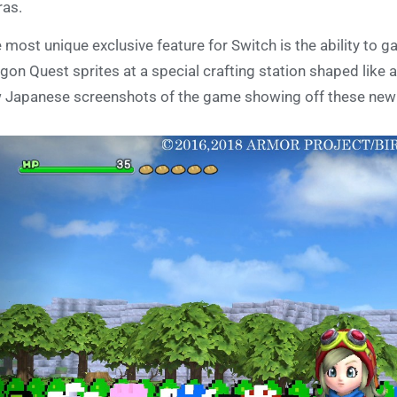
ras.
 most unique exclusive feature for Switch is the ability to g
gon Quest sprites at a special crafting station shaped like
 Japanese screenshots of the game showing off these new 