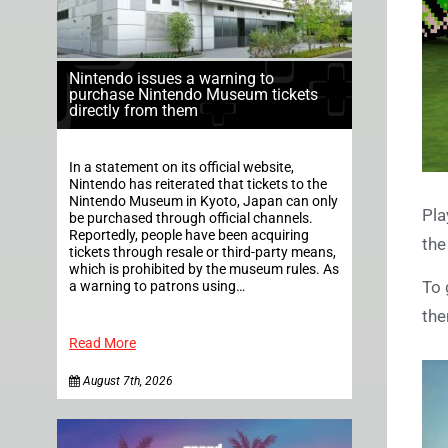
Nintendo issues a warning to
purchase Nintendo Museum tickets
directly from them
In a statement on its official website,
Nintendo has reiterated that tickets to the
Nintendo Museum in Kyoto, Japan can only
Pla
be purchased through official channels.
Reportedly, people have been acquiring
the
tickets through resale or third-party means,
which is prohibited by the museum rules. As
To 
a warning to patrons using…
the
Read More
August 7th, 2026