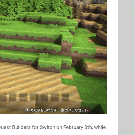
uest Builders for Switch on February 8th, while