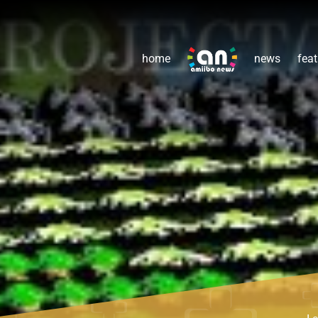
home
news
feat
L