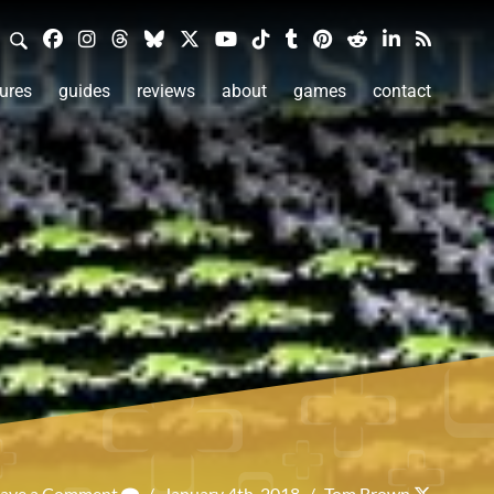
ures
guides
reviews
about
games
contact
eave a Comment
/
January 4th, 2018
/
Tom Brown