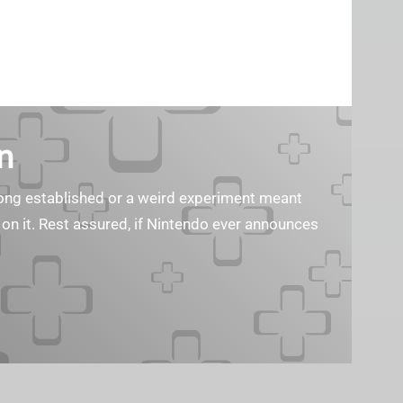
n
s long established or a weird experiment meant
 on it. Rest assured, if Nintendo ever announces