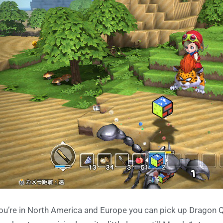
you’re in North America and Europe you can pick up Dragon Q