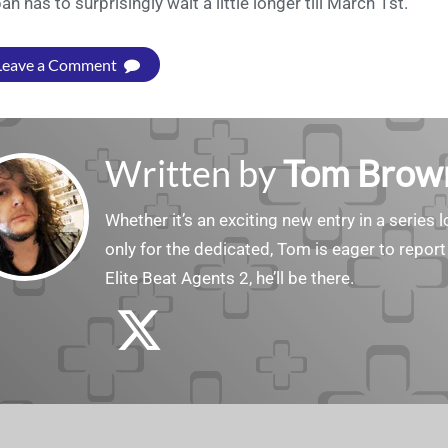
an has to surprisingly wait a little longer till March 1st.
Leave a Comment
Written by
Tom Brow
Whether it’s an exciting new entry in a serie
only for the dedicated, Tom is eager to report
Elite Beat Agents 2, he’ll be there.