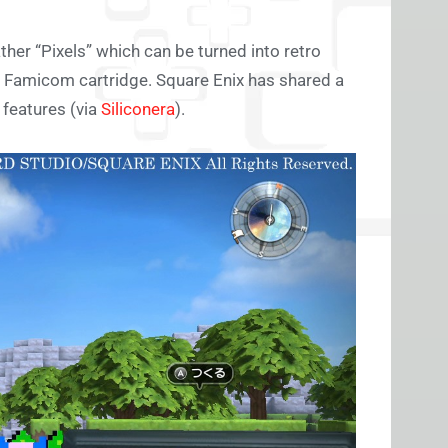
ather “Pixels” which can be turned into retro
 a Famicom cartridge. Square Enix has shared a
features (via
Siliconera
).