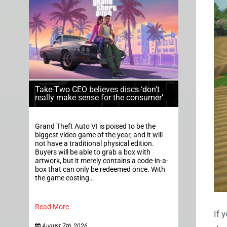
Take-Two CEO believes discs ‘don’t
really make sense for the consumer’
Grand Theft Auto VI is poised to be the
biggest video game of the year, and it will
not have a traditional physical edition.
Buyers will be able to grab a box with
artwork, but it merely contains a code-in-a-
box that can only be redeemed once. With
the game costing…
Read More
If 
August 7th, 2026