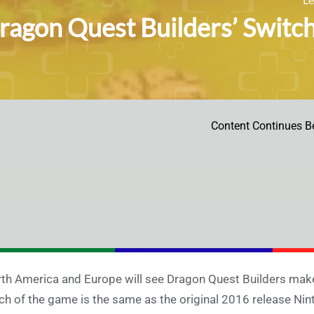
ragon Quest Builders’ Switch 
Content Continues B
th America and Europe will see Dragon Quest Builders make
h of the game is the same as the original 2016 release Ninte