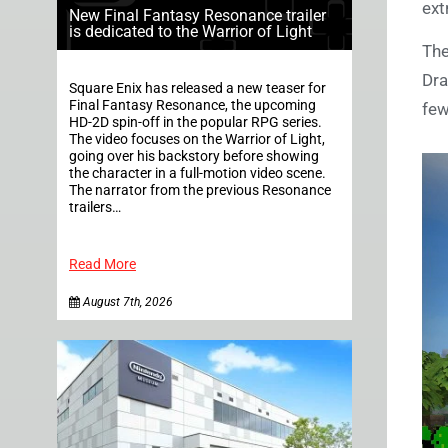
ext
New Final Fantasy Resonance trailer
is dedicated to the Warrior of Light
The
Dra
Square Enix has released a new teaser for
Final Fantasy Resonance, the upcoming
few
HD-2D spin-off in the popular RPG series.
The video focuses on the Warrior of Light,
going over his backstory before showing
the character in a full-motion video scene.
The narrator from the previous Resonance
trailers…
Read More
August 7th, 2026