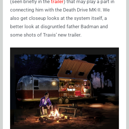
(seen briefly in the
trailer
) that may play a part in
connecting him with the Death Drive MK-II. We
also get closeup looks at the system itself, a
better look at disgruntled father Badman and
some shots of Travis’ new trailer.