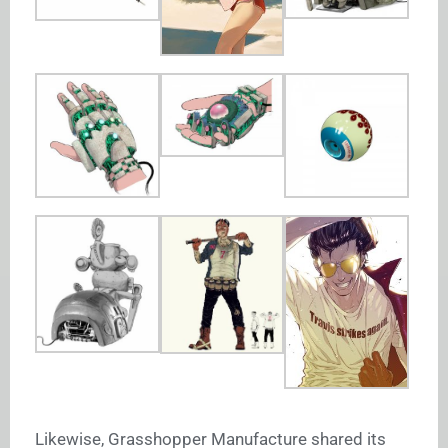
Likewise, Grasshopper Manufacture shared its