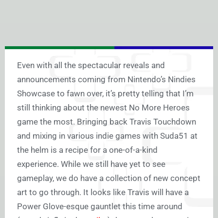
Even with all the spectacular reveals and
announcements coming from Nintendo’s Nindies
Showcase to fawn over, it’s pretty telling that I’m
still thinking about the newest No More Heroes
game the most. Bringing back Travis Touchdown
and mixing in various indie games with Suda51 at
the helm is a recipe for a one-of-a-kind
experience. While we still have yet to see
gameplay, we do have a collection of new concept
art to go through. It looks like Travis will have a
Power Glove-esque gauntlet this time around