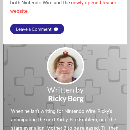
both Nintendo Wire and the
newly opened teaser
website
.
Leave a Comment
Written by
Ricky Berg
When he isn’t writing for Nintendo Wire, Ricky’s
anticipating the next Kirby, Fire Emblem, or if the
stars ever align, Mother 3 to be released. Till then