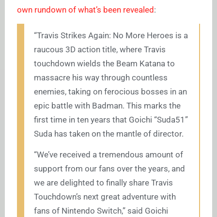
own rundown of what’s been revealed
:
“Travis Strikes Again: No More Heroes is a
raucous 3D action title, where Travis
touchdown wields the Beam Katana to
massacre his way through countless
enemies, taking on ferocious bosses in an
epic battle with Badman. This marks the
first time in ten years that Goichi “Suda51”
Suda has taken on the mantle of director.
“We’ve received a tremendous amount of
support from our fans over the years, and
we are delighted to finally share Travis
Touchdown’s next great adventure with
fans of Nintendo Switch,” said Goichi