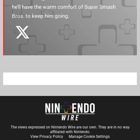
he’ll have the warm comfort of Super Smash
Bros. to keep him going.
The views expressed on Nintendo Wire are our own. They are in no way
affiliated with Nintendo.
View Privacy Policy
Manage Cookie Settings