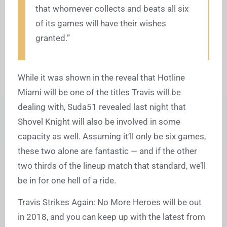
that whomever collects and beats all six
of its games will have their wishes
granted.”
While it was shown in the reveal that Hotline
Miami will be one of the titles Travis will be
dealing with, Suda51 revealed last night that
Shovel Knight will also be involved in some
capacity as well. Assuming it’ll only be six games,
these two alone are fantastic — and if the other
two thirds of the lineup match that standard, we’ll
be in for one hell of a ride.
Travis Strikes Again: No More Heroes will be out
in 2018, and you can keep up with the latest from