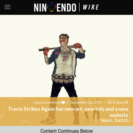
Leave a Comment
/
September 1st, 2017
/
Ricky Berg
Travis Strikes Again has new art, new info and a new
website
News
,
Switch
Content Continues Below