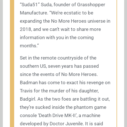
“Suda51” Suda, founder of Grasshopper
Manufacture. “We’re ecstatic to be
expanding the No More Heroes universe in
2018, and we can’t wait to share more
information with you in the coming
months.”
Set in the remote countryside of the
southern US, seven years has passed
since the events of No More Heroes.
Badman has come to exact his revenge on
Travis for the murder of his daughter,
Badgirl. As the two foes are battling it out,
they’re sucked inside the phantom game
console ‘Death Drive MK-II’, a machine
developed by Doctor Juvenile. It is said