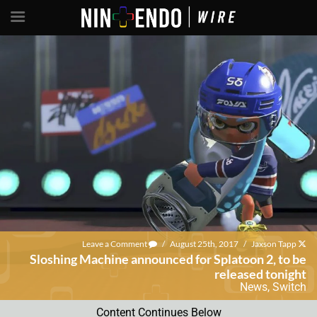
Leave a Comment
/
August 25th, 2017
/
Jaxson Tapp
Sloshing Machine announced for Splatoon 2, to be
released tonight
News
,
Switch
Content Continues Below