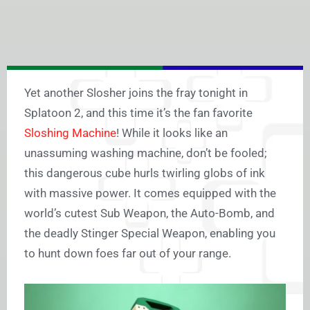
Yet another Slosher joins the fray tonight in
Splatoon 2, and this time it’s the fan favorite
Sloshing Machine
! While it looks like an
unassuming washing machine, don’t be fooled;
this dangerous cube hurls twirling globs of ink
with massive power. It comes equipped with the
world’s cutest Sub Weapon, the Auto-Bomb, and
the deadly Stinger Special Weapon, enabling you
to hunt down foes far out of your range.