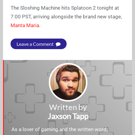
The Sloshing Machine hits Splatoon 2 tonight at
7:00 PST, arriving alongside the brand new stage,
Manta Maria
.
Leave a Comment
Written by
Jaxson Tapp
As a lover of gaming and the written word,