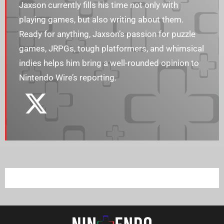
Jaxson currently fills his time not only with
playing games, but also writing about them.
Ready for anything, Jaxson’s passion for puzzle
games, JRPGs, tough platformers, and whimsical
indies helps him bring a well-rounded opinion to
Nintendo Wire’s reporting.