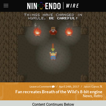
Leave a Comment
/
April 24th, 2017
/
Jason Ganos
Fan recreates Breath of the Wild’s 8-bit engine
News
,
Retro
Content Continues Below