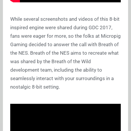
While several screenshots and videos of this 8-bit
inspired engine were shared during GDC 2017,
fans were eager for more, so the folks at Micropig
Gaming decided to answer the call with Breath of
the NES. Breath of the NES aims to recreate what
was shared by the Breath of the Wild
development team, including the ability to
seamlessly interact with your surroundings in a
nostalgic 8-bit setting.