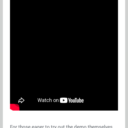
For those eager to try out the demo themselves,