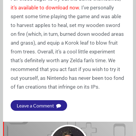
it’s available to download now
. I’ve personally
spent some time playing the game and was able
to harvest apples to heal, set my wooden sword
on fire (which, in turn, burned down wooded areas
and grass), and equip a Korok leaf to blow fruit
from trees. Overall, it’s a cool little experiment
that’s definitely worth any Zelda fan’s time. We
recommend that you act fast if you wish to try it
out yourself, as Nintendo has never been too fond
of fan creations that infringe on its IPs.
Leave a Comment