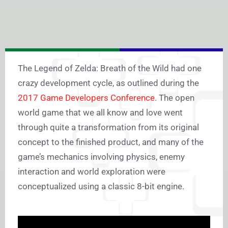
The Legend of Zelda: Breath of the Wild had one
crazy development cycle, as outlined during the
2017 Game Developers Conference
. The open
world game that we all know and love went
through quite a transformation from its original
concept to the finished product, and many of the
game’s mechanics involving physics, enemy
interaction and world exploration were
conceptualized using a classic 8-bit engine.