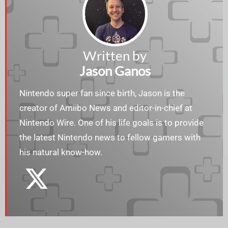
Written by
Jason Ganos
Nintendo super fan since birth, Jason is the
creator of Amiibo News and editor-in-chief at
Nintendo Wire. One of his life goals is to provide
the latest Nintendo news to fellow gamers with
his natural know-how.