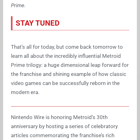
Prime.
STAY TUNED
That’s all for today, but come back tomorrow to
learn all about the incredibly influential Metroid
Prime trilogy: a huge dimensional leap forward for
the franchise and shining example of how classic
video games can be successfully reborn in the
modern era.
Nintendo Wire is honoring Metroid’s 30th
anniversary by hosting a series of celebratory
articles commemorating the franchise’s rich