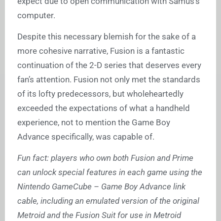
expect due to open communication with Samus’s
computer.
Despite this necessary blemish for the sake of a
more cohesive narrative, Fusion is a fantastic
continuation of the 2-D series that deserves every
fan’s attention. Fusion not only met the standards
of its lofty predecessors, but wholeheartedly
exceeded the expectations of what a handheld
experience, not to mention the Game Boy
Advance specifically, was capable of.
Fun fact: players who own both Fusion and Prime
can unlock special features in each game using the
Nintendo GameCube – Game Boy Advance link
cable, including an emulated version of the original
Metroid and the Fusion Suit for use in Metroid