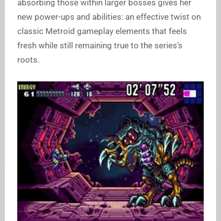
absorbing those within larger bosses gives her
new power-ups and abilities: an effective twist on
classic Metroid gameplay elements that feels
fresh while still remaining true to the series’s
roots.