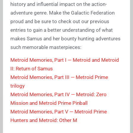
history and influential impact on the action-
adventure genre. Make the Galactic Federation
proud and be sure to check out our previous
entries to gain a better understanding of what
makes Samus and her bounty hunting adventures
such memorable masterpieces:
Metroid Memories, Part I — Metroid and Metroid
II: Return of Samus
Metroid Memories, Part III — Metroid Prime
trilogy
Metroid Memories, Part IV — Metroid: Zero
Mission and Metroid Prime Pinball
Metroid Memories, Part V — Metroid Prime
Hunters and Metroid: Other M