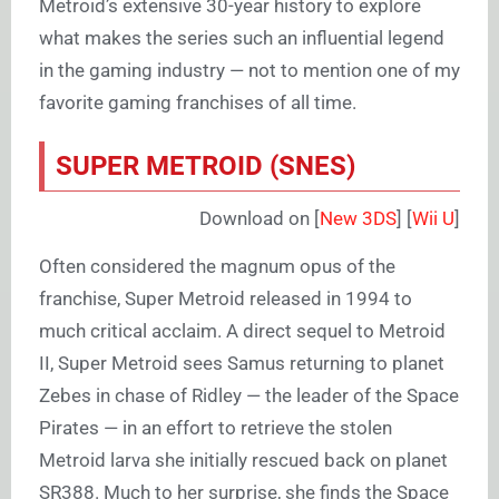
Metroid’s extensive 30-year history to explore
what makes the series such an influential legend
in the gaming industry — not to mention one of my
favorite gaming franchises of all time.
SUPER METROID (SNES)
Download on [
New 3DS
] [
Wii U
]
Often considered the magnum opus of the
franchise, Super Metroid released in 1994 to
much critical acclaim. A direct sequel to Metroid
II, Super Metroid sees Samus returning to planet
Zebes in chase of Ridley — the leader of the Space
Pirates — in an effort to retrieve the stolen
Metroid larva she initially rescued back on planet
SR388. Much to her surprise, she finds the Space