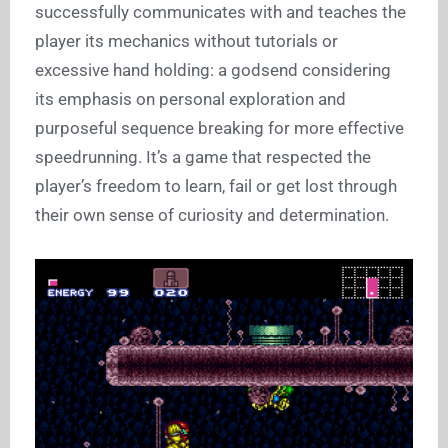
successfully communicates with and teaches the
player its mechanics without tutorials or
excessive hand holding: a godsend considering
its emphasis on personal exploration and
purposeful sequence breaking for more effective
speedrunning. It’s a game that respected the
player’s freedom to learn, fail or get lost through
their own sense of curiosity and determination.