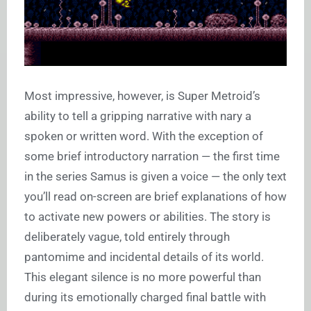
Most impressive, however, is Super Metroid’s
ability to tell a gripping narrative with nary a
spoken or written word. With the exception of
some brief introductory narration — the first time
in the series Samus is given a voice — the only text
you’ll read on-screen are brief explanations of how
to activate new powers or abilities. The story is
deliberately vague, told entirely through
pantomime and incidental details of its world.
This elegant silence is no more powerful than
during its emotionally charged final battle with