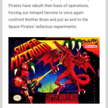
Pirates have rebuilt their base of operations,
forcing our intrepid heroine to once again
confront Mother Brain and put an end to the
Space Pirates’ nefarious experiments.