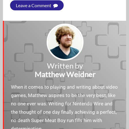
Leave a Comment
Written by
Matthew Weidner
When it comes to playing and writing about video
games, Matthew aspires to be the very best, like
no one ever was. Writing for Nintendo Wire and
the thought of one day finally achieving a perfect,
no death Super Meat Boy run fills him with
determination.