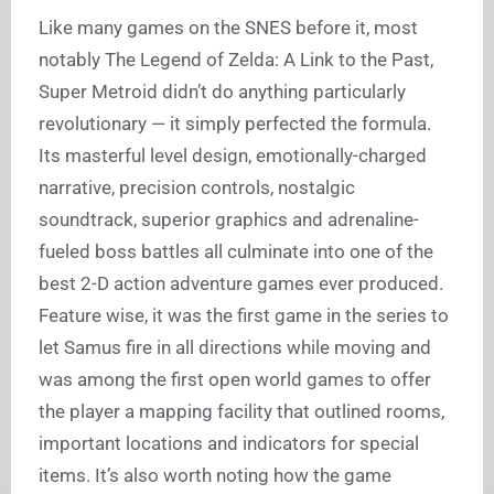
Like many games on the SNES before it, most
notably The Legend of Zelda: A Link to the Past,
Super Metroid didn’t do anything particularly
revolutionary — it simply perfected the formula.
Its masterful level design, emotionally-charged
narrative, precision controls, nostalgic
soundtrack, superior graphics and adrenaline-
fueled boss battles all culminate into one of the
best 2-D action adventure games ever produced.
Feature wise, it was the first game in the series to
let Samus fire in all directions while moving and
was among the first open world games to offer
the player a mapping facility that outlined rooms,
important locations and indicators for special
items. It’s also worth noting how the game