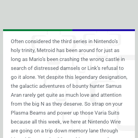
Often considered the third series in Nintendo’s
holy trinity, Metroid has been around for just as
long as Mario’s been crashing the wrong castle in
search of distressed damsels or Link’s refusal to
go it alone. Yet despite this legendary designation,
the galactic adventures of bounty hunter Samus
Aran rarely get quite as much love and attention
from the big N as they deserve. So strap on your
Plasma Beams and power up those Varia Suits
because all this week, we here at Nintendo Wire
are going on a trip down memory lane through