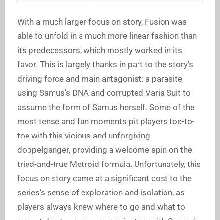
With a much larger focus on story, Fusion was
able to unfold in a much more linear fashion than
its predecessors, which mostly worked in its
favor. This is largely thanks in part to the story’s
driving force and main antagonist: a parasite
using Samus’s DNA and corrupted Varia Suit to
assume the form of Samus herself. Some of the
most tense and fun moments pit players toe-to-
toe with this vicious and unforgiving
doppelganger, providing a welcome spin on the
tried-and-true Metroid formula. Unfortunately, this
focus on story came at a significant cost to the
series’s sense of exploration and isolation, as
players always knew where to go and what to