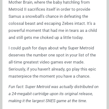
Mother Brain, where the baby hatchling from
Metroid II sacrifices itself in order to provide
Samus a snowball’s chance in defeating the
colossal beast and escaping Zebes intact. It’s a
powerful moment that had me in tears as a child
and still gets me choked up a little today.
I could gush for days about why Super Metroid
deserves the number one spot in your list of the
all-time greatest video games ever made.
Seriously, if you haven’t already, go play this epic
masterpiece the moment you have a chance.
Fun fact: Super Metroid was actually distributed on
a 24-megabit cartridge upon its original release,
making it the largest SNES game at the time.