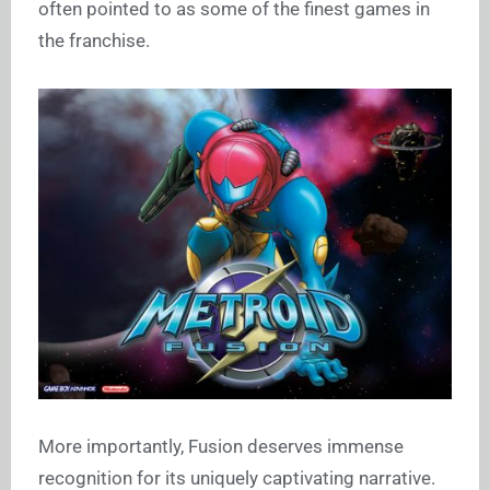
often pointed to as some of the finest games in
the franchise.
More importantly, Fusion deserves immense
recognition for its uniquely captivating narrative.