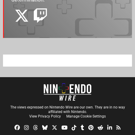
The views expressed on Nintendo Wire are our own. They are in no way
affiliated with Nintendo.
View Privacy Policy
Manage Cookie Settings