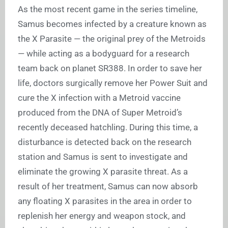
As the most recent game in the series timeline,
Samus becomes infected by a creature known as
the X Parasite — the original prey of the Metroids
— while acting as a bodyguard for a research
team back on planet SR388. In order to save her
life, doctors surgically remove her Power Suit and
cure the X infection with a Metroid vaccine
produced from the DNA of Super Metroid’s
recently deceased hatchling. During this time, a
disturbance is detected back on the research
station and Samus is sent to investigate and
eliminate the growing X parasite threat. As a
result of her treatment, Samus can now absorb
any floating X parasites in the area in order to
replenish her energy and weapon stock, and