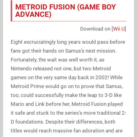
METROID FUSION (GAME BOY
ADVANCE)
Download on [
Wii U
]
Eight excruciatingly long years would pass before
fans got their hands on Samus’s next mission.
Fortunately, the wait was well worth it, as
Nintendo released not one, but two Metroid
games on the very same day back in 2002! While
Metroid Prime would go on to prove that Samus,
too, could successfully make the leap to 3-D like
Mario and Link before her, Metroid Fusion played
it safe and stuck to the series’s more traditional 2-
D foundations. Despite their differences, both
titles would reach massive fan adoration and are