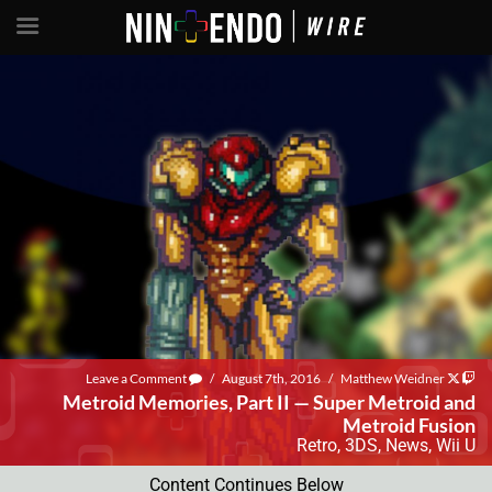
Leave a Comment
/
August 7th, 2016
/
Matthew Weidner
Metroid Memories, Part II — Super Metroid and
Metroid Fusion
Retro
,
3DS
,
News
,
Wii U
Content Continues Below