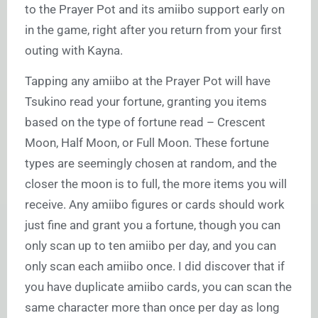
to the Prayer Pot and its amiibo support early on
in the game, right after you return from your first
outing with Kayna.
Tapping any amiibo at the Prayer Pot will have
Tsukino read your fortune, granting you items
based on the type of fortune read – Crescent
Moon, Half Moon, or Full Moon. These fortune
types are seemingly chosen at random, and the
closer the moon is to full, the more items you will
receive. Any amiibo figures or cards should work
just fine and grant you a fortune, though you can
only scan up to ten amiibo per day, and you can
only scan each amiibo once. I did discover that if
you have duplicate amiibo cards, you can scan the
same character more than once per day as long