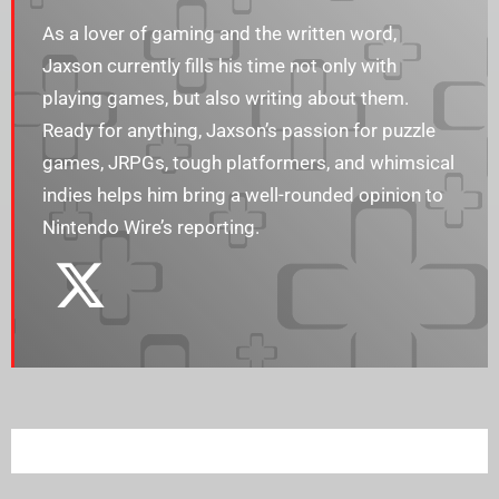
As a lover of gaming and the written word,
Jaxson currently fills his time not only with
playing games, but also writing about them.
Ready for anything, Jaxson’s passion for puzzle
games, JRPGs, tough platformers, and whimsical
indies helps him bring a well-rounded opinion to
Nintendo Wire’s reporting.