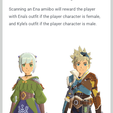
Scanning an Ena amiibo will reward the player
with Ena’s outfit if the player character is female,
and Kyle’s outfit if the player character is male.