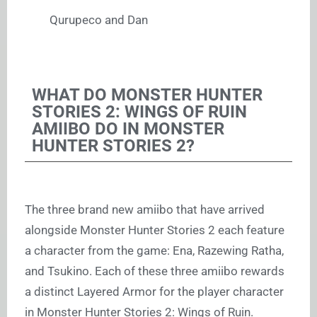
Qurupeco and Dan
WHAT DO MONSTER HUNTER
STORIES 2: WINGS OF RUIN
AMIIBO DO IN MONSTER
HUNTER STORIES 2?
The three brand new amiibo that have arrived
alongside Monster Hunter Stories 2 each feature
a character from the game: Ena, Razewing Ratha,
and Tsukino. Each of these three amiibo rewards
a distinct Layered Armor for the player character
in Monster Hunter Stories 2: Wings of Ruin.