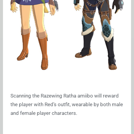
Scanning the Razewing Ratha amiibo will reward
the player with Red’s outfit, wearable by both male
and female player characters.