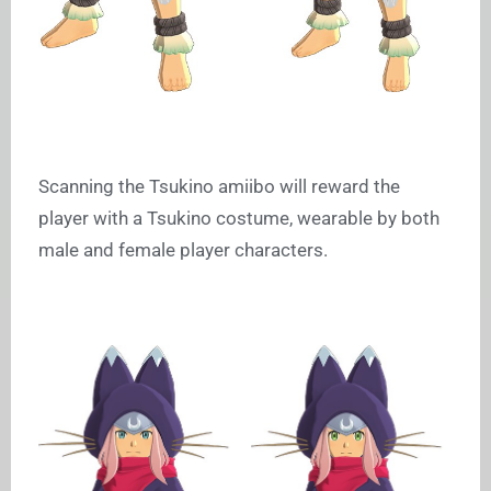
Scanning the Tsukino amiibo will reward the
player with a Tsukino costume, wearable by both
male and female player characters.