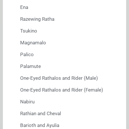
Ena
Razewing Ratha
Tsukino
Magnamalo
Palico
Palamute
One-Eyed Rathalos and Rider (Male)
One-Eyed Rathalos and Rider (Female)
Nabiru
Rathian and Cheval
Barioth and Ayulia