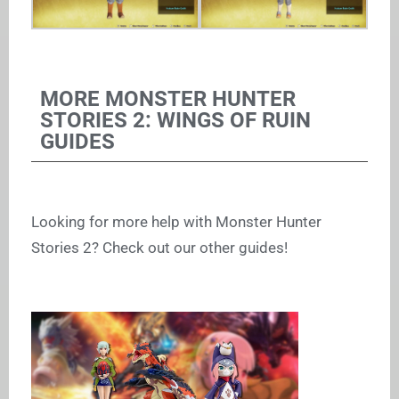
MORE MONSTER HUNTER
STORIES 2: WINGS OF RUIN
GUIDES
Looking for more help with Monster Hunter
Stories 2? Check out our other guides!