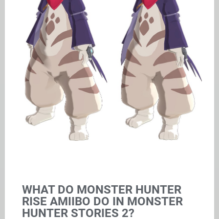
WHAT DO MONSTER HUNTER
RISE AMIIBO DO IN MONSTER
HUNTER STORIES 2?