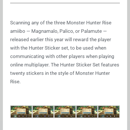
Scanning any of the three Monster Hunter Rise
amiibo — Magnamalo, Palico, or Palamute —
released earlier this year will reward the player
with the Hunter Sticker set, to be used when
communicating with other players when playing
online multiplayer. The Hunter Sticker Set features
twenty stickers in the style of Monster Hunter
Rise.