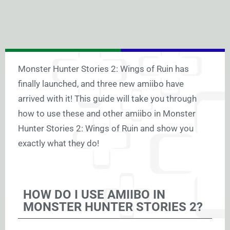
Monster Hunter Stories 2: Wings of Ruin has
finally launched, and three new amiibo have
arrived with it! This guide will take you through
how to use these and other amiibo in Monster
Hunter Stories 2: Wings of Ruin and show you
exactly what they do!
HOW DO I USE AMIIBO IN
MONSTER HUNTER STORIES 2?