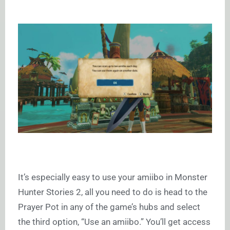
It’s especially easy to use your amiibo in Monster
Hunter Stories 2, all you need to do is head to the
Prayer Pot in any of the game’s hubs and select
the third option, “Use an amiibo.” You’ll get access