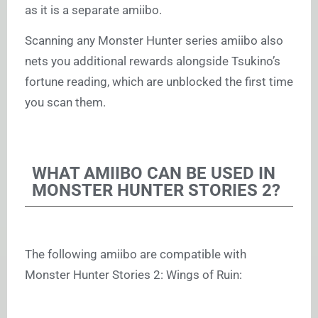
as it is a separate amiibo.
Scanning any Monster Hunter series amiibo also
nets you additional rewards alongside Tsukino’s
fortune reading, which are unblocked the first time
you scan them.
WHAT AMIIBO CAN BE USED IN
MONSTER HUNTER STORIES 2?
The following amiibo are compatible with
Monster Hunter Stories 2: Wings of Ruin: