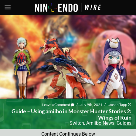
Leave a Comment
/
July 9th, 2021
/
Jaxson Tapp
Guide – Using amiibo in Monster Hunter Stories 2:
Wings of Ruin
Switch
,
Amiibo News
,
Guides
Content Continues Below