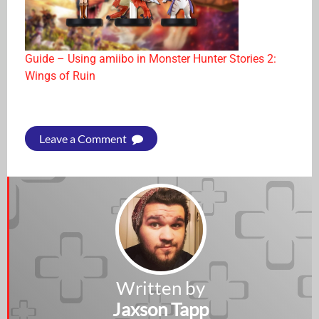
Guide – Using amiibo in Monster Hunter Stories 2:
Wings of Ruin
Leave a Comment
Written by
Jaxson Tapp