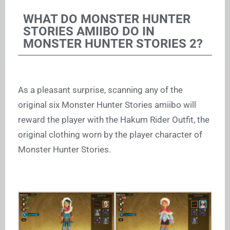
WHAT DO MONSTER HUNTER
STORIES AMIIBO DO IN
MONSTER HUNTER STORIES 2?
As a pleasant surprise, scanning any of the
original six Monster Hunter Stories amiibo will
reward the player with the Hakum Rider Outfit, the
original clothing worn by the player character of
Monster Hunter Stories.