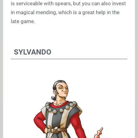
is serviceable with spears, but you can also invest
in magical mending, which is a great help in the
late game.
SYLVANDO