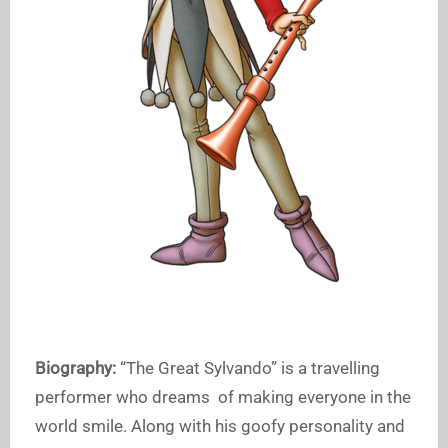
Biography:
“The Great Sylvando” is a travelling
performer who dreams of making everyone in the
world smile. Along with his goofy personality and