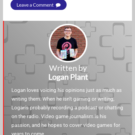
Leave a Comment
Written by
Logan Plant
Logan loves voicing his opinions just as much as
writing them. When he isn’t gaming or writing,
Logan’s probably recording a podcast or chatting
on the radio. Video game journalism is his
passion, and he hopes to cover video games for
years to come.