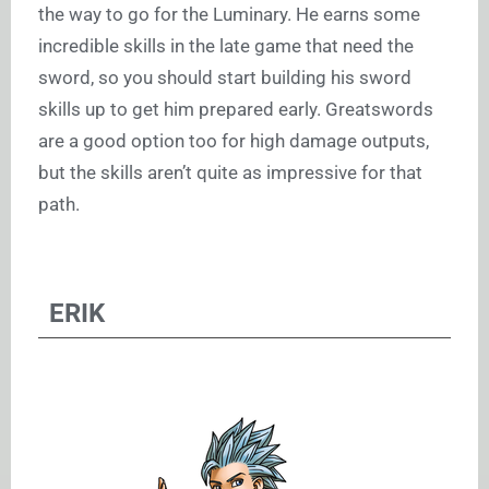
the way to go for the Luminary. He earns some
incredible skills in the late game that need the
sword, so you should start building his sword
skills up to get him prepared early. Greatswords
are a good option too for high damage outputs,
but the skills aren’t quite as impressive for that
path.
ERIK