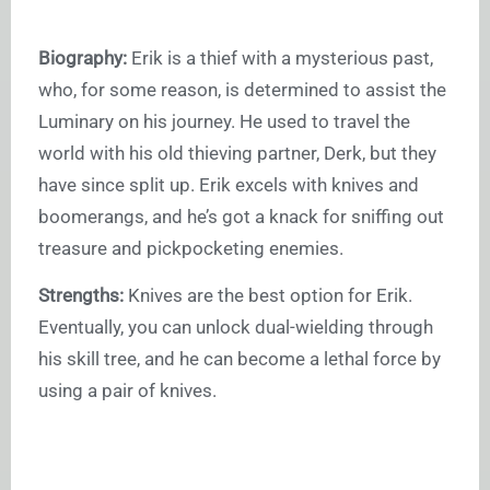
Biography:
Erik is a thief with a mysterious past,
who, for some reason, is determined to assist the
Luminary on his journey. He used to travel the
world with his old thieving partner, Derk, but they
have since split up. Erik excels with knives and
boomerangs, and he’s got a knack for sniffing out
treasure and pickpocketing enemies.
Strengths:
Knives are the best option for Erik.
Eventually, you can unlock dual-wielding through
his skill tree, and he can become a lethal force by
using a pair of knives.