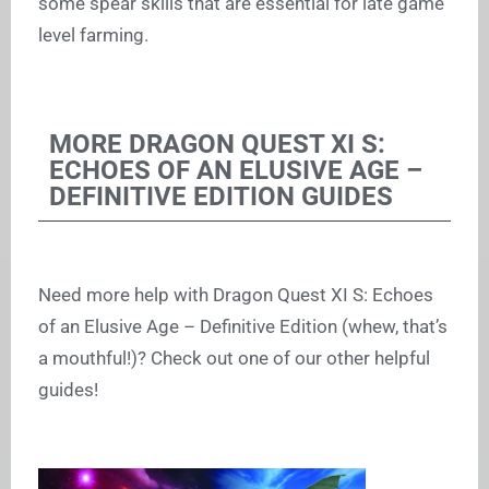
some spear skills that are essential for late game
level farming.
MORE DRAGON QUEST XI S:
ECHOES OF AN ELUSIVE AGE –
DEFINITIVE EDITION GUIDES
Need more help with Dragon Quest XI S: Echoes
of an Elusive Age – Definitive Edition (whew, that’s
a mouthful!)? Check out one of our other helpful
guides!