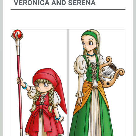
VERONICA AND SERENA