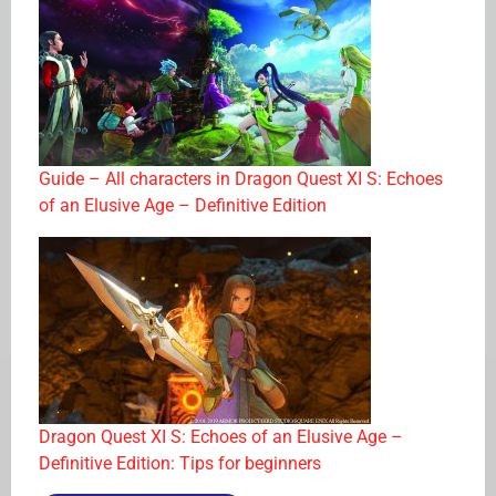
Guide – All characters in Dragon Quest XI S: Echoes
of an Elusive Age – Definitive Edition
Dragon Quest XI S: Echoes of an Elusive Age –
Definitive Edition: Tips for beginners