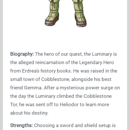
Biography:
The hero of our quest, the Luminary is
the alleged reincarnation of the Legendary Hero
from Erdrea’s history books. He was raised in the
small town of Cobblestone, alongside his best
friend Gemma. After a mysterious power surge on
the day the Luminary climbed the Cobblestone
Tor, he was sent off to Heliodor to learn more
about his destiny.
Strengths:
Choosing a sword and shield setup is