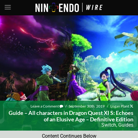
Leave a Comment
/
September 30th, 2019
/
Logan Plant
Guide – All characters in Dragon Quest XI S: Echoes
of an Elusive Age – Definitive Edition
Switch
,
Guides
Content Continues Below