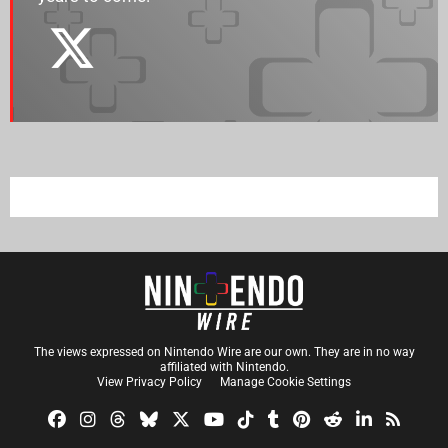
The views expressed on Nintendo Wire are our own. They are in no way
affiliated with Nintendo.
View Privacy Policy
Manage Cookie Settings