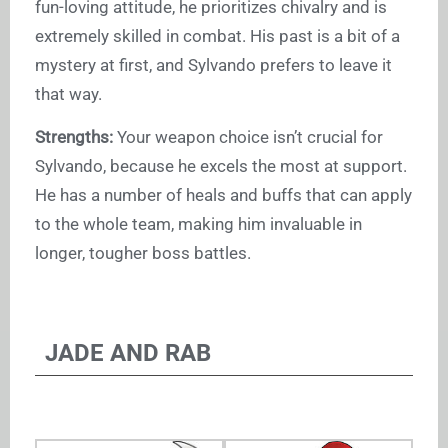
fun-loving attitude, he prioritizes chivalry and is
extremely skilled in combat. His past is a bit of a
mystery at first, and Sylvando prefers to leave it
that way.
Strengths:
Your weapon choice isn’t crucial for
Sylvando, because he excels the most at support.
He has a number of heals and buffs that can apply
to the whole team, making him invaluable in
longer, tougher boss battles.
JADE AND RAB