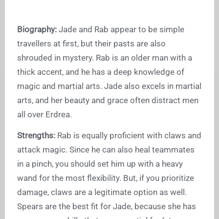
Biography:
Jade and Rab appear to be simple
travellers at first, but their pasts are also
shrouded in mystery. Rab is an older man with a
thick accent, and he has a deep knowledge of
magic and martial arts. Jade also excels in martial
arts, and her beauty and grace often distract men
all over Erdrea.
Strengths:
Rab is equally proficient with claws and
attack magic. Since he can also heal teammates
in a pinch, you should set him up with a heavy
wand for the most flexibility. But, if you prioritize
damage, claws are a legitimate option as well.
Spears are the best fit for Jade, because she has