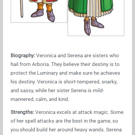
Biography:
Veronica and Serena are sisters who
hail from Arboria. They believe their destiny is to
protect the Luminary and make sure he achieves
his destiny. Veronica is short-tempered, snarky,
and sassy, while her sister Serena is mild-
mannered, calm, and kind.
Strengths:
Veronica excels at attack magic. Some
of her spell attacks are the best in the game, so
you should build her around heavy wands. Serena