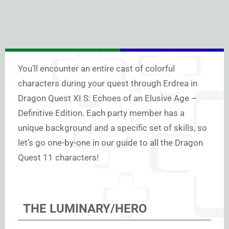
You’ll encounter an entire cast of colorful
characters during your quest through Erdrea in
Dragon Quest XI S: Echoes of an Elusive Age –
Definitive Edition. Each party member has a
unique background and a specific set of skills, so
let’s go one-by-one in our guide to all the Dragon
Quest 11 characters!
THE LUMINARY/HERO