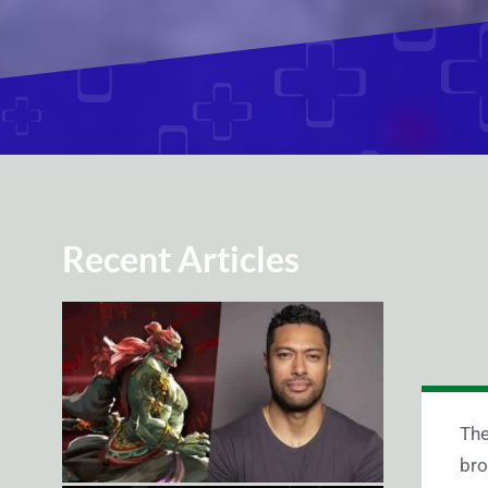
Recent Articles
The
bro