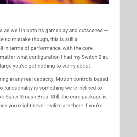
ts as well in both its gameplay and cutscenes —
e no mistake though, this is still a
 in terms of performance, with the core
matter what configuration I had my Switch 2 in.
d large you’ve got nothing to worry about.
ring in any real capacity. Motion controls based
 functionality is something we’re inclined to
e Super Smash Bros. Still, the core package is
 you might never realize are there if you’re