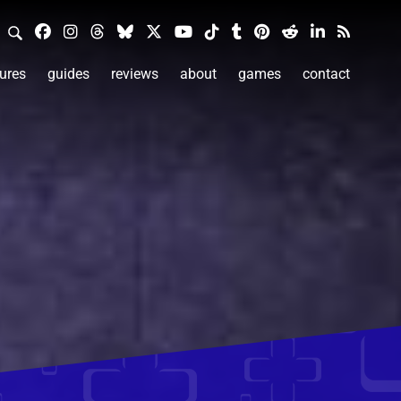
ures
guides
reviews
about
games
contact