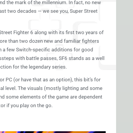
nd the mark of the millennium. In fact, no new
ast two decades — we see you, Super Street
reet Fighter 6 along with its first two years of
re than two dozen new and familiar fighters
h a few Switch-specific additions for good
ssteps with battle passes, SF6 stands as a well
ction for the legendary series.
r PC (or have that as an option), this bit’s for
cal level. The visuals (mostly lighting and some
and some elements of the game are dependent
or if you play on the go.