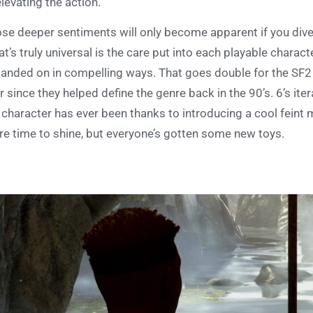
elevating the action.
se deeper sentiments will only become apparent if you dive
t’s truly universal is the care put into each playable charac
anded on in compelling ways. That goes double for the SF2 
r since they helped define the genre back in the 90’s. 6’s iter
 character has ever been thanks to introducing a cool feint 
e time to shine, but everyone’s gotten some new toys.