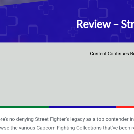
Review – Str
Content Continues B
re’s no denying Street Fighter’s legacy as a top contender i
wse the various Capcom Fighting Collections that’ve been r