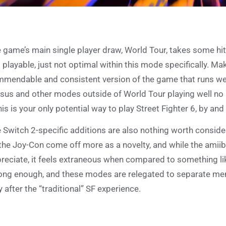
 game’s main single player draw, World Tour, takes some hi
ll playable, just not optimal within this mode specifically. Mak
mendable and consistent version of the game that runs well
sus and other modes outside of World Tour playing well no 
this is your only potential way to play Street Fighter 6, by an
 Switch 2-specific additions are also nothing worth conside
the Joy-Con come off more as a novelty, and while the amiibo
reciate, it feels extraneous when compared to something lik
ong enough, and these modes are relegated to separate menus
y after the “traditional” SF experience.