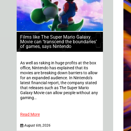
Films like The Super Mario Galaxy
Movie can ‘transcend the boundaries’
of games, says Nintendo
As well as raking in huge profits at the box
office, Nintendo has explained that its
movies are breaking down barriers to allow
for an expanded audience. In Nintendo’s
latest financial report, the company stated
that releases such as The Super Mario
Galaxy Movie can allow people without any
gaming…
Read More
August 6th, 2026