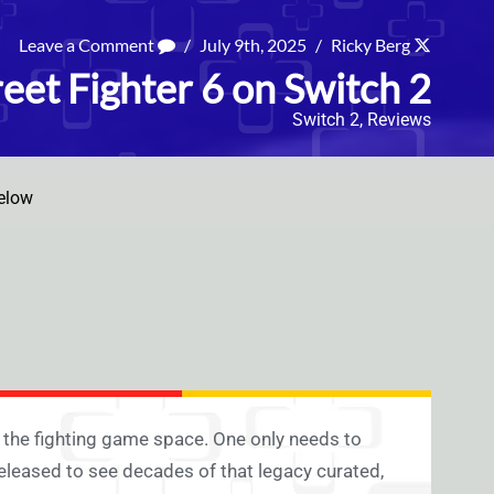
Leave a Comment
/
July 9th, 2025
/
Ricky Berg
eet Fighter 6 on Switch 2
Switch 2
,
Reviews
elow
n the fighting game space. One only needs to
eleased to see decades of that legacy curated,