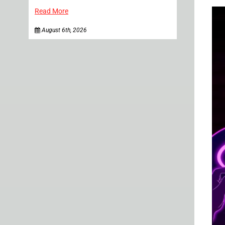
Read More
August 6th, 2026