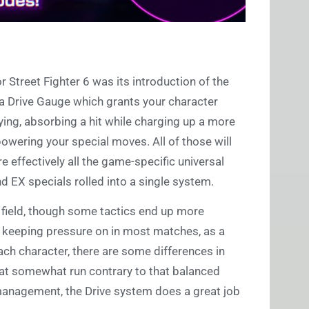
 Street Fighter 6 was its introduction of the
 a Drive Gauge which grants your character
ying, absorbing a hit while charging up a more
owering your special moves. All of those will
re effectively all the game-specific universal
d EX specials rolled into a single system.
g field, though some tactics end up more
 to keeping pressure on in most matches, as a
ach character, there are some differences in
hat somewhat run contrary to that balanced
 management, the Drive system does a great job