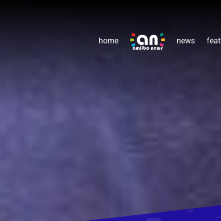
home
news
feat