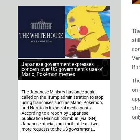
The
sti
com
Ver
Japanese government expresses
If 
concern over US government’s use of
Mario, Pokémon memes
The
on 
The Japanese Ministry has once again
called on the Trump administration to stop
app
using franchises such as Mario, Pokémon,
str
and Naruto in its social media posts.
According to a report by Japanese
onl
publication Mainichi Shimbun (via IGN),
Japanese officials put forth at least two
more requests to the US government…