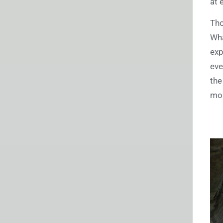
at 
Tho
Wha
exp
eve
the
mor