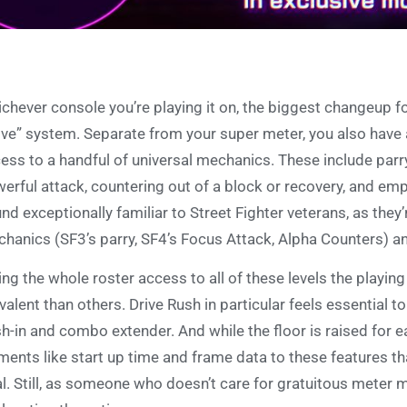
chever console you’re playing it on, the biggest changeup for
ive” system. Separate from your super meter, you also have
ess to a handful of universal mechanics. These include parr
erful attack, countering out of a block or recovery, and emp
nd exceptionally familiar to Street Fighter veterans, as they’
hanics (SF3’s parry, SF4’s Focus Attack, Alpha Counters) an
ing the whole roster access to all of these levels the playin
valent than others. Drive Rush in particular feels essential
h-in and combo extender. And while the floor is raised for e
ments like start up time and frame data to these features t
l. Still, as someone who doesn’t care for gratuitous meter