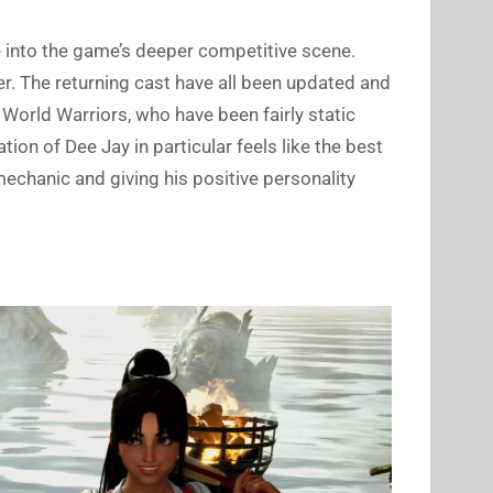
 into the game’s deeper competitive scene.
ter. The returning cast have all been updated and
World Warriors, who have been fairly static
ation of Dee Jay in particular feels like the best
mechanic and giving his positive personality