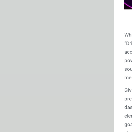
Whi
“Dr
acc
pow
sou
mec
Giv
pre
das
ele
goa