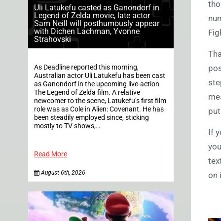
tho
Uli Latukefu casted as Ganondorf in
Legend of Zelda movie, late actor
num
Sam Neill will posthumously appear
with Dichen Lachman, Yvonne
Fig
Strahovski
Tha
As Deadline reported this morning,
pos
Australian actor Uli Latukefu has been cast
ste
as Ganondorf in the upcoming live-action
The Legend of Zelda film. A relative
mea
newcomer to the scene, Latukefu’s first film
role was as Cole in Alien: Covenant. He has
put
been steadily employed since, sticking
mostly to TV shows,…
If 
you
Read More
tex
August 6th, 2026
on 