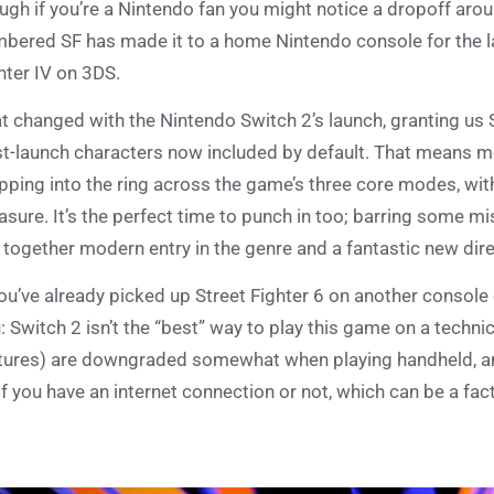
ugh if you’re a Nintendo fan you might notice a dropoff arou
bered SF has made it to a home Nintendo console for the l
hter IV on 3DS.
t changed with the Nintendo Switch 2’s launch, granting us St
t-launch characters now included by default. That means mo
pping into the ring across the game’s three core modes, wit
sure. It’s the perfect time to punch in too; barring some mi
 together modern entry in the genre and a fantastic new dire
you’ve already picked up Street Fighter 6 on another console o
: Switch 2 isn’t the “best” way to play this game on a techni
tures) are downgraded somewhat when playing handheld, 
if you have an internet connection or not, which can be a fact