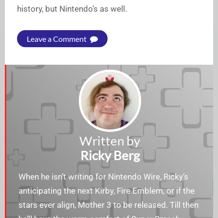
history, but Nintendo’s as well.
Leave a Comment
Written by
Ricky Berg
When he isn’t writing for Nintendo Wire, Ricky’s
anticipating the next Kirby, Fire Emblem, or if the
stars ever align, Mother 3 to be released. Till then