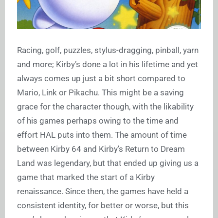
Racing, golf, puzzles, stylus-dragging, pinball, yarn
and more; Kirby’s done a lot in his lifetime and yet
always comes up just a bit short compared to
Mario, Link or Pikachu. This might be a saving
grace for the character though, with the likability
of his games perhaps owing to the time and
effort HAL puts into them. The amount of time
between Kirby 64 and Kirby’s Return to Dream
Land was legendary, but that ended up giving us a
game that marked the start of a Kirby
renaissance. Since then, the games have held a
consistent identity, for better or worse, but this