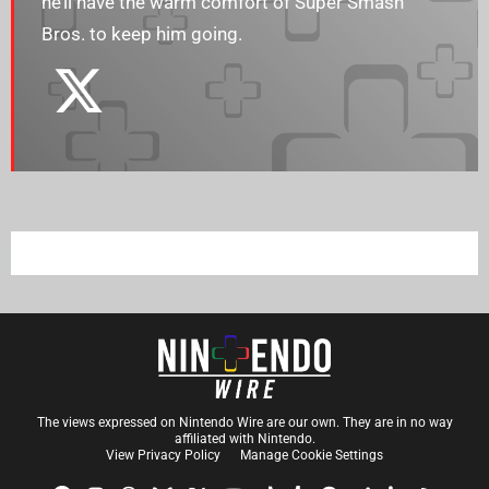
he’ll have the warm comfort of Super Smash
Bros. to keep him going.
The views expressed on Nintendo Wire are our own. They are in no way
affiliated with Nintendo.
View Privacy Policy
Manage Cookie Settings