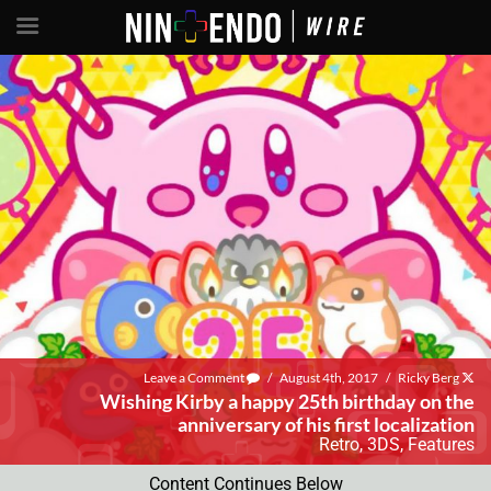
Leave a Comment
/
August 4th, 2017
/
Ricky Berg
Wishing Kirby a happy 25th birthday on the
anniversary of his first localization
Retro
,
3DS
,
Features
Content Continues Below