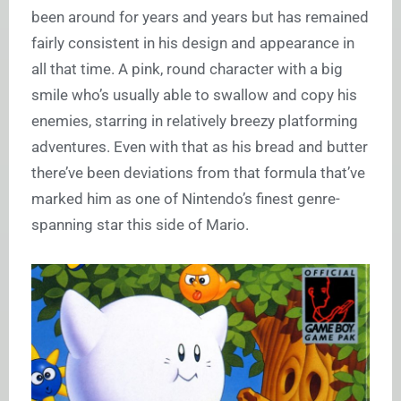
been around for years and years but has remained
fairly consistent in his design and appearance in
all that time. A pink, round character with a big
smile who’s usually able to swallow and copy his
enemies, starring in relatively breezy platforming
adventures. Even with that as his bread and butter
there’ve been deviations from that formula that’ve
marked him as one of Nintendo’s finest genre-
spanning star this side of Mario.