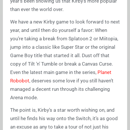
year’s been showing us that Kirby’s more popular
than ever the world over.
We have a new Kirby game to look forward to next
year, and until then do yourself a favor: When
you’re taking a break from Splatoon 2 or Miitopia,
jump into a classic like Super Star or the original
Game Boy title that started it all. Dust off that
copy of Tilt ‘n’ Tumble or break a Canvas Curse.
Even the latest main game in the series,
Planet
Robobot
, deserves some love if you still haven’t
managed a decent run through its challenging
Arena mode.
The point is, Kirby’s a star worth wishing on, and
until he finds his way onto the Switch, it’s as good
an excuse as any to take a tour of not just his