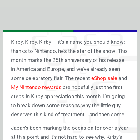
Kirby, Kirby, Kirby — it’s a name you should know;
thanks to Nintendo, he’s the star of the show! This
month marks the 25th anniversary of his release
in America and Europe, and we’ve already seen
some celebratory flair. The recent
eShop sale
and
My Nintendo rewards
are hopefully just the first
steps in Kirby appreciation this month. I’m going
to break down some reasons why the little guy
deserves this kind of treatment… and then some.
Japan’s been marking the occasion for over a year
at this point and it’s not hard to see why. Kirby’s