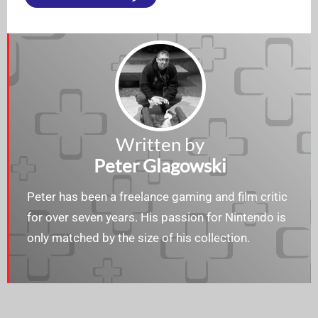
Written by
Peter Glagowski
Peter has been a freelance gaming and film critic
for over seven years. His passion for Nintendo is
only matched by the size of his collection.