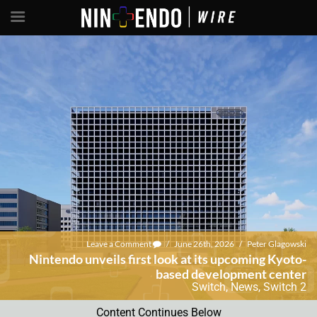
Leave a Comment
/
June 26th, 2026
/
Peter Glagowski
Nintendo unveils first look at its upcoming Kyoto-
based development center
Switch
,
News
,
Switch 2
Content Continues Below