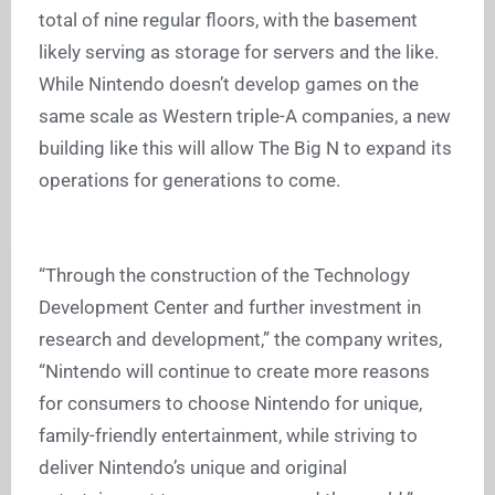
total of nine regular floors, with the basement
likely serving as storage for servers and the like.
While Nintendo doesn’t develop games on the
same scale as Western triple-A companies, a new
building like this will allow The Big N to expand its
operations for generations to come.
“Through the construction of the Technology
Development Center and further investment in
research and development,” the company writes,
“Nintendo will continue to create more reasons
for consumers to choose Nintendo for unique,
family-friendly entertainment, while striving to
deliver Nintendo’s unique and original