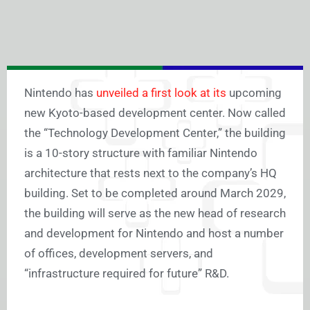
Nintendo has
unveiled a first look at its
upcoming
new Kyoto-based development center. Now called
the “Technology Development Center,” the building
is a 10-story structure with familiar Nintendo
architecture that rests next to the company’s HQ
building. Set to be completed around March 2029,
the building will serve as the new head of research
and development for Nintendo and host a number
of offices, development servers, and
“infrastructure required for future” R&D.