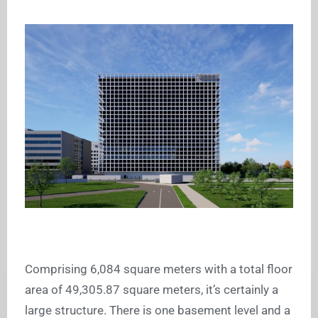
Comprising 6,084 square meters with a total floor
area of 49,305.87 square meters, it’s certainly a
large structure. There is one basement level and a