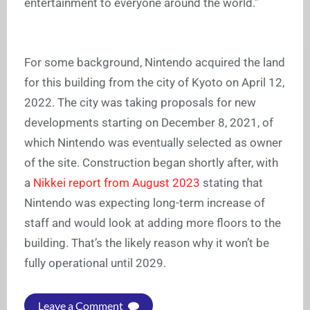
entertainment to everyone around the world.”
For some background, Nintendo acquired the land
for this building from the city of Kyoto on April 12,
2022. The city was taking proposals for new
developments starting on December 8, 2021, of
which Nintendo was eventually selected as owner
of the site. Construction began shortly after, with
a
Nikkei report from August 2023
stating that
Nintendo was expecting long-term increase of
staff and would look at adding more floors to the
building. That’s the likely reason why it won’t be
fully operational until 2029.
Leave a Comment