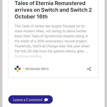
Leave a Comment