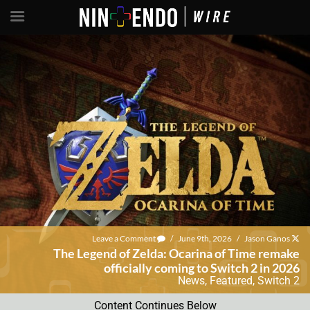
Leave a Comment
/
June 9th, 2026
/
Jason Ganos
The Legend of Zelda: Ocarina of Time remake
officially coming to Switch 2 in 2026
News
,
Featured
,
Switch 2
Content Continues Below