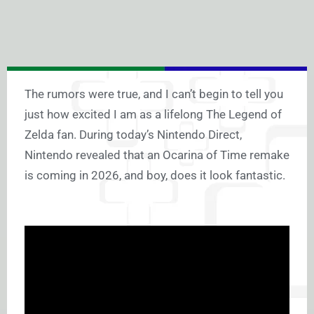
The rumors were true, and I can’t begin to tell you
just how excited I am as a lifelong The Legend of
Zelda fan. During today’s Nintendo Direct,
Nintendo revealed that an Ocarina of Time remake
is coming in 2026, and boy, does it look fantastic.