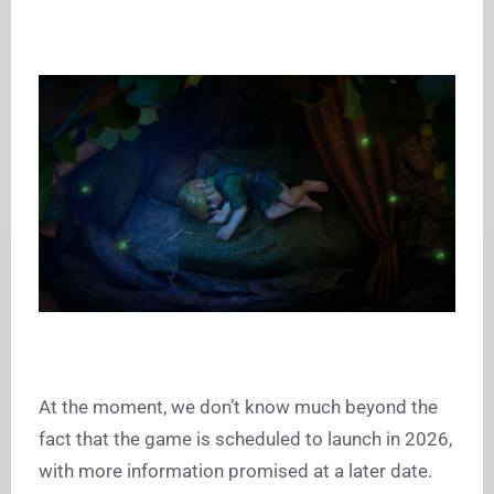
At the moment, we don’t know much beyond the
fact that the game is scheduled to launch in 2026,
with more information promised at a later date.