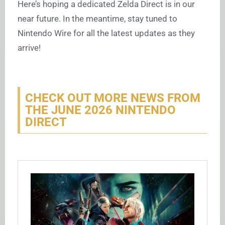
Here’s hoping a dedicated Zelda Direct is in our
near future. In the meantime, stay tuned to
Nintendo Wire for all the latest updates as they
arrive!
CHECK OUT MORE NEWS FROM
THE JUNE 2026 NINTENDO
DIRECT