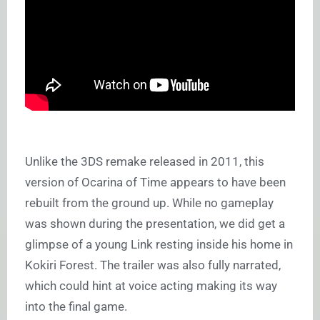
Unlike the 3DS remake released in 2011, this
version of Ocarina of Time appears to have been
rebuilt from the ground up. While no gameplay
was shown during the presentation, we did get a
glimpse of a young Link resting inside his home in
Kokiri Forest. The trailer was also fully narrated,
which could hint at voice acting making its way
into the final game.