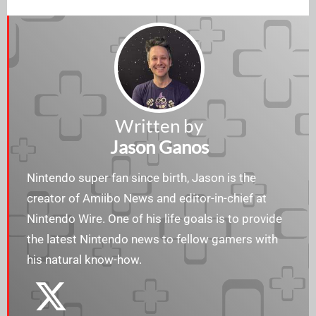
Written by
Jason Ganos
Nintendo super fan since birth, Jason is the
creator of Amiibo News and editor-in-chief at
Nintendo Wire. One of his life goals is to provide
the latest Nintendo news to fellow gamers with
his natural know-how.