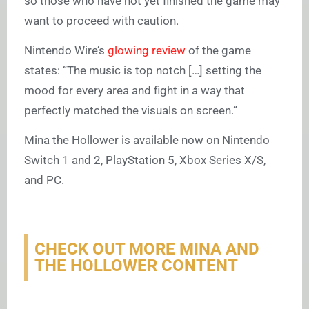
so those who have not yet finished the game may
want to proceed with caution.
Nintendo Wire’s
glowing review
of the game
states: “The music is top notch […] setting the
mood for every area and fight in a way that
perfectly matched the visuals on screen.”
Mina the Hollower is available now on Nintendo
Switch 1 and 2, PlayStation 5, Xbox Series X/S,
and PC.
CHECK OUT MORE MINA AND
THE HOLLOWER CONTENT