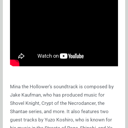
Mina the Hollower’s soundtrack is composed by
Jake Kaufman, who has produced music for
Shovel Knight, Crypt of the Necrodancer, the
Shantae series, and more. It also features two
guest tracks by Yuzo Koshiro, who is known for