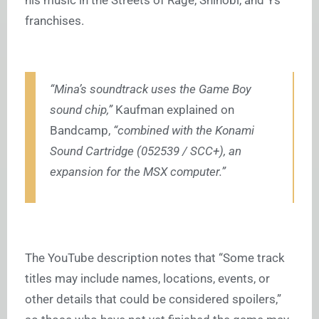
his music in the Streets of Rage, Shinobi, and Ys
franchises.
“Mina’s soundtrack uses the Game Boy
sound chip,”
Kaufman explained on
Bandcamp,
“combined with the Konami
Sound Cartridge (052539 / SCC+), an
expansion for the MSX computer.”
The YouTube description notes that “Some track
titles may include names, locations, events, or
other details that could be considered spoilers,”