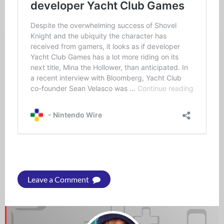
Leave a Comment