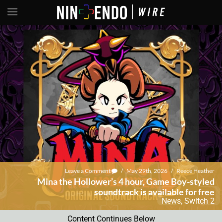
Leave a Comment
/
May 29th, 2026
/
Reece Heather
Mina the Hollower’s 4 hour, Game Boy-styled
soundtrack is available for free
News
,
Switch 2
Content Continues Below