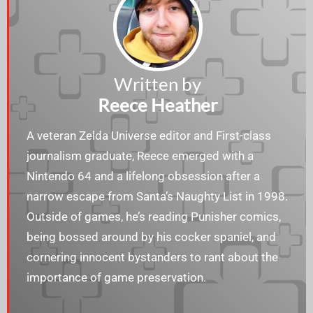
Written by
Reece Heather
A veteran Zelda Universe editor and First-class
journalism graduate, Reece emerged with a
Nintendo 64 and a lifelong obsession after a
narrow escape from Santa’s Naughty List in 1998.
Outside of games, he’s reading Punisher comics,
being bossed around by his cocker spaniel, and
cornering innocent bystanders to rant about the
importance of game preservation.