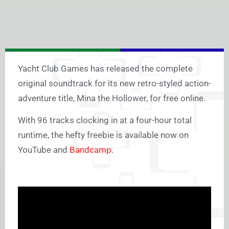
Yacht Club Games has released the complete
original soundtrack for its new retro-styled action-
adventure title, Mina the Hollower, for free online.
With 96 tracks clocking in at a four-hour total
runtime, the hefty freebie is available now on
YouTube and
Bandcamp
.