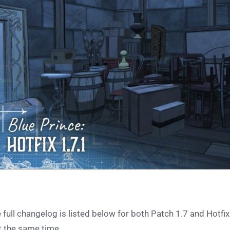
 full changelog is listed below for both Patch 1.7 and Hotfix
t the same time.