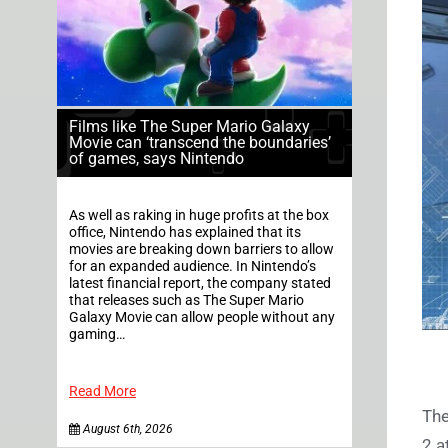
Films like The Super Mario Galaxy
Movie can ‘transcend the boundaries’
of games, says Nintendo
As well as raking in huge profits at the box
office, Nintendo has explained that its
movies are breaking down barriers to allow
for an expanded audience. In Nintendo’s
latest financial report, the company stated
that releases such as The Super Mario
Galaxy Movie can allow people without any
gaming…
Read More
The
August 6th, 2026
2 a