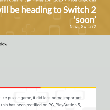
ill be heading to Switch 2
‘soon’
News
,
Switch 2
elow
elike puzzle game, it did lack some important
 this has been rectified on PC, PlayStation 5,