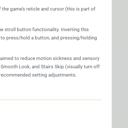
 the game’s reticle and cursor (this is part of
he stroll button functionality. Inverting this
 to press/hold a button, and pressing/holding
 aimed to reduce motion sickness and sensory
, Smooth Look, and Stairs Skip (visually turn off
our recommended setting adjustments.