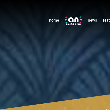
home
news
feat
Le