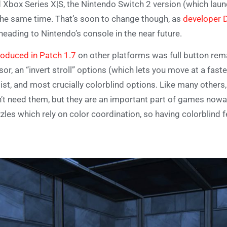
 Xbox Series X|S, the Nintendo Switch 2 version (which launch
the same time. That’s soon to change though, as
developer 
heading to Nintendo’s console in the near future.
roduced in Patch 1.7
on other platforms was full button rema
sor, an “invert stroll” options (which lets you move at a fast
ist, and most crucially colorblind options. Like many others, 
’t need them, but they are an important part of games nowa
zles which rely on color coordination, so having colorblind 