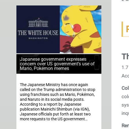
Th
Japanese government expresses
concern over US government’s use of
1.7
Mario, Pokémon memes
Acc
The Japanese Ministry has once again
Col
called on the Trump administration to stop
using franchises such as Mario, Pokémon,
col
and Naruto in its social media posts.
According to a report by Japanese
sys
publication Mainichi Shimbun (via IGN),
inq
Japanese officials put forth at least two
more requests to the US government…
Re