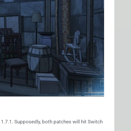
 1.7.1. Supposedly, both patches will hit Switch