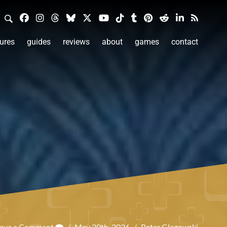
ures
guides
reviews
about
games
contact
ave a Comment
/
May 20th, 2026
/
Peter Glagowski