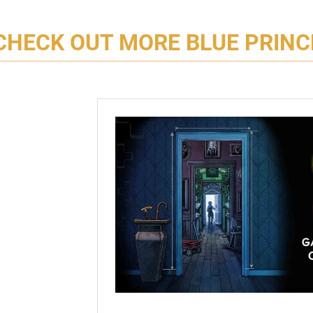
CHECK OUT MORE BLUE PRIN