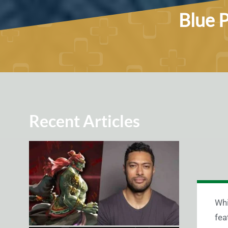
Blue P
Recent Articles
Whi
fea