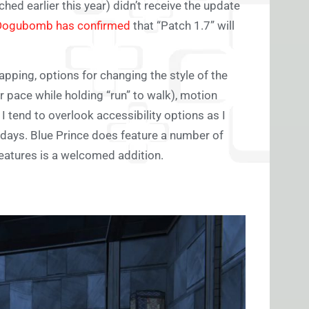
ed earlier this year) didn’t receive the update
Dogubomb has confirmed
that “Patch 1.7” will
pping, options for changing the style of the
er pace while holding “run” to walk), motion
I tend to overlook accessibility options as I
days. Blue Prince does feature a number of
features is a welcomed addition.