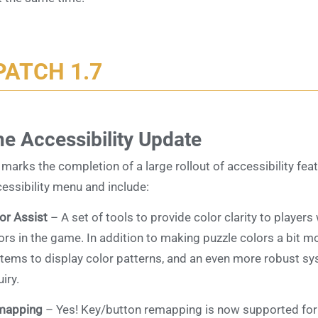
PATCH 1.7
e Accessibility Update
 marks the completion of a large rollout of accessibility fe
essibility menu and include:
or Assist
– A set of tools to provide color clarity to player
ors in the game. In addition to making puzzle colors a bit m
tems to display color patterns, and an even more robust sys
uiry.
mapping
– Yes! Key/button remapping is now supported for 