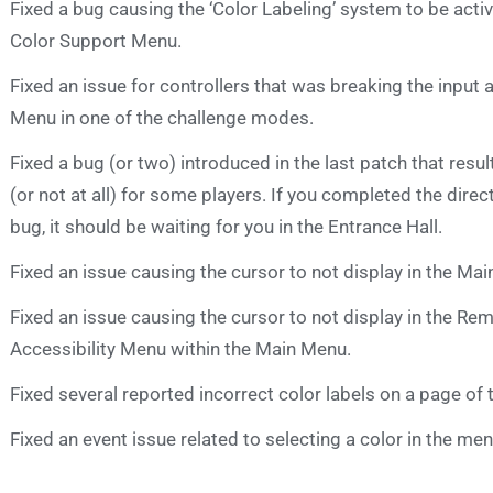
Fixed a bug causing the ‘Color Labeling’ system to be activa
Color Support Menu.
Fixed an issue for controllers that was breaking the input 
Menu in one of the challenge modes.
Fixed a bug (or two) introduced in the last patch that resul
(or not at all) for some players. If you completed the direc
bug, it should be waiting for you in the Entrance Hall.
Fixed an issue causing the cursor to not display in the M
Fixed an issue causing the cursor to not display in the 
Accessibility Menu within the Main Menu.
Fixed several reported incorrect color labels on a page of 
Fixed an event issue related to selecting a color in the men