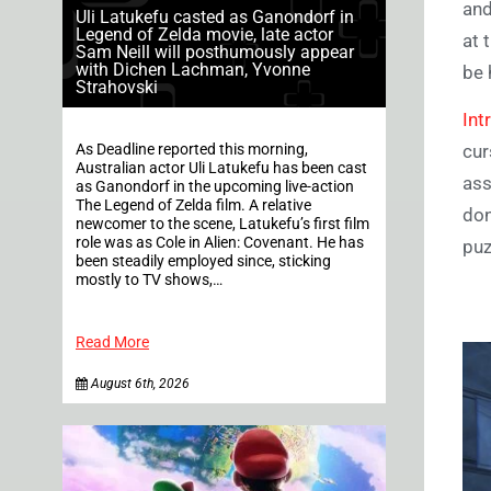
and
Uli Latukefu casted as Ganondorf in
Legend of Zelda movie, late actor
at 
Sam Neill will posthumously appear
with Dichen Lachman, Yvonne
be 
Strahovski
Int
As Deadline reported this morning,
cur
Australian actor Uli Latukefu has been cast
ass
as Ganondorf in the upcoming live-action
The Legend of Zelda film. A relative
don
newcomer to the scene, Latukefu’s first film
role was as Cole in Alien: Covenant. He has
puz
been steadily employed since, sticking
mostly to TV shows,…
Read More
August 6th, 2026