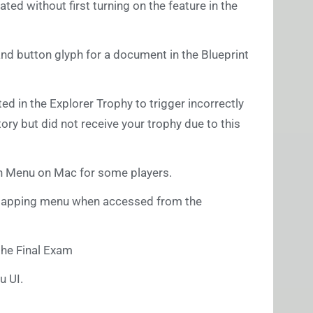
ted without first turning on the feature in the
and button glyph for a document in the Blueprint
ted in the Explorer Trophy to trigger incorrectly
tory but did not receive your trophy due to this
ain Menu on Mac for some players.
Remapping menu when accessed from the
the Final Exam
u UI.