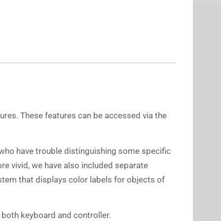
atures. These features can be accessed via the
s who have trouble distinguishing some specific
ore vivid, we have also included separate
tem that displays color labels for objects of
both keyboard and controller.