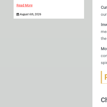
Read More
Cur
our
August 6th, 2026
Inv
mea
the
Mot
con
spi
C