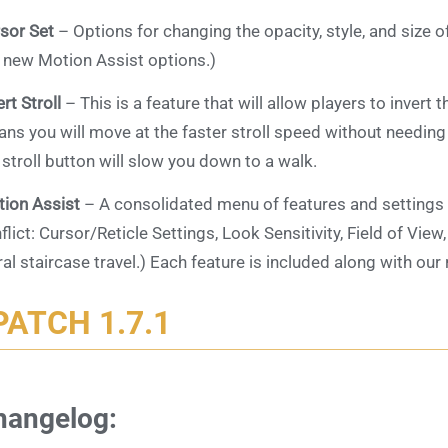
sor Set
– Options for changing the opacity, style, and size of
 new Motion Assist options.)
ert Stroll
– This is a feature that will allow players to invert t
ns you will move at the faster stroll speed without needing
 stroll button will slow you down to a walk.
ion Assist
– A consolidated menu of features and settings
flict: Cursor/Reticle Settings, Look Sensitivity, Field of View
ral staircase travel.) Each feature is included along with 
PATCH 1.7.1
hangelog: