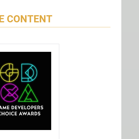
CE CONTENT