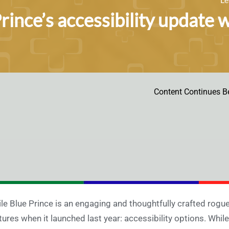
rince’s accessibility update w
Content Continues B
le Blue Prince is an engaging and thoughtfully crafted rogu
tures when it launched last year: accessibility options. While