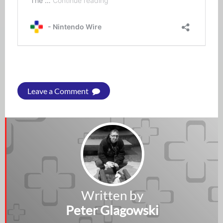
Leave a Comment
Written by
Peter Glagowski