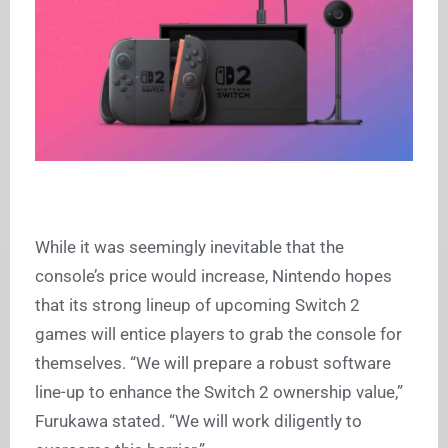
While it was seemingly inevitable that the
console’s price would increase, Nintendo hopes
that its strong lineup of upcoming Switch 2
games will entice players to grab the console for
themselves. “We will prepare a robust software
line-up to enhance the Switch 2 ownership value,”
Furukawa stated. “We will work diligently to