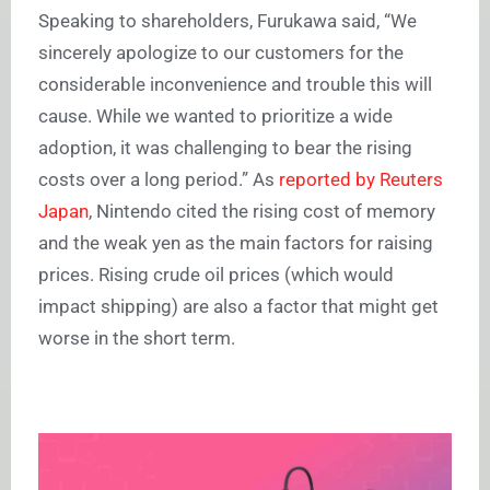
Speaking to shareholders, Furukawa said, “We
sincerely apologize to our customers for the
considerable inconvenience and trouble this will
cause. While we wanted to prioritize a wide
adoption, it was challenging to bear the rising
costs over a long period.” As
reported by Reuters
Japan
, Nintendo cited the rising cost of memory
and the weak yen as the main factors for raising
prices. Rising crude oil prices (which would
impact shipping) are also a factor that might get
worse in the short term.