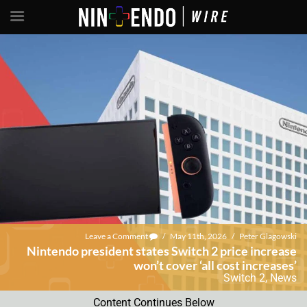
Leave a Comment
/
May 11th, 2026
/
Peter Glagowski
Nintendo president states Switch 2 price increase
won’t cover ‘all cost increases’
Switch 2
,
News
Content Continues Below