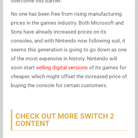
overcome this barrier.”
No one has been free from rising manufacturing
prices in the games industry. Both Microsoft and
Sony have already increased prices on its
consoles, and with Nintendo now following suit, it
seems this generation is going to go down as one
of the most expensive in history. Nintendo will
soon start
selling digital versions
of its games for
cheaper, which might offset the increased price of
buying the console for certain customers.
CHECK OUT MORE SWITCH 2
CONTENT