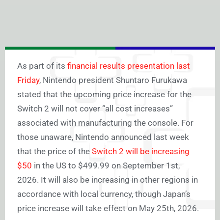
As part of its
financial results presentation last
Friday
, Nintendo president Shuntaro Furukawa
stated that the upcoming price increase for the
Switch 2 will not cover “all cost increases”
associated with manufacturing the console. For
those unaware, Nintendo announced last week
that the price of the
Switch 2 will be increasing
$50
in the US to $499.99 on September 1st,
2026. It will also be increasing in other regions in
accordance with local currency, though Japan’s
price increase will take effect on May 25th, 2026.