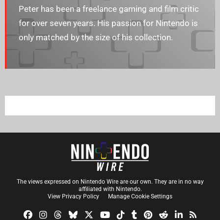
Peter has been a freelance gaming and film critic
for over seven years. His passion for Nintendo is
only matched by the size of his collection.
The views expressed on Nintendo Wire are our own. They are in no way
affiliated with Nintendo.
View Privacy Policy
Manage Cookie Settings