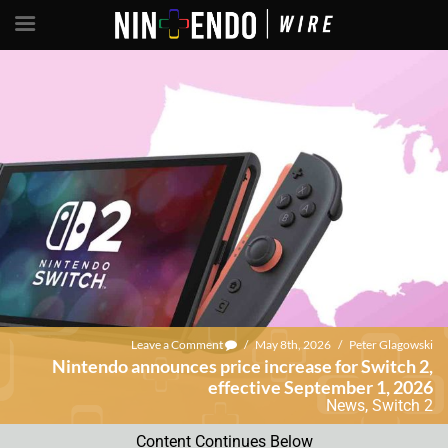
Leave a Comment
/
May 8th, 2026
/
Peter Glagowski
Nintendo announces price increase for Switch 2,
effective September 1, 2026
News
,
Switch 2
Content Continues Below