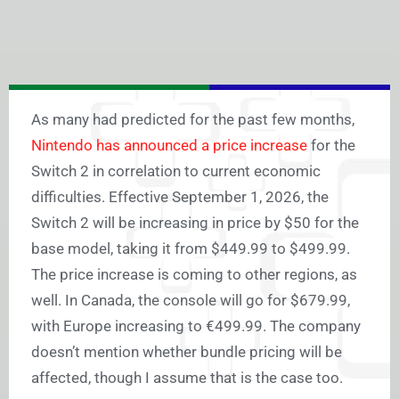
As many had predicted for the past few months,
Nintendo has announced a price increase
for the
Switch 2 in correlation to current economic
difficulties. Effective September 1, 2026, the
Switch 2 will be increasing in price by $50 for the
base model, taking it from $449.99 to $499.99.
The price increase is coming to other regions, as
well. In Canada, the console will go for $679.99,
with Europe increasing to €499.99. The company
doesn’t mention whether bundle pricing will be
affected, though I assume that is the case too.