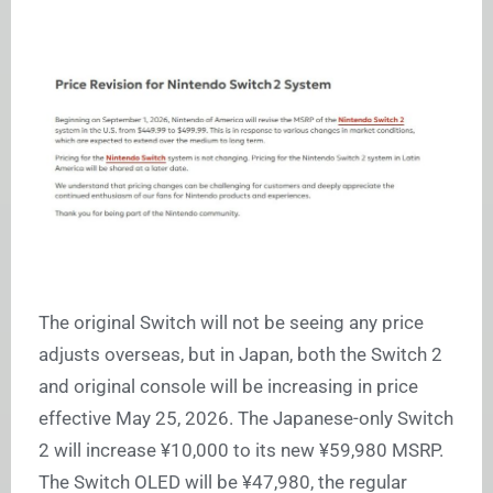
The original Switch will not be seeing any price
adjusts overseas, but in Japan, both the Switch 2
and original console will be increasing in price
effective May 25, 2026. The Japanese-only Switch
2 will increase ¥10,000 to its new ¥59,980 MSRP.
The Switch OLED will be ¥47,980, the regular