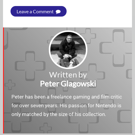
Leave a Comment
Written by
Peter Glagowski
Peter has been a freelance gaming and film critic
for over seven years. His passion for Nintendo is
only matched by the size of his collection.