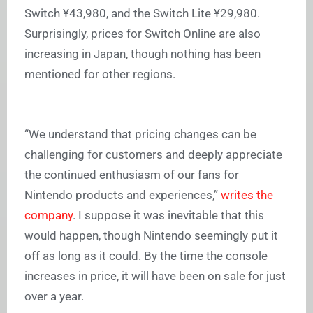
Switch ¥43,980, and the Switch Lite ¥29,980.
Surprisingly, prices for Switch Online are also
increasing in Japan, though nothing has been
mentioned for other regions.
“We understand that pricing changes can be
challenging for customers and deeply appreciate
the continued enthusiasm of our fans for
Nintendo products and experiences,”
writes the
company
. I suppose it was inevitable that this
would happen, though Nintendo seemingly put it
off as long as it could. By the time the console
increases in price, it will have been on sale for just
over a year.