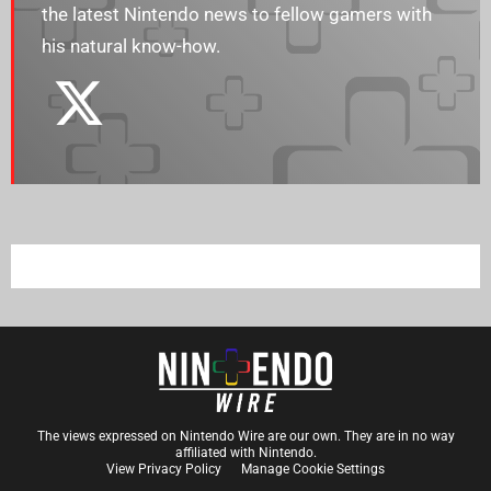
the latest Nintendo news to fellow gamers with
his natural know-how.
The views expressed on Nintendo Wire are our own. They are in no way
affiliated with Nintendo.
View Privacy Policy
Manage Cookie Settings