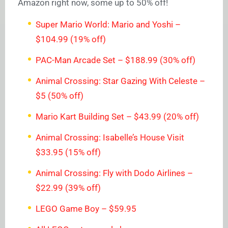
Amazon right now, some up to 50% off!
Super Mario World: Mario and Yoshi –
$104.99 (19% off)
PAC-Man Arcade Set – $188.99 (30% off)
Animal Crossing: Star Gazing With Celeste –
$5 (50% off)
Mario Kart Building Set – $43.99 (20% off)
Animal Crossing: Isabelle’s House Visit
$33.95 (15% off)
Animal Crossing: Fly with Dodo Airlines –
$22.99 (39% off)
LEGO Game Boy – $59.95