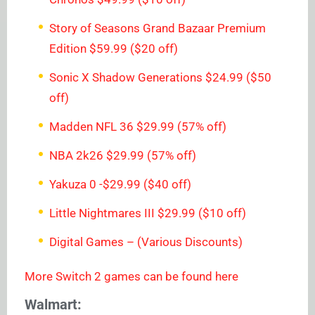
Story of Seasons Grand Bazaar Premium
Edition $59.99 ($20 off)
Sonic X Shadow Generations $24.99 ($50
off)
Madden NFL 36 $29.99 (57% off)
NBA 2k26 $29.99 (57% off)
Yakuza 0 -$29.99 ($40 off)
Little Nightmares III $29.99 ($10 off)
Digital Games – (Various Discounts)
More Switch 2 games can be found here
Walmart: