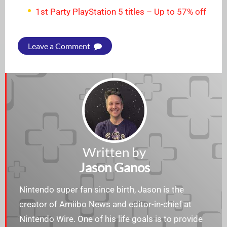
1st Party PlayStation 5 titles – Up to 57% off
Leave a Comment
Written by
Jason Ganos
Nintendo super fan since birth, Jason is the
creator of Amiibo News and editor-in-chief at
Nintendo Wire. One of his life goals is to provide