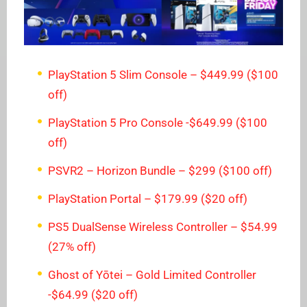
PlayStation 5 Slim Console – $449.99 ($100
off)
PlayStation 5 Pro Console -$649.99 ($100
off)
PSVR2 – Horizon Bundle – $299 ($100 off)
PlayStation Portal – $179.99 ($20 off)
PS5 DualSense Wireless Controller – $54.99
(27% off)
Ghost of Yōtei – Gold Limited Controller
-$64.99 ($20 off)