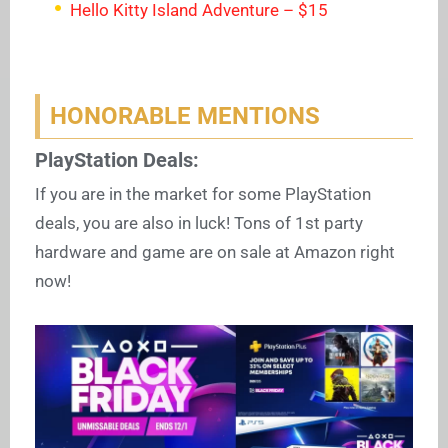
Hello Kitty Island Adventure – $15
HONORABLE MENTIONS
PlayStation Deals:
If you are in the market for some PlayStation
deals, you are also in luck! Tons of 1st party
hardware and game are on sale at Amazon right
now!