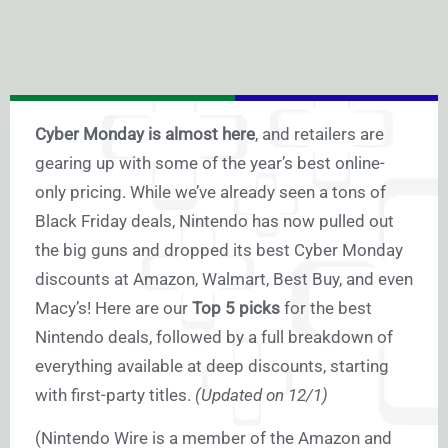
Cyber Monday is almost here
, and retailers are
gearing up with some of the year’s best online-
only pricing. While we’ve already seen a tons of
Black Friday deals, Nintendo has now pulled out
the big guns and dropped its best Cyber Monday
discounts at Amazon, Walmart, Best Buy, and even
Macy’s! Here are our
Top 5 picks
for the best
Nintendo deals, followed by a full breakdown of
everything available at deep discounts, starting
with first-party titles.
(Updated on 12/1)
(Nintendo Wire is a member of the Amazon and