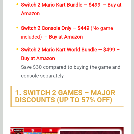
Switch 2 Mario Kart Bundle — $499 – Buy at
Amazon
Switch 2 Console Only — $449
(No game
included) –
Buy at Amazon
Switch 2 Mario Kart World Bundle — $499 –
Buy at Amazon
Save $30 compared to buying the game and
console separately.
1. SWITCH 2 GAMES – MAJOR
DISCOUNTS (UP TO 57% OFF)