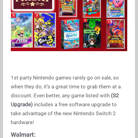
1st party Nintendo games rarely go on sale, so
when they do, it’s a great time to grab them at a
discount. Even better, any game listed with
(S2
Upgrade)
includes a free software upgrade to
take advantage of the new Nintendo Switch 2
hardware!
Walmart: