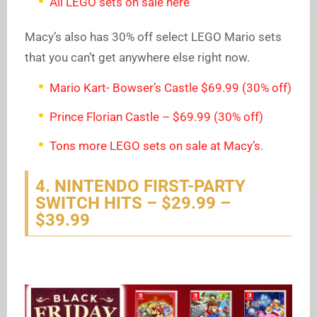
All LEGO sets on sale here
Macy’s also has 30% off select LEGO Mario sets
that you can’t get anywhere else right now.
Mario Kart- Bowser’s Castle $69.99 (30% off)
Prince Florian Castle – $69.99 (30% off)
Tons more LEGO sets on sale at Macy’s.
4. NINTENDO FIRST-PARTY
SWITCH HITS – $29.99 –
$39.99