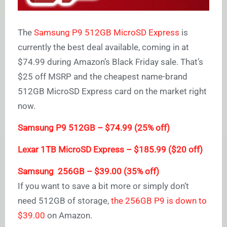
The
Samsung P9 512GB MicroSD Express
is
currently the best deal available, coming in at
$74.99 during Amazon’s Black Friday sale. That’s
$25 off MSRP and the cheapest name-brand
512GB MicroSD Express card on the market right
now.
Samsung P9 512GB – $74.99 (25% off)
Lexar 1TB MicroSD Express – $185.99 ($20 off)
Samsung 256GB – $39.00 (35% off)
If you want to save a bit more or simply don’t
need 512GB of storage,
the 256GB P9 is down to
$39.00
on Amazon.