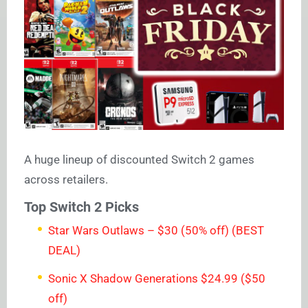
A huge lineup of discounted Switch 2 games
across retailers.
Top Switch 2 Picks
Star Wars Outlaws – $30 (50% off) (BEST
DEAL)
Sonic X Shadow Generations $24.99 ($50
off)