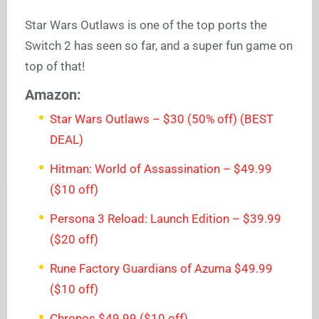
Star Wars Outlaws is one of the top ports the
Switch 2 has seen so far, and a super fun game on
top of that!
Amazon:
Star Wars Outlaws – $30 (50% off) (BEST
DEAL)
Hitman: World of Assassination – $49.99
($10 off)
Persona 3 Reload: Launch Edition – $39.99
($20 off)
Rune Factory Guardians of Azuma $49.99
($10 off)
Chronos $49.99 ($10 off)