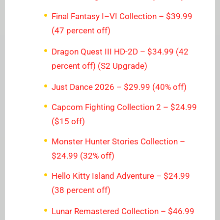
Final Fantasy I–VI Collection – $39.99
(47 percent off)
Dragon Quest III HD-2D – $34.99 (42
percent off) (S2 Upgrade)
Just Dance 2026 – $29.99 (40% off)
Capcom Fighting Collection 2 – $24.99
($15 off)
Monster Hunter Stories Collection –
$24.99 (32% off)
Hello Kitty Island Adventure – $24.99
(38 percent off)
Lunar Remastered Collection – $46.99