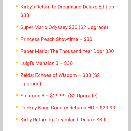
Kirby’s Return to Dreamland Deluxe Edition –
$30
Super Mario Odyssey $30 (S2 Upgrade)
Princess Peach Showtime – $30
Paper Mario: The Thousand Year Door $30
Luigi’s Mansion 3 – $30
Zelda: Echoes of Wisdom – $30 (S2
Upgrade)
Splatoon 3 – $29.99 (S2 Upgrade)
Donkey Kong Country Returns HD – $29.99
Kirby Return to Dreamland: Deluxe $30