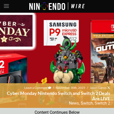
Leave a Comment
/
November 30th, 2025
/
Jason Ganos
Cyber Monday Nintendo Switch and Switch 2 Deals
Are LIVE
News
,
Switch
,
Switch 2
Content Continues Below