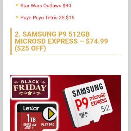
Star Wars Outlaws $30
Puyo Puyo Tetris 2S $15
2. SAMSUNG P9 512GB
MICROSD EXPRESS – $74.99
($25 OFF)