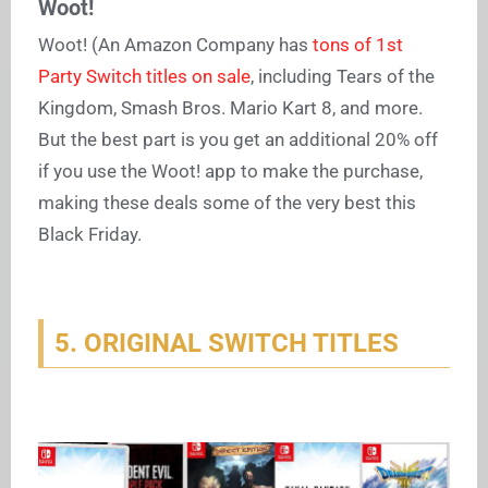
Woot!
Woot! (An Amazon Company has
tons of 1st
Party Switch titles on sale
, including Tears of the
Kingdom, Smash Bros. Mario Kart 8, and more.
But the best part is you get an additional 20% off
if you use the Woot! app to make the purchase,
making these deals some of the very best this
Black Friday.
5. ORIGINAL SWITCH TITLES