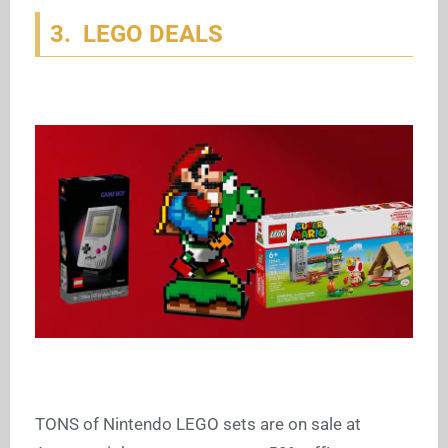
3. LEGO DEALS
TONS of Nintendo LEGO sets are on sale at