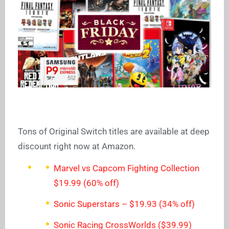
Tons of Original Switch titles are available at deep
discount right now at Amazon.
Marvel vs Capcom Fighting Collection
$19.99 (60% off)
Sonic Superstars – $19.93 (34% off)
Sonic Racing CrossWorlds ($39.99)