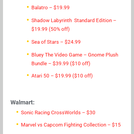
Balatro – $19.99
Shadow Labyrinth Standard Edition –
$19.99 (50% off)
Sea of Stars – $24.99
Bluey The Video Game – Gnome Plush
Bundle – $39.99 ($10 off)
Atari 50 – $19.99 ($10 off)
Walmart:
Sonic Racing CrossWorlds – $30
Marvel vs Capcom Fighting Collection – $15