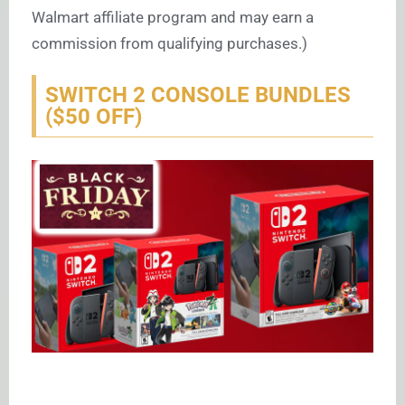
Walmart affiliate program and may earn a
commission from qualifying purchases.)
SWITCH 2 CONSOLE BUNDLES
($50 OFF)