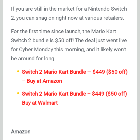
If you are still in the market for a Nintendo Switch
2, you can snag on right now at various retailers.
For the first time since launch, the Mario Kart
Switch 2 bundle is $50 off! The deal just went live
for Cyber Monday this morning, and it likely won’t
be around for long.
Switch 2 Mario Kart Bundle — $449 ($50 off)
– Buy at Amazon
Switch 2 Mario Kart Bundle – $449 ($50 off)
Buy at Walmart
Amazon