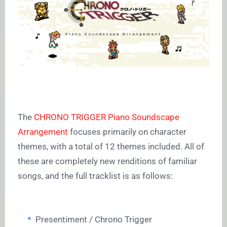
The
CHRONO TRIGGER Piano Soundscape
Arrangement
focuses primarily on character
themes, with a total of 12 themes included. All of
these are completely new renditions of familiar
songs, and the full tracklist is as follows:
Presentiment / Chrono Trigger