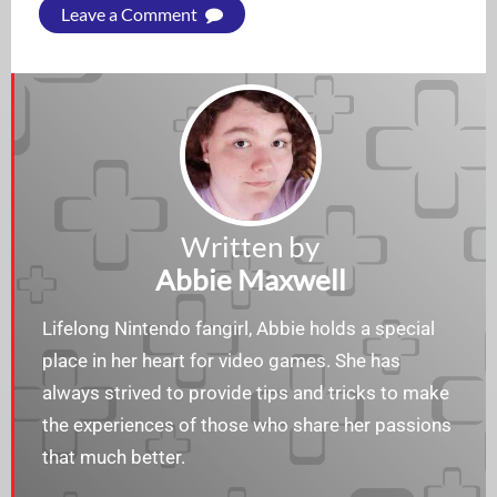
Leave a Comment
Written by
Abbie Maxwell
Lifelong Nintendo fangirl, Abbie holds a special
place in her heart for video games. She has
always strived to provide tips and tricks to make
the experiences of those who share her passions
that much better.