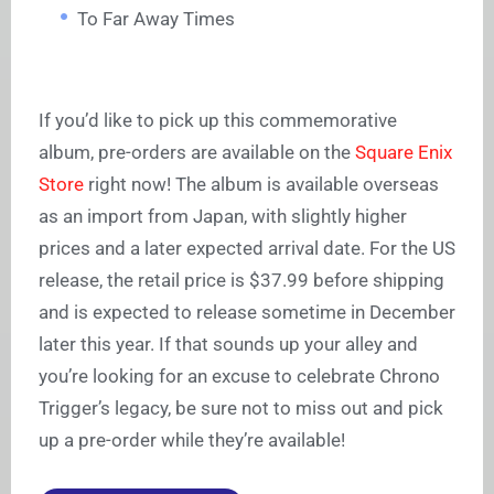
To Far Away Times
If you’d like to pick up this commemorative
album, pre-orders are available on the
Square Enix
Store
right now! The album is available overseas
as an import from Japan, with slightly higher
prices and a later expected arrival date. For the US
release, the retail price is $37.99 before shipping
and is expected to release sometime in December
later this year. If that sounds up your alley and
you’re looking for an excuse to celebrate Chrono
Trigger’s legacy, be sure not to miss out and pick
up a pre-order while they’re available!