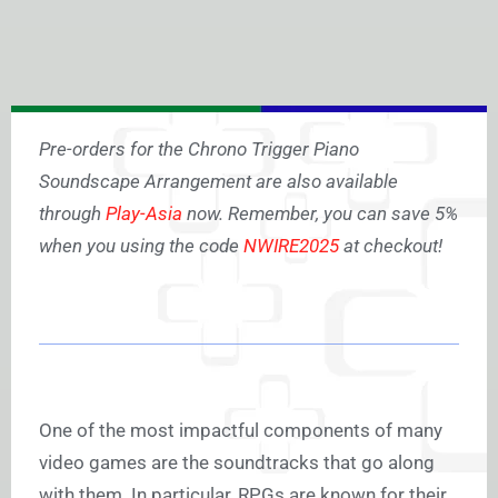
Pre-orders for the Chrono Trigger Piano
Soundscape Arrangement are also available
through
Play-Asia
now. Remember, you can save 5%
when you using the code
NWIRE2025
at checkout!
One of the most impactful components of many
video games are the soundtracks that go along
with them. In particular, RPGs are known for their