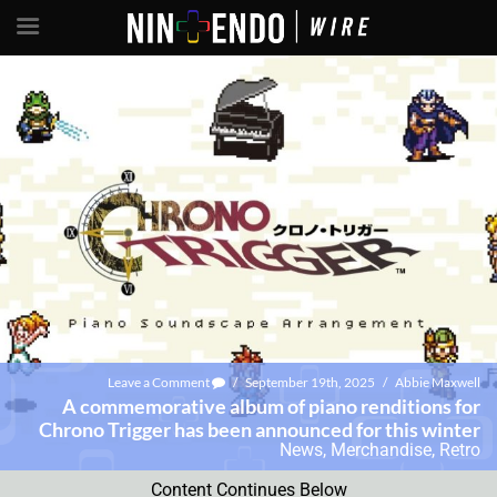
Leave a Comment
/
September 19th, 2025
/
Abbie Maxwell
A commemorative album of piano renditions for
Chrono Trigger has been announced for this winter
News
,
Merchandise
,
Retro
Content Continues Below