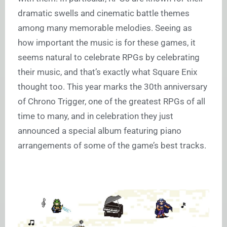
dramatic swells and cinematic battle themes
among many memorable melodies. Seeing as
how important the music is for these games, it
seems natural to celebrate RPGs by celebrating
their music, and that’s exactly what Square Enix
thought too. This year marks the 30th anniversary
of Chrono Trigger, one of the greatest RPGs of all
time to many, and in celebration they just
announced a special album featuring piano
arrangements of some of the game’s best tracks.