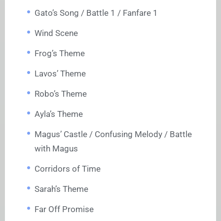
Gato’s Song / Battle 1 / Fanfare 1
Wind Scene
Frog’s Theme
Lavos’ Theme
Robo’s Theme
Ayla’s Theme
Magus’ Castle / Confusing Melody / Battle
with Magus
Corridors of Time
Sarah’s Theme
Far Off Promise