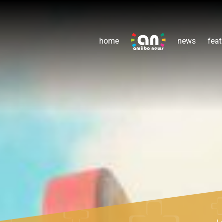
home
news
feat
L