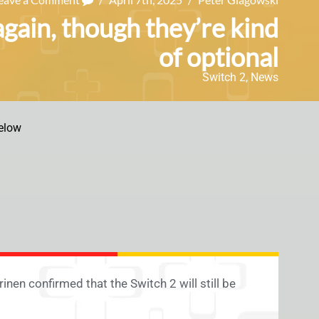
again, though they’re kind
of optional
Switch 2
,
News
elow
inen confirmed that the Switch 2 will still be