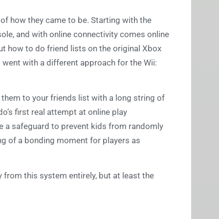
 of how they came to be. Starting with the
sole, and with online connectivity comes online
 how to do friend lists on the original Xbox
went with a different approach for the Wii:
them to your friends list with a long string of
’s first real attempt at online play
like a safeguard to prevent kids from randomly
g of a bonding moment for players as
y from this system entirely, but at least the