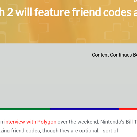
h 2 will feature friend codes 
Content Continues B
an
interview with Polygon
over the weekend, Nintendo’s Bill Tr
lizing friend codes, though they are optional… sort of.