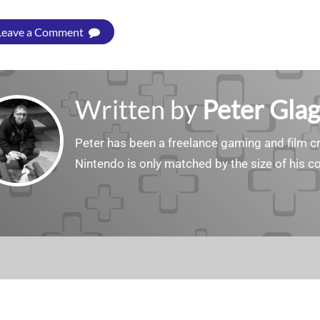
Leave a Comment
Written by
Peter Gla
Peter has been a freelance gaming and film cri
Nintendo is only matched by the size of his co