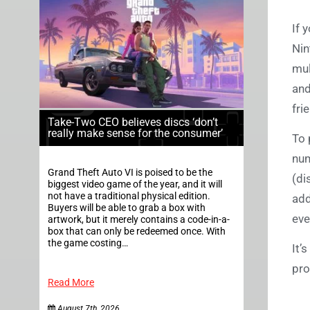
If 
Nin
mul
and
fri
Take-Two CEO believes discs ‘don’t
really make sense for the consumer’
To 
num
Grand Theft Auto VI is poised to be the
(di
biggest video game of the year, and it will
not have a traditional physical edition.
add
Buyers will be able to grab a box with
eve
artwork, but it merely contains a code-in-a-
box that can only be redeemed once. With
the game costing…
It’
pro
Read More
August 7th, 2026