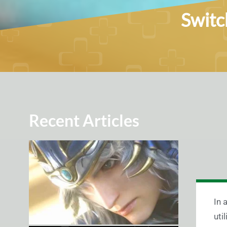
Switc
Recent Articles
In 
uti