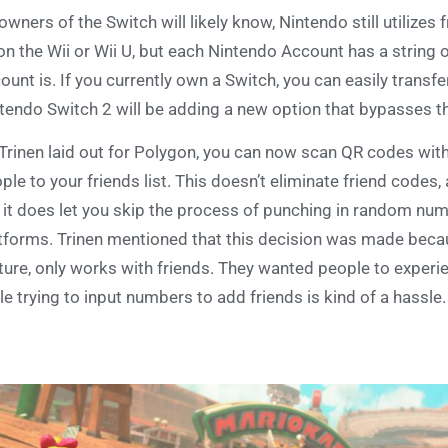
owners of the Switch will likely know, Nintendo still utilizes
on the Wii or Wii U, but each Nintendo Account has a string o
ount is. If you currently own a Switch, you can easily transfe
tendo Switch 2 will be adding a new option that bypasses th
Trinen laid out for Polygon, you can now scan QR codes wit
ple to your friends list. This doesn’t eliminate friend codes, 
 it does let you skip the process of punching in random nu
tforms. Trinen mentioned that this decision was made beca
ture, only works with friends. They wanted people to experien
le trying to input numbers to add friends is kind of a hassle.