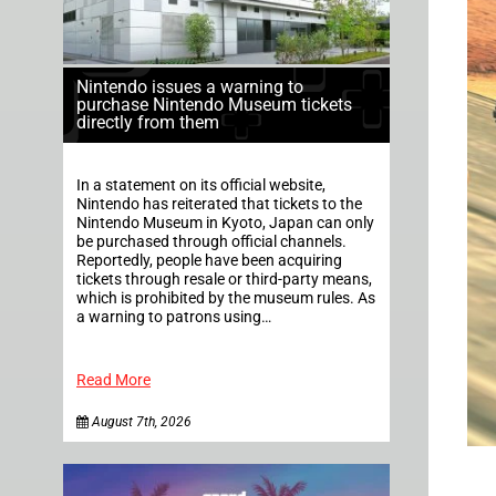
Nintendo issues a warning to
purchase Nintendo Museum tickets
directly from them
In a statement on its official website,
Nintendo has reiterated that tickets to the
Nintendo Museum in Kyoto, Japan can only
be purchased through official channels.
Reportedly, people have been acquiring
tickets through resale or third-party means,
which is prohibited by the museum rules. As
a warning to patrons using…
Read More
August 7th, 2026