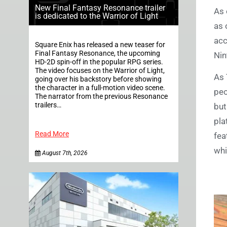
New Final Fantasy Resonance trailer
As 
is dedicated to the Warrior of Light
as 
acc
Square Enix has released a new teaser for
Final Fantasy Resonance, the upcoming
Nin
HD-2D spin-off in the popular RPG series.
The video focuses on the Warrior of Light,
As 
going over his backstory before showing
the character in a full-motion video scene.
peo
The narrator from the previous Resonance
trailers…
but
pla
Read More
fea
whi
August 7th, 2026