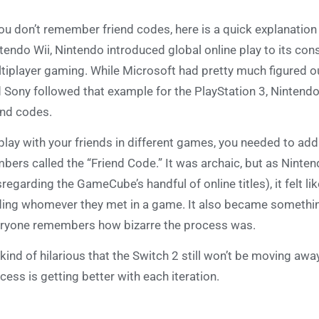
you don’t remember friend codes, here is a quick explanation
tendo Wii, Nintendo introduced global online play to its con
tiplayer gaming. While Microsoft had pretty much figured out
 Sony followed that example for the PlayStation 3, Nintendo 
end codes.
play with your friends in different games, you needed to add 
bers called the “Friend Code.” It was archaic, but as Nintendo
sregarding the GameCube’s handful of online titles), it felt 
ing whomever they met in a game. It also became somethin
ryone remembers how bizarre the process was.
s kind of hilarious that the Switch 2 still won’t be moving awa
cess is getting better with each iteration.