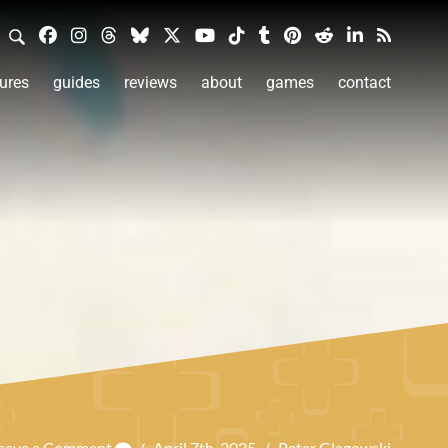
ures
guides
reviews
about
games
contact
eave a Comment
/
April 7th, 2025
/
Peter Glagowski