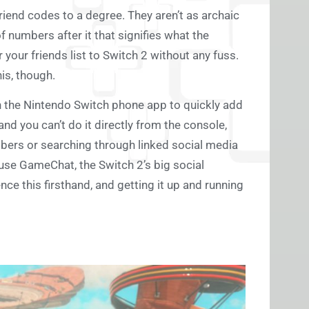
 friend codes to a degree. They aren’t as archaic
f numbers after it that signifies what the
r your friends list to Switch 2 without any fuss.
is, though.
h the Nintendo Switch phone app to quickly add
and you can’t do it directly from the console,
mbers or searching through linked social media
use GameChat, the Switch 2’s big social
ce this firsthand, and getting it up and running