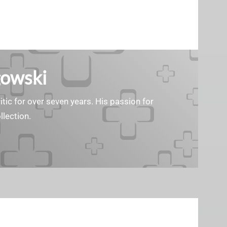
gowski
tic for over seven years. His passion for
llection.