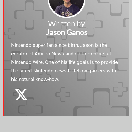
Written by
Jason Ganos
Nintendo super fan since birth, Jason is the
creator of Amiibo News and editor-in-chief at
Nintendo Wire. One of his life goals is to provide
the latest Nintendo news to fellow gamers with
his natural know-how.