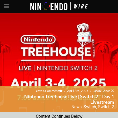
Leave a Comment
/
April 3rd, 2025
/
Jason Ganos
Nintendo Treehouse Live | Switch 2 – Day 1
Livestream
News
,
Switch
,
Switch 2
Content Continues Below