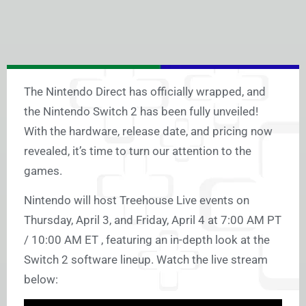
The Nintendo Direct has officially wrapped, and
the Nintendo Switch 2 has been fully unveiled!
With the hardware, release date, and pricing now
revealed, it’s time to turn our attention to the
games.
Nintendo will host Treehouse Live events on
Thursday, April 3, and Friday, April 4 at 7:00 AM PT
/ 10:00 AM ET , featuring an in-depth look at the
Switch 2 software lineup. Watch the live stream
below: