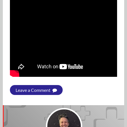
Leave a Comment