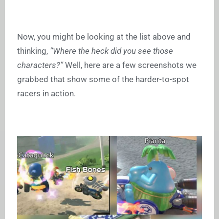
Now, you might be looking at the list above and
thinking,
“Where the heck did you see those
characters?”
Well, here are a few screenshots we
grabbed that show some of the harder-to-spot
racers in action.