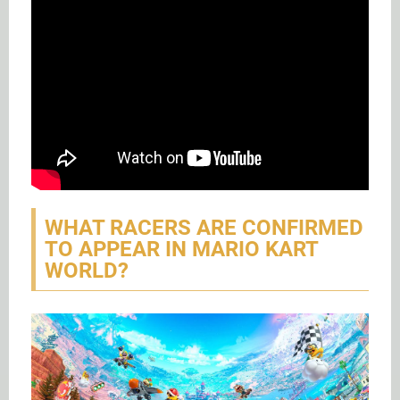
WHAT RACERS ARE CONFIRMED
TO APPEAR IN MARIO KART
WORLD?