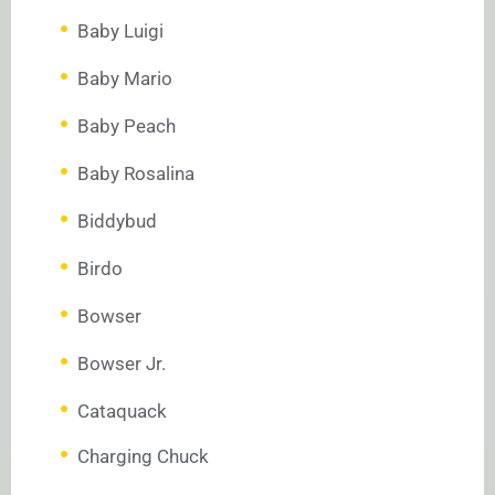
Baby Luigi
Baby Mario
Baby Peach
Baby Rosalina
Biddybud
Birdo
Bowser
Bowser Jr.
Cataquack
Charging Chuck