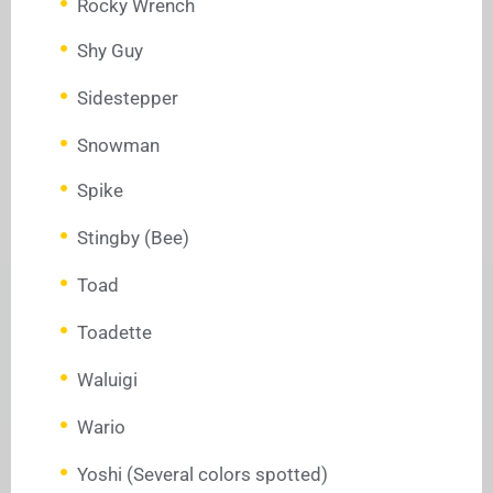
Rocky Wrench
Shy Guy
Sidestepper
Snowman
Spike
Stingby (Bee)
Toad
Toadette
Waluigi
Wario
Yoshi (Several colors spotted)