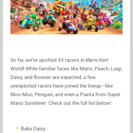
So far, we’ve spotted 43 racers in
Mario Kart
World
! While familiar faces like Mario, Peach, Luigi,
Daisy, and Bowser are expected, a few
unexpected racers have joined the lineup—like
Moo-Moo, Penguin, and even a Pianta from Super
Mario Sunshine! Check out the full list below!
Baby Daisy