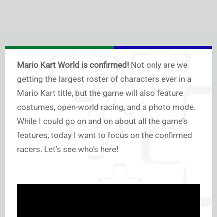
Mario Kart World is confirmed!
Not only are we
getting the largest roster of characters ever in a
Mario Kart title, but the game will also feature
costumes, open-world racing, and a photo mode.
While I could go on and on about all the game’s
features, today I want to focus on the confirmed
racers. Let’s see who’s here!