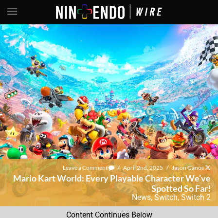
Leave a Comment
/
April 2nd, 2025
/
Jason Ganos
Mario Kart World: Every Playable Character We’ve
Spotted So Far!
News
,
Switch
,
Switch 2
Content Continues Below