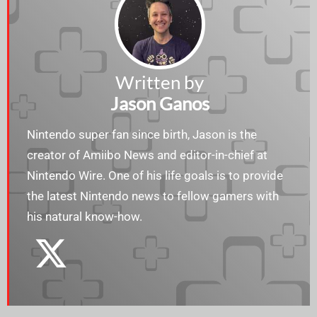
Written by
Jason Ganos
Nintendo super fan since birth, Jason is the
creator of Amiibo News and editor-in-chief at
Nintendo Wire. One of his life goals is to provide
the latest Nintendo news to fellow gamers with
his natural know-how.