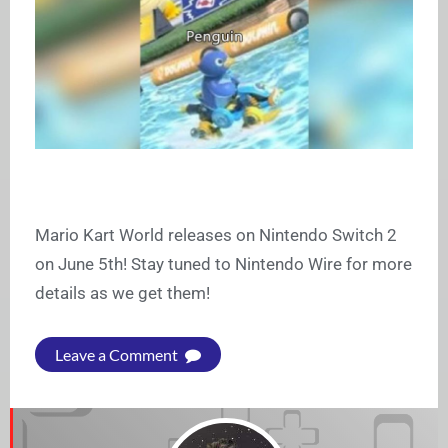
Mario Kart World releases on Nintendo Switch 2
on June 5th! Stay tuned to Nintendo Wire for more
details as we get them!
Leave a Comment