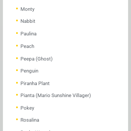
Monty
Nabbit
Paulina
Peach
Peepa (Ghost)
Penguin
Piranha Plant
Pianta (Mario Sunshine Villager)
Pokey
Rosalina