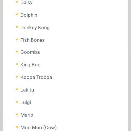
Daisy
Dolphin
Donkey Kong
Fish Bones
Goomba
King Boo
Koopa Troopa
Lakitu
Luigi
Mario
Moo Moo (Cow)