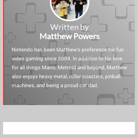
Written by
Matthew Powers
Nintendo has been Matthew’s preference for fun
video gaming since 2004. In addition to his love
for all things Mario, Metroid and beyond, Matthew
also enjoys heavy metal, roller coasters, pinball
machines, and being a proud cat dad.