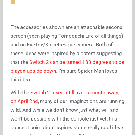
The accessories shown are an attachable second
screen (seen playing Tomodachi Life of all things)
and an EyeToy/Kinect-esque camera. Both of
these ideas were inspired by a patent suggesting
that the
Switch 2 can be turned 180 degrees to be
played upside down
. I’m sure Spider-Man loves
this idea.
With the
Switch 2 reveal still over a month away,
on April 2nd
, many of our imaginations are running
wild. And while we don’t know just what will and
won’t be possible with the console just yet, this
concept animation inspires some really cool ideas