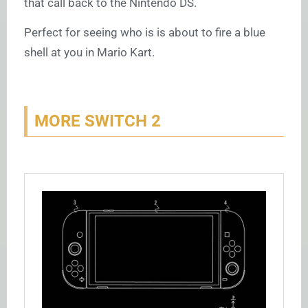
that call back to the Nintendo DS.
Perfect for seeing who is is about to fire a blue
shell at you in Mario Kart.
MORE SWITCH 2