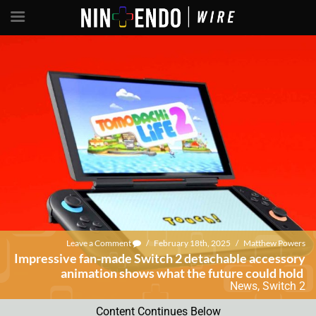
Leave a Comment
/
February 18th, 2025
/
Matthew Powers
Impressive fan-made Switch 2 detachable accessory
animation shows what the future could hold
News
,
Switch 2
Content Continues Below