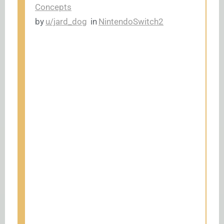
Concepts
by
u/jard_dog
in
NintendoSwitch2