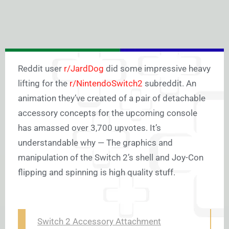
Reddit user
r/JardDog
did some impressive heavy
lifting for the
r/NintendoSwitch2
subreddit. An
animation they’ve created of a pair of detachable
accessory concepts for the upcoming console
has amassed over 3,700 upvotes. It’s
understandable why — The graphics and
manipulation of the Switch 2’s shell and Joy-Con
flipping and spinning is high quality stuff.
Switch 2 Accessory Attachment