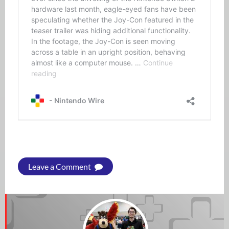
Leave a Comment