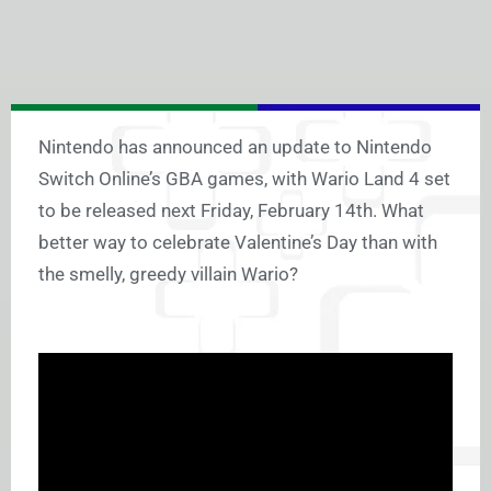
Nintendo has announced an update to Nintendo
Switch Online’s GBA games, with Wario Land 4 set
to be released next Friday, February 14th. What
better way to celebrate Valentine’s Day than with
the smelly, greedy villain Wario?