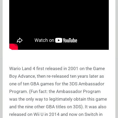
Wario Land 4 first released in 2001 on the Game
Boy Advance, then re-released ten years later as
one of ten GBA games for the 3DS Ambassador
Program. (Fun fact: the Ambassador Program
was the only way to legitimately obtain this game
and the nine other GBA titles on 3DS). It was also
released on Wii U in 2014 and now on Switch in