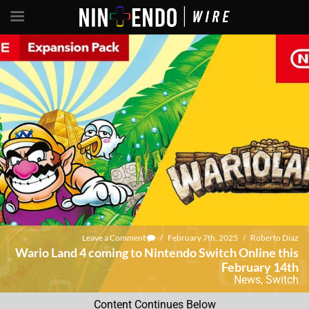
Leave a Comment
/
February 7th, 2025
/
Roberto Diaz
Wario Land 4 coming to Nintendo Switch Online this
February 14th
News
,
Switch
Content Continues Below