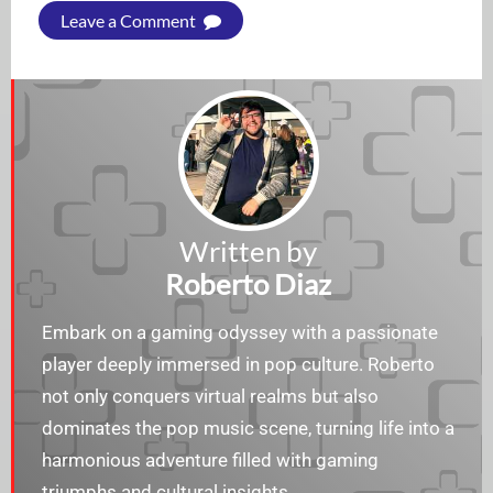
Leave a Comment
Written by
Roberto Diaz
Embark on a gaming odyssey with a passionate
player deeply immersed in pop culture. Roberto
not only conquers virtual realms but also
dominates the pop music scene, turning life into a
harmonious adventure filled with gaming
triumphs and cultural insights.