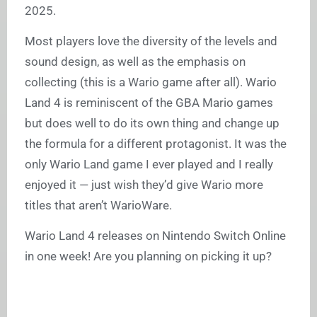
2025.
Most players love the diversity of the levels and
sound design, as well as the emphasis on
collecting (this is a Wario game after all). Wario
Land 4 is reminiscent of the GBA Mario games
but does well to do its own thing and change up
the formula for a different protagonist. It was the
only Wario Land game I ever played and I really
enjoyed it — just wish they’d give Wario more
titles that aren’t WarioWare.
Wario Land 4 releases on Nintendo Switch Online
in one week! Are you planning on picking it up?