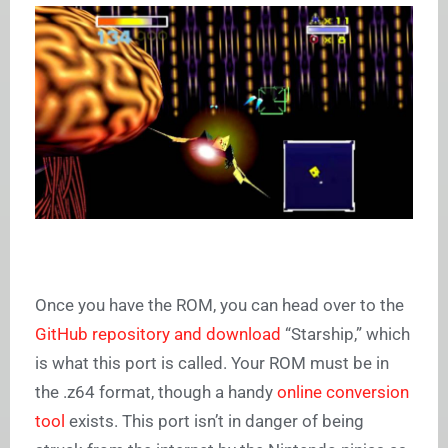
Once you have the ROM, you can head over to the
GitHub repository and download
“Starship,” which
is what this port is called. Your ROM must be in
the .z64 format, though a handy
online conversion
tool
exists. This port isn’t in danger of being