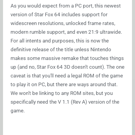
As you would expect from a PC port, this newest
version of Star Fox 64 includes support for
widescreen resolutions, unlocked frame rates,
modern rumble support, and even 21:9 ultrawide.
For all intents and purposes, this is now the
definitive release of the title unless Nintendo
makes some massive remake that touches things
up (and no, Star Fox 64 3D doesn’t count). The one
caveat is that you’ll need a legal ROM of the game
to play it on PC, but there are ways around that.
We won’t be linking to any ROM sites, but you
specifically need the V 1.1 (Rev A) version of the
game.