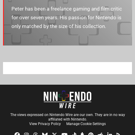
Peter has been a freelance gaming and film critic
for over seven years. His passion for Nintendo is
only matched by the size of his collection.
The views expressed on Nintendo Wire are our own. They are in no way
affiliated with Nintendo.
View Privacy Policy
Manage Cookie Settings