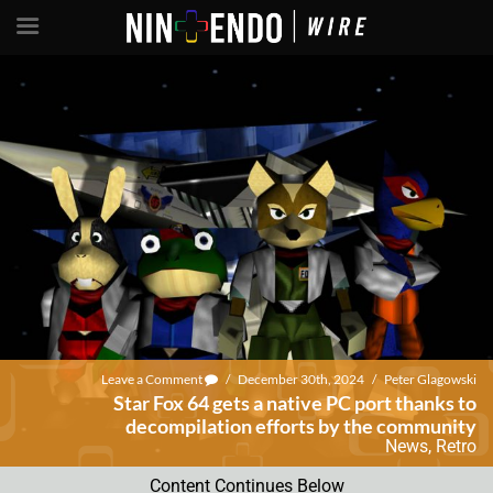
Leave a Comment
/
December 30th, 2024
/
Peter Glagowski
Star Fox 64 gets a native PC port thanks to
decompilation efforts by the community
News
,
Retro
Content Continues Below