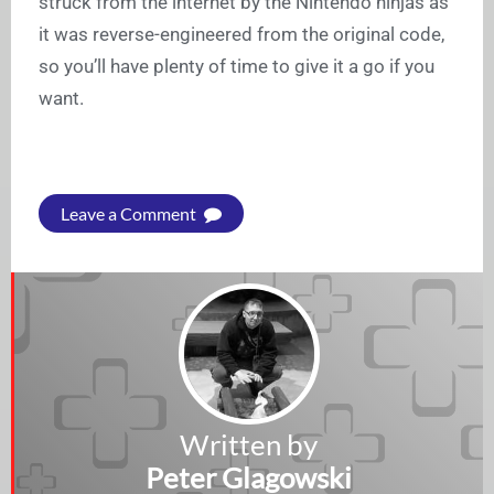
struck from the internet by the Nintendo ninjas as
it was reverse-engineered from the original code,
so you’ll have plenty of time to give it a go if you
want.
Leave a Comment
Written by
Peter Glagowski