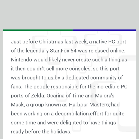
Just before Christmas last week, a native PC port
of the legendary Star Fox 64 was released online.
Nintendo would likely never create such a thing as
it then couldn’t sell more consoles, so this port
was brought to us by a dedicated community of
fans. The people responsible for the incredible PC
ports of Zelda: Ocarina of Time and Majora’s
Mask, a group known as Harbour Masters, had
been working on a decompilation effort for quite
some time and were delighted to have things
ready before the holidays.