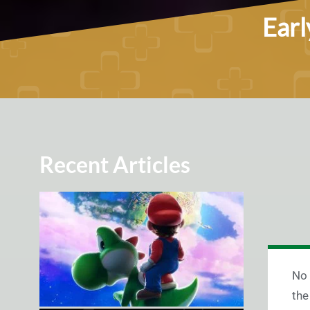
Earl
Recent Articles
No 
the