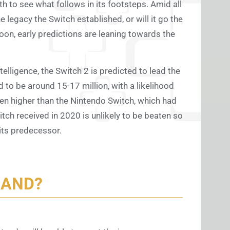
eath to see what follows in its footsteps. Amid all
e legacy the Switch established, or will it go the
soon, early predictions are leaning towards the
elligence, the Switch 2 is predicted to lead the
 to be around 15-17 million, with a likelihood
even higher than the Nintendo Switch, which had
itch received in 2020 is unlikely to be beaten so
 its predecessor.
MAND?