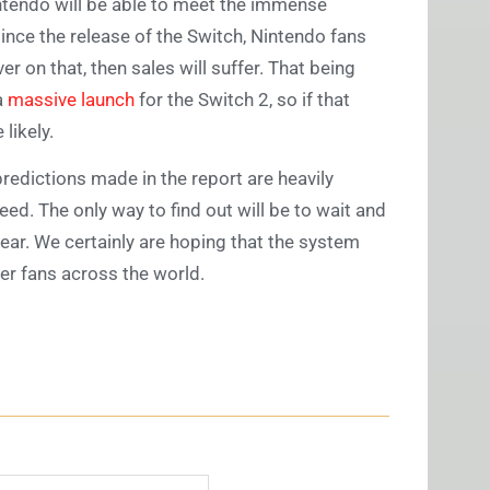
intendo will be able to meet the immense
ince the release of the Switch, Nintendo fans
er on that, then sales will suffer. That being
a
massive launch
for the Switch 2, so if that
likely.
predictions made in the report are heavily
ed. The only way to find out will be to wait and
year. We certainly are hoping that the system
ger fans across the world.