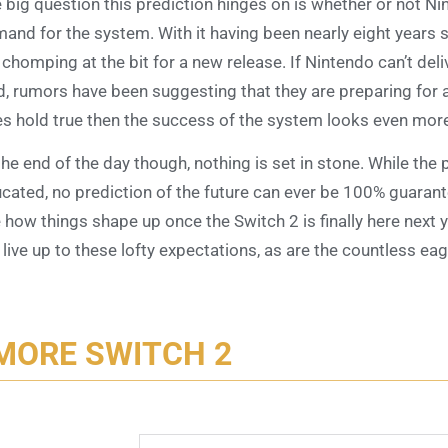
 big question this prediction hinges on is whether or not N
and for the system. With it having been nearly eight years s
 chomping at the bit for a new release. If Nintendo can’t deliv
d, rumors have been suggesting that they are preparing for 
s hold true then the success of the system looks even more 
the end of the day though, nothing is set in stone. While the 
cated, no prediction of the future can ever be 100% guarante
 how things shape up once the Switch 2 is finally here next 
l live up to these lofty expectations, as are the countless ea
MORE SWITCH 2