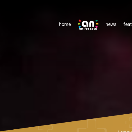
home
news
feat
Leave