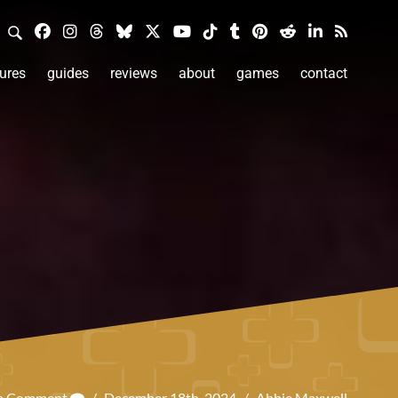
ures
guides
reviews
about
games
contact
 a Comment
/
December 18th, 2024
/
Abbie Maxwell