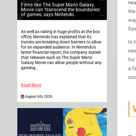
nea
Films like The Super Mario Galaxy
Movie can ‘transcend the boundaries’
the
of games, says Nintendo
way
for
As well as raking in huge profits at the box
office, Nintendo has explained that its
In 
movies are breaking down barriers to allow
for an expanded audience. In Nintendo’s
nex
latest financial report, the company stated
that releases such as The Super Mario
for
Galaxy Movie can allow people without any
gaming…
a f
soo
Read More
August 6th, 2026