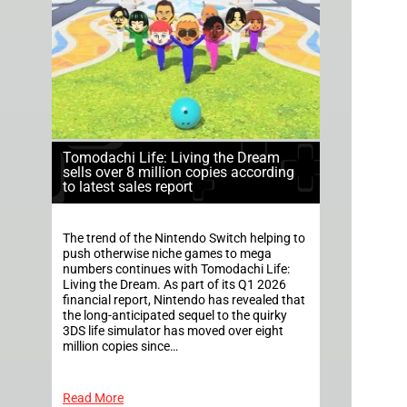
Tomodachi Life: Living the Dream
sells over 8 million copies according
to latest sales report
The trend of the Nintendo Switch helping to
push otherwise niche games to mega
numbers continues with Tomodachi Life:
Living the Dream. As part of its Q1 2026
financial report, Nintendo has revealed that
the long-anticipated sequel to the quirky
3DS life simulator has moved over eight
million copies since…
Read More