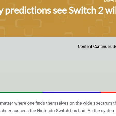
y predictions see Switch 2 wil
Content Continues B
matter where one finds themselves on the wide spectrum tha
 sheer success the Nintendo Switch has had. As the system