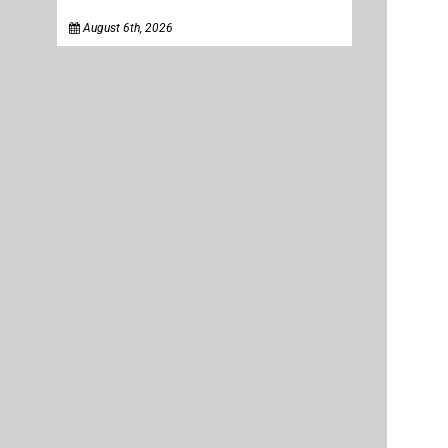
August 6th, 2026