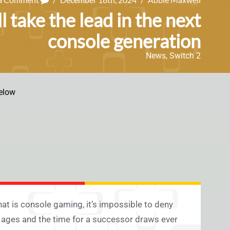
l take the lead in the next
console generation
News
,
Switch 2
elow
t is console gaming, it’s impossible to deny
 ages and the time for a successor draws ever