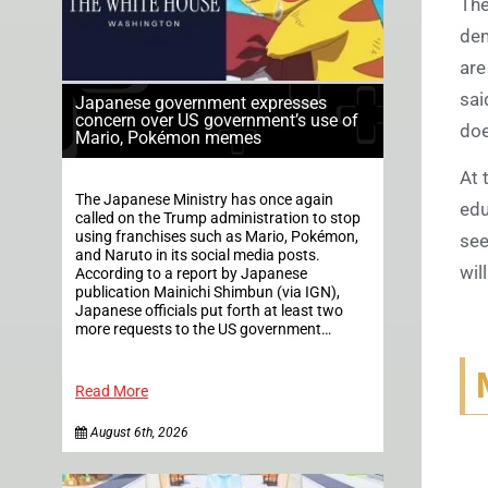
The
dem
are
sai
Japanese government expresses
concern over US government’s use of
doe
Mario, Pokémon memes
At 
The Japanese Ministry has once again
edu
called on the Trump administration to stop
using franchises such as Mario, Pokémon,
see
and Naruto in its social media posts.
wil
According to a report by Japanese
publication Mainichi Shimbun (via IGN),
Japanese officials put forth at least two
more requests to the US government…
Read More
August 6th, 2026