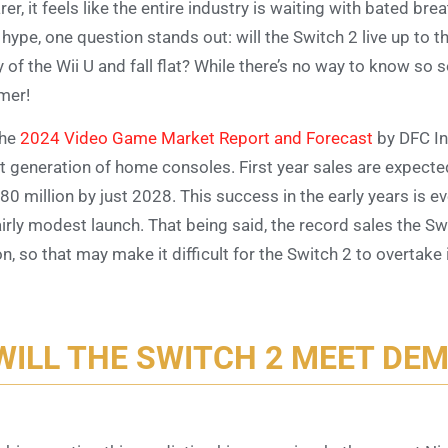
rer, it feels like the entire industry is waiting with bated br
 hype, one question stands out: will the Switch 2 live up to th
 of the Wii U and fall flat? While there’s no way to know so 
mer!
the
2024 Video Game Market Report and Forecast
by DFC Int
t generation of home consoles. First year sales are expected
 80 million by just 2028. This success in the early years is 
airly modest launch. That being said, the record sales the Sw
n, so that may make it difficult for the Switch 2 to overtake
WILL THE SWITCH 2 MEET DE