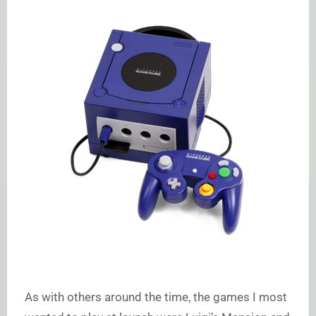
As with others around the time, the games I most