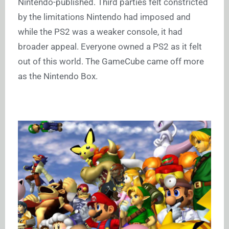
Nintendo-published. Third parties felt constricted
by the limitations Nintendo had imposed and
while the PS2 was a weaker console, it had
broader appeal. Everyone owned a PS2 as it felt
out of this world. The GameCube came off more
as the Nintendo Box.