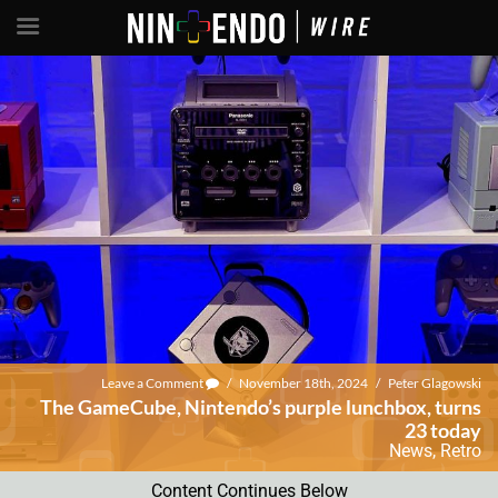
Leave a Comment
/
November 18th, 2024
/
Peter Glagowski
The GameCube, Nintendo’s purple lunchbox, turns
23 today
News
,
Retro
Content Continues Below