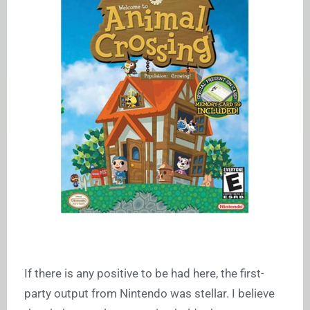
If there is any positive to be had here, the first-
party output from Nintendo was stellar. I believe