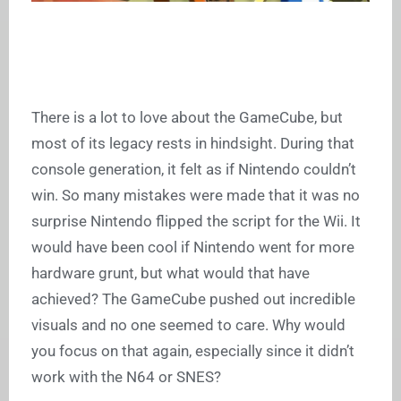
There is a lot to love about the GameCube, but
most of its legacy rests in hindsight. During that
console generation, it felt as if Nintendo couldn’t
win. So many mistakes were made that it was no
surprise Nintendo flipped the script for the Wii. It
would have been cool if Nintendo went for more
hardware grunt, but what would that have
achieved? The GameCube pushed out incredible
visuals and no one seemed to care. Why would
you focus on that again, especially since it didn’t
work with the N64 or SNES?