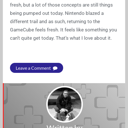
fresh, but a lot of those concepts are still things
being pumped out today. Nintendo blazed a
different trail and as such, returning to the
GameCube feels fresh. It feels like something you
can’t quite get today. That’s what I love about it.
Leave a Comment
Written by