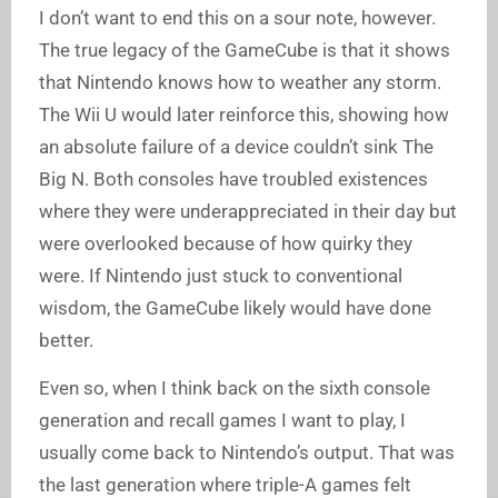
I don’t want to end this on a sour note, however.
The true legacy of the GameCube is that it shows
that Nintendo knows how to weather any storm.
The Wii U would later reinforce this, showing how
an absolute failure of a device couldn’t sink The
Big N. Both consoles have troubled existences
where they were underappreciated in their day but
were overlooked because of how quirky they
were. If Nintendo just stuck to conventional
wisdom, the GameCube likely would have done
better.
Even so, when I think back on the sixth console
generation and recall games I want to play, I
usually come back to Nintendo’s output. That was
the last generation where triple-A games felt