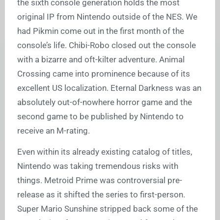
the sixth console generation holds the most
original IP from Nintendo outside of the NES. We
had Pikmin come out in the first month of the
console’s life. Chibi-Robo closed out the console
with a bizarre and oft-kilter adventure. Animal
Crossing came into prominence because of its
excellent US localization. Eternal Darkness was an
absolutely out-of-nowhere horror game and the
second game to be published by Nintendo to
receive an M-rating.
Even within its already existing catalog of titles,
Nintendo was taking tremendous risks with
things. Metroid Prime was controversial pre-
release as it shifted the series to first-person.
Super Mario Sunshine stripped back some of the