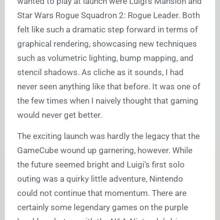
wanted to play at launch were Luigi’s Mansion and
Star Wars Rogue Squadron 2: Rogue Leader. Both
felt like such a dramatic step forward in terms of
graphical rendering, showcasing new techniques
such as volumetric lighting, bump mapping, and
stencil shadows. As cliche as it sounds, I had
never seen anything like that before. It was one of
the few times when I naively thought that gaming
would never get better.
The exciting launch was hardly the legacy that the
GameCube wound up garnering, however. While
the future seemed bright and Luigi’s first solo
outing was a quirky little adventure, Nintendo
could not continue that momentum. There are
certainly some legendary games on the purple