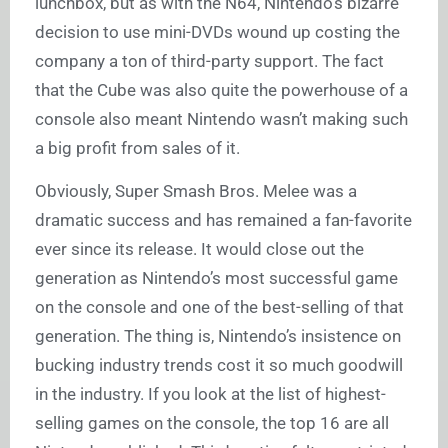
lunchbox, but as with the N64, Nintendo’s bizarre
decision to use mini-DVDs wound up costing the
company a ton of third-party support. The fact
that the Cube was also quite the powerhouse of a
console also meant Nintendo wasn’t making such
a big profit from sales of it.
Obviously, Super Smash Bros. Melee was a
dramatic success and has remained a fan-favorite
ever since its release. It would close out the
generation as Nintendo’s most successful game
on the console and one of the best-selling of that
generation. The thing is, Nintendo’s insistence on
bucking industry trends cost it so much goodwill
in the industry. If you look at the list of highest-
selling games on the console, the top 16 are all