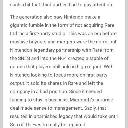
such a hit that third parties had to pay attention.
The generation also saw Nintendo make a
gigantic fumble in the form of not acquiring Rare
Ltd. as a first-party studio. This was an era before
massive buyouts and mergers were the norm, but
Nintendo’s legendary partnership with Rare from
the SNES and into the N64 created a stable of
games that players still hold in high regard. With
Nintendo looking to focus more on first-party
output, it sold its shares in Rare and left the
company in a bad position. Since it needed
funding to stay in business, Microsoft’s surprise
deal made sense to management. Sadly, that
resulted in a tarnished legacy that would take until
Sea of Thieves to really be repaired.