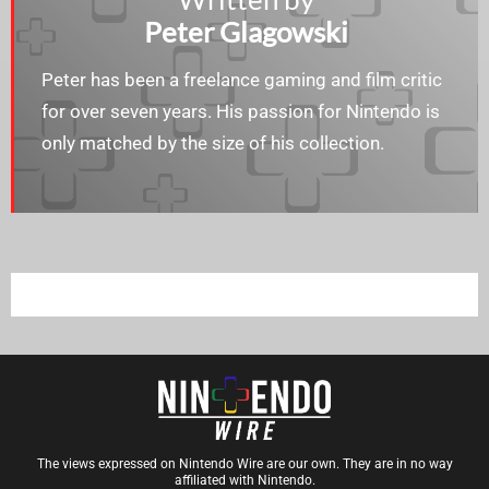
Peter Glagowski
Peter has been a freelance gaming and film critic
for over seven years. His passion for Nintendo is
only matched by the size of his collection.
The views expressed on Nintendo Wire are our own. They are in no way
affiliated with Nintendo.