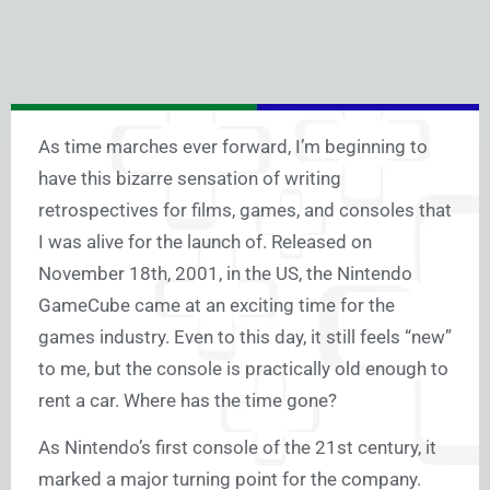
As time marches ever forward, I’m beginning to
have this bizarre sensation of writing
retrospectives for films, games, and consoles that
I was alive for the launch of. Released on
November 18th, 2001, in the US, the Nintendo
GameCube came at an exciting time for the
games industry. Even to this day, it still feels “new”
to me, but the console is practically old enough to
rent a car. Where has the time gone?
As Nintendo’s first console of the 21st century, it
marked a major turning point for the company.