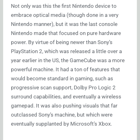
Not only was this the first Nintendo device to
embrace optical media (though done in a very
Nintendo manner), but it was the last console
Nintendo made that focused on pure hardware
power. By virtue of being newer than Sony’s
PlayStation 2, which was released a little over a
year earlier in the US, the GameCube was a more
powerful machine. It had a ton of features that
would become standard in gaming, such as
progressive scan support, Dolby Pro Logic 2
surround capabilities, and eventually a wireless
gamepad. It was also pushing visuals that far
outclassed Sony’s machine, but which were
eventually supplanted by Microsoft’s Xbox.