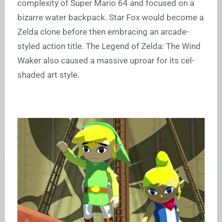
complexity of Super Mario 64 and focused on a
bizarre water backpack. Star Fox would become a
Zelda clone before then embracing an arcade-
styled action title. The Legend of Zelda: The Wind
Waker also caused a massive uproar for its cel-
shaded art style.