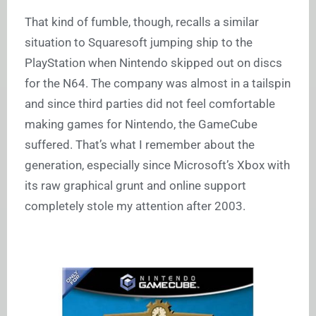
That kind of fumble, though, recalls a similar
situation to Squaresoft jumping ship to the
PlayStation when Nintendo skipped out on discs
for the N64. The company was almost in a tailspin
and since third parties did not feel comfortable
making games for Nintendo, the GameCube
suffered. That’s what I remember about the
generation, especially since Microsoft’s Xbox with
its raw graphical grunt and online support
completely stole my attention after 2003.