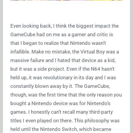
Even looking back, I think the biggest impact the
GameCube had on me as a gamer and critic is
that I began to realize that Nintendo wasn’t
infallible. Make no mistake, the Virtual Boy was a
massive failure and I hated that device as a kid,
but it was a side project. Even if the N64 hasn’t
held up, it was revolutionary in its day and I was
constantly blown away by it. The GameCube,
though, was the first time that the only reason you
bought a Nintendo device was for Nintendo’s
games. I honestly can’t recall many third-party
titles I even played on there. This philosophy was
held until the Nintendo Switch, which became