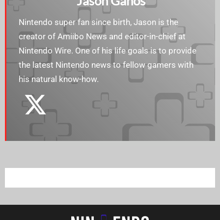
Jason Ganos
Nintendo super fan since birth, Jason is the
creator of Amiibo News and editor-in-chief at
Nintendo Wire. One of his life goals is to provide
the latest Nintendo news to fellow gamers with
his natural know-how.