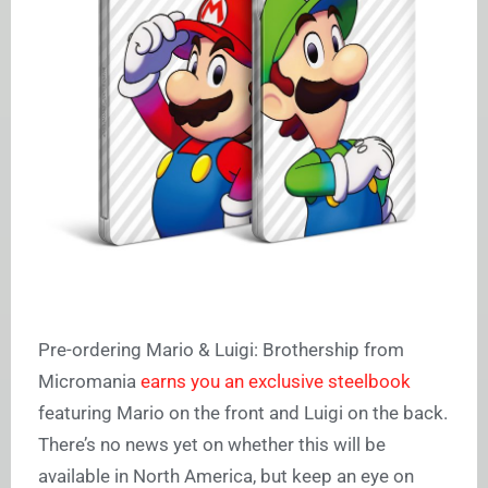
Pre-ordering Mario & Luigi: Brothership from
Micromania
earns you an exclusive steelbook
featuring Mario on the front and Luigi on the back.
There’s no news yet on whether this will be
available in North America, but keep an eye on