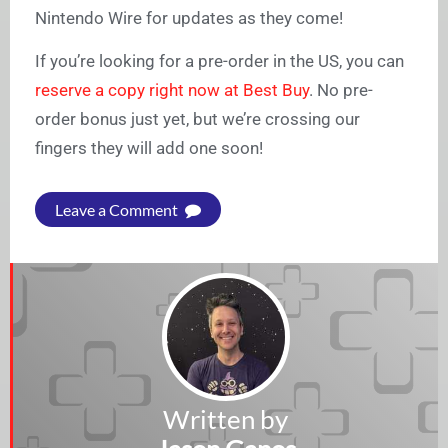
Nintendo Wire for updates as they come!
If you’re looking for a pre-order in the US, you can
reserve a copy right now at Best Buy
. No pre-
order bonus just yet, but we’re crossing our
fingers they will add one soon!
Leave a Comment
Written by