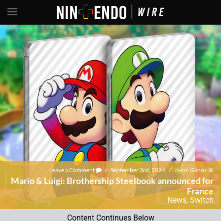
Leave a Comment
/
September 3rd, 2024
/
Jason Ganos
Mario & Luigi: Brothership Steelbook announced for
France
News
,
Switch
Content Continues Below