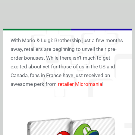
With Mario & Luigi: Brothership just a few months
away, retailers are beginning to unveil their pre-
order bonuses. While there isn’t much to get
excited about yet for those of us in the US and
Canada, fans in France have just received an
awesome perk from
retailer Micromania
!