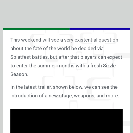
This weekend will see a very existential question
about the fate of the world be decided via
Splatfest battles, but after that players can expect
to enter the summer months with a fresh Sizzle
Season.
In the latest trailer, shown below, we can see the
introduction of a new stage, weapons, and more.