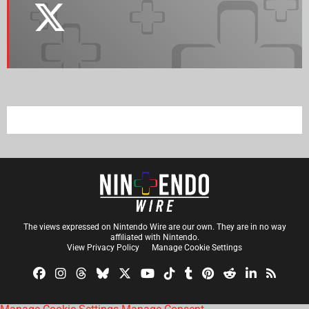
The views expressed on Nintendo Wire are our own. They are in no way
affiliated with Nintendo.
View Privacy Policy
Manage Cookie Settings