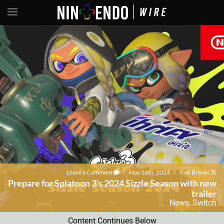
Leave a Comment
/
May 16th, 2024
/
Tom Brown
Prepare for Splatoon 3’s 2024 Sizzle Season with new
trailer
News
,
Switch
Content Continues Below