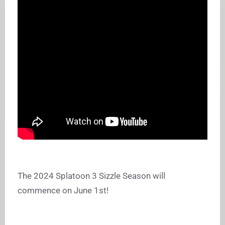
The 2024 Splatoon 3 Sizzle Season will
commence on June 1st!