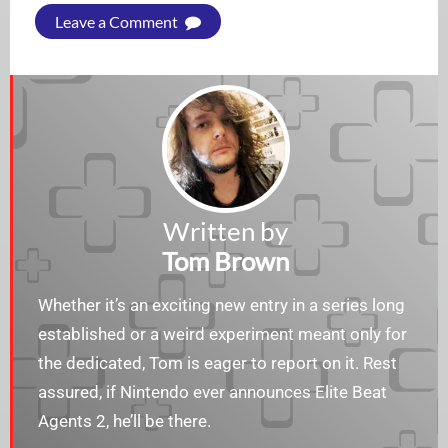
Leave a Comment
Written by
Tom Brown
Whether it’s an exciting new entry in a series long
established or a weird experiment meant only for
the dedicated, Tom is eager to report on it. Rest
assured, if Nintendo ever announces Elite Beat
Agents 2, he’ll be there.