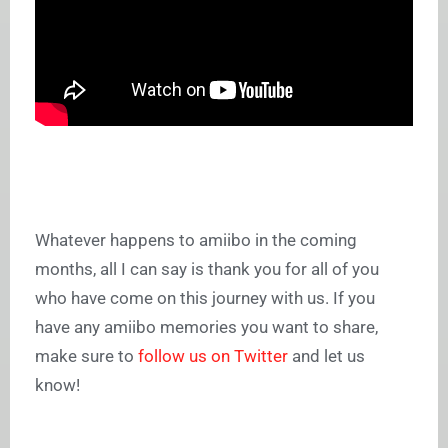
Whatever happens to amiibo in the coming
months, all I can say is thank you for all of you
who have come on this journey with us. If you
have any amiibo memories you want to share,
make sure to
follow us on Twitter
and let us
know!