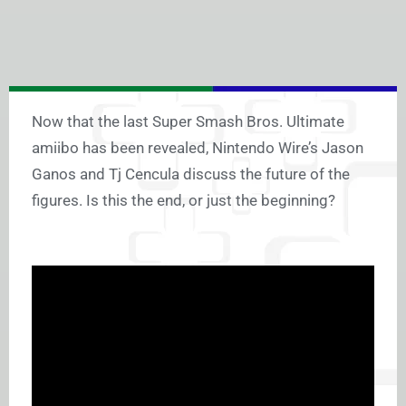
Now that the last Super Smash Bros. Ultimate
amiibo has been revealed, Nintendo Wire’s Jason
Ganos and Tj Cencula discuss the future of the
figures. Is this the end, or just the beginning?