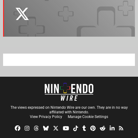
The views expressed on Nintendo Wire are our own. They are in no way
affiliated with Nintendo.
View Privacy Policy
Manage Cookie Settings