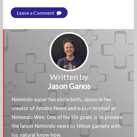
Leave a Comment
Written by
Jason Ganos
Nintendo super fan since birth, Jason is the
creator of Amiibo News and editor-in-chief at
Nintendo Wire. One of his life goals is to provide
the latest Nintendo news to fellow gamers with
his natural know-how.