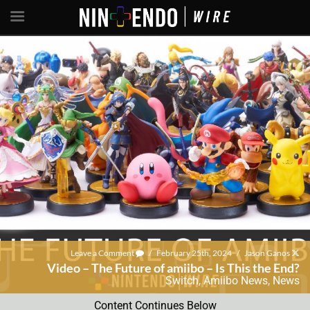
Leave a Comment
/
February 25th, 2024
/
Jason Ganos
Video – The Future of amiibo – Is This the End?
Switch
,
Amiibo News
,
News
Content Continues Below