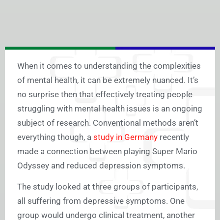
When it comes to understanding the complexities
of mental health, it can be extremely nuanced. It’s
no surprise then that effectively treating people
struggling with mental health issues is an ongoing
subject of research. Conventional methods aren’t
everything though, a
study in Germany
recently
made a connection between playing Super Mario
Odyssey and reduced depression symptoms.
The study looked at three groups of participants,
all suffering from depressive symptoms. One
group would undergo clinical treatment, another