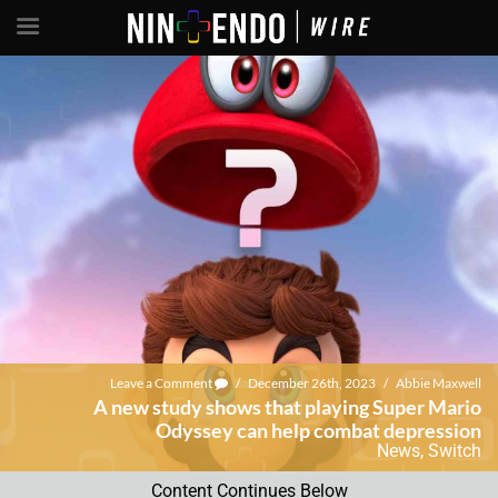
Leave a Comment
/
December 26th, 2023
/
Abbie Maxwell
A new study shows that playing Super Mario
Odyssey can help combat depression
News
,
Switch
Content Continues Below