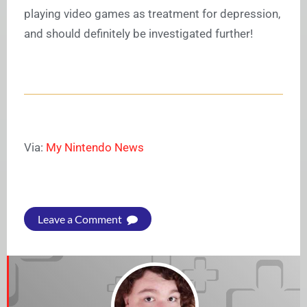
playing video games as treatment for depression,
and should definitely be investigated further!
Via:
My Nintendo News
Leave a Comment