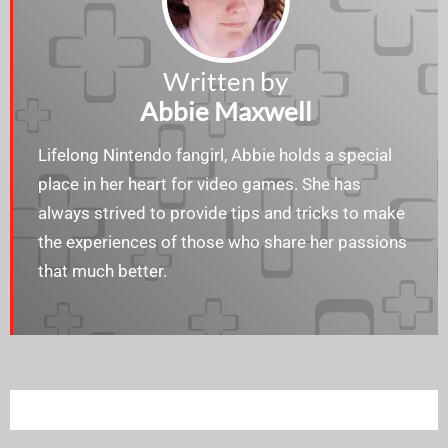
Written by
Abbie Maxwell
Lifelong Nintendo fangirl, Abbie holds a special
place in her heart for video games. She has
always strived to provide tips and tricks to make
the experiences of those who share her passions
that much better.