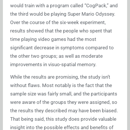
would train with a program called “CogPack,” and
the third would be playing Super Mario Odyssey.
Over the course of the six-week experiment,
results showed that the people who spent that
time playing video games had the most
significant decrease in symptoms compared to
the other two groups; as well as moderate
improvements in visuo-spatial memory.
While the results are promising, the study isn’t
without flaws. Most notably is the fact that the
sample size was fairly small, and the participants
were aware of the groups they were assigned, so
the results they described may have been biased.
That being said, this study does provide valuable
insight into the possible effects and benefits of