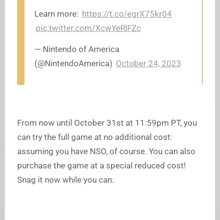
Learn more:
https://t.co/egrX75kr04
pic.twitter.com/XcwYeRlFZc
— Nintendo of America
(@NintendoAmerica)
October 24, 2023
From now until October 31st at 11:59pm PT, you
can try the full game at no additional cost:
assuming you have NSO, of course. You can also
purchase the game at a special reduced cost!
Snag it now while you can.