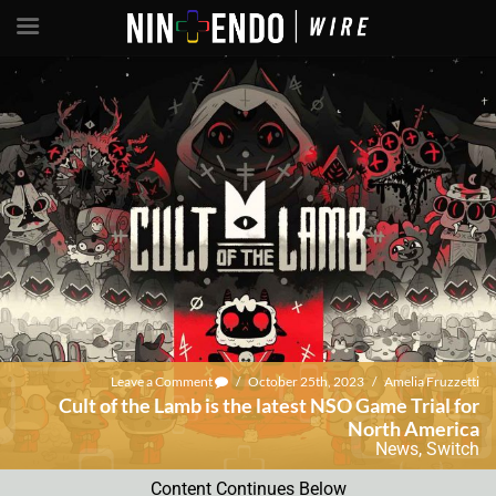
Leave a Comment
/
October 25th, 2023
/
Amelia Fruzzetti
Cult of the Lamb is the latest NSO Game Trial for
North America
News
,
Switch
Content Continues Below