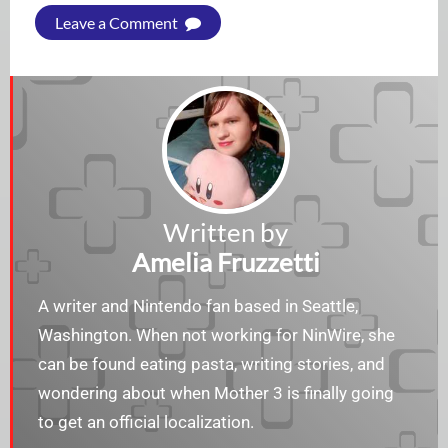
Leave a Comment
Written by
Amelia Fruzzetti
A writer and Nintendo fan based in Seattle,
Washington. When not working for NinWire, she
can be found eating pasta, writing stories, and
wondering about when Mother 3 is finally going
to get an official localization.