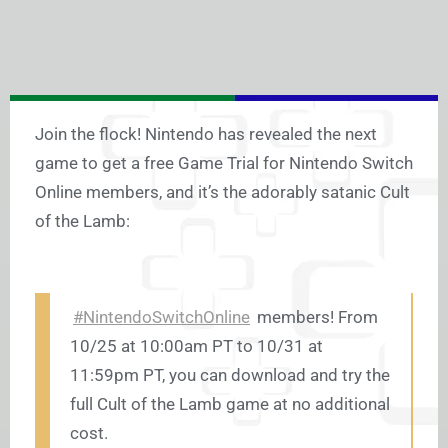
Join the flock! Nintendo has revealed the next
game to get a free Game Trial for Nintendo Switch
Online members, and it’s the adorably satanic Cult
of the Lamb:
#NintendoSwitchOnline
members! From
10/25 at 10:00am PT to 10/31 at
11:59pm PT, you can download and try the
full Cult of the Lamb game at no additional
cost.