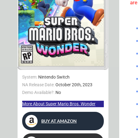
are
System:
Nintendo Switch
NA Release Date:
October 20th, 2023
Demo Available?:
No
More About Super Mario Bros. Wonder
BUY AT AMAZON