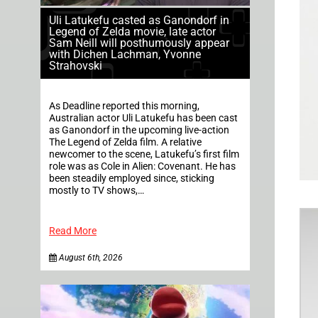
Uli Latukefu casted as Ganondorf in
Legend of Zelda movie, late actor
Sam Neill will posthumously appear
with Dichen Lachman, Yvonne
Strahovski
As Deadline reported this morning,
Australian actor Uli Latukefu has been cast
as Ganondorf in the upcoming live-action
The Legend of Zelda film. A relative
newcomer to the scene, Latukefu’s first film
role was as Cole in Alien: Covenant. He has
been steadily employed since, sticking
mostly to TV shows,…
Read More
August 6th, 2026