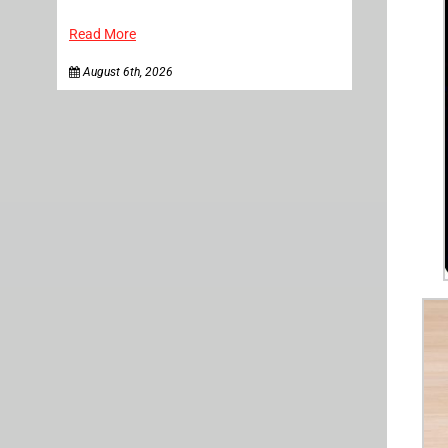
Read More
August 6th, 2026