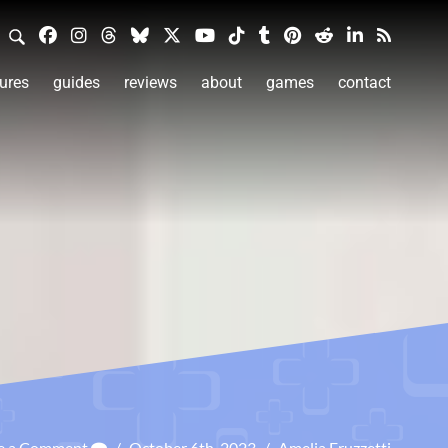
ures
guides
reviews
about
games
contact
e a Comment
/
October 6th, 2023
/
Amelia Fruzzetti