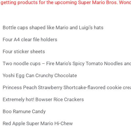
 getting products for the upcoming Super Mario Bros. Won
Bottle caps shaped like Mario and Luigi’s hats
Four A4 clear file holders
Four sticker sheets
Two noodle cups – Fire Mario’s Spicy Tomato Noodles an
Yoshi Egg Can Crunchy Chocolate
Princess Peach Strawberry Shortcake-flavored cookie c
Extremely hot! Bowser Rice Crackers
Boo Ramune Candy
Red Apple Super Mario Hi-Chew