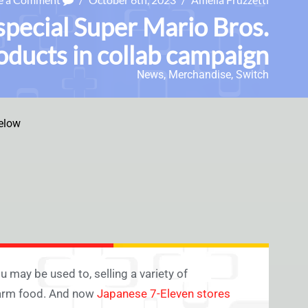
special Super Mario Bros.
ducts in collab campaign
News
,
Merchandise
,
Switch
elow
 may be used to, selling a variety of
 warm food. And now
Japanese 7-Eleven stores