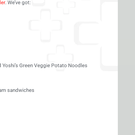
der
. We’ve got:
d Yoshi’s Green Veggie Potato Noodles
ream sandwiches