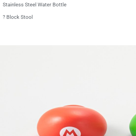
Stainless Steel Water Bottle
? Block Stool