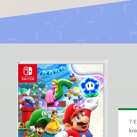
7-E
kni