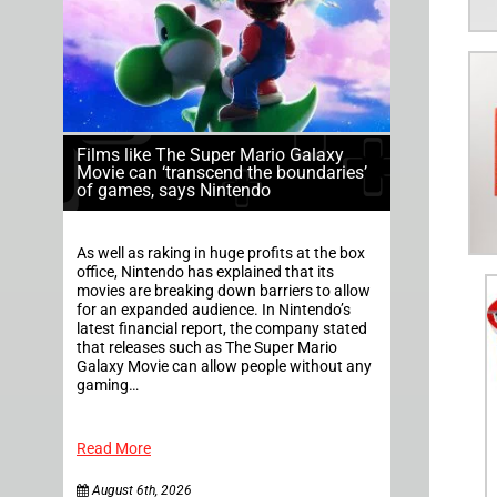
Films like The Super Mario Galaxy
Movie can ‘transcend the boundaries’
of games, says Nintendo
As well as raking in huge profits at the box
office, Nintendo has explained that its
movies are breaking down barriers to allow
for an expanded audience. In Nintendo’s
latest financial report, the company stated
that releases such as The Super Mario
Galaxy Movie can allow people without any
gaming…
Read More
August 6th, 2026