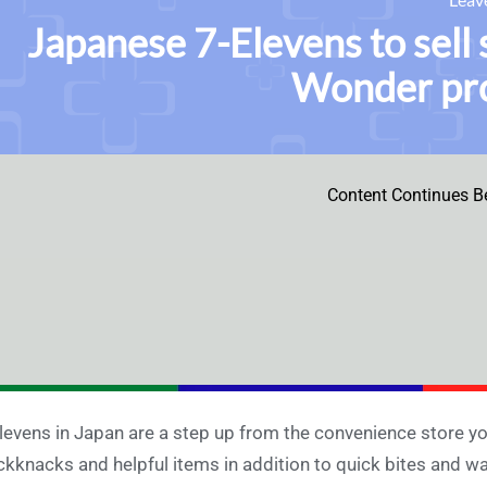
Japanese 7-Elevens to sell 
Wonder pro
Content Continues B
levens in Japan are a step up from the convenience store you
ckknacks and helpful items in addition to quick bites and