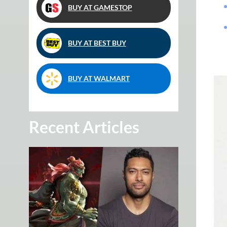
BUY AT GAMESTOP
BUY AT BEST BUY
BUY AT WALMART
Recent Articles