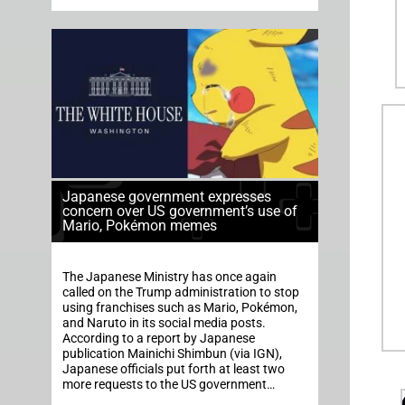
Japanese government expresses
concern over US government’s use of
Mario, Pokémon memes
The Japanese Ministry has once again
called on the Trump administration to stop
using franchises such as Mario, Pokémon,
and Naruto in its social media posts.
According to a report by Japanese
publication Mainichi Shimbun (via IGN),
Japanese officials put forth at least two
more requests to the US government…