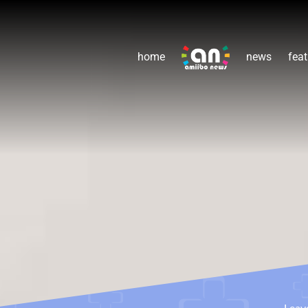
home
news
feat
Leav