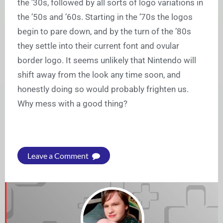
the ’30s, followed by all sorts of logo variations in
the ’50s and ’60s. Starting in the ’70s the logos
begin to pare down, and by the turn of the ’80s
they settle into their current font and ovular
border logo. It seems unlikely that Nintendo will
shift away from the look any time soon, and
honestly doing so would probably frighten us.
Why mess with a good thing?
Leave a Comment