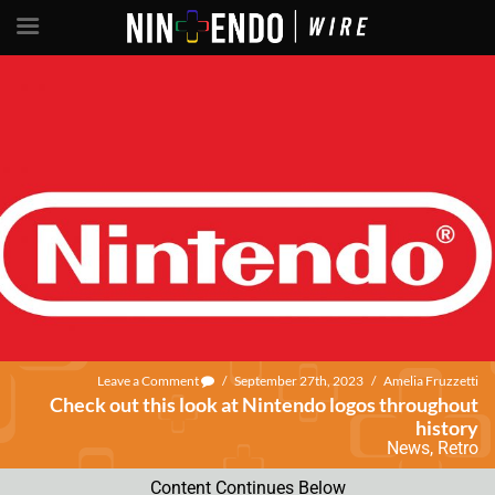
Leave a Comment
/
September 27th, 2023
/
Amelia Fruzzetti
Check out this look at Nintendo logos throughout
history
News
,
Retro
Content Continues Below