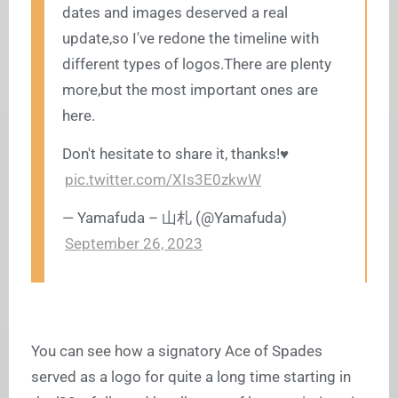
dates and images deserved a real
update,so I've redone the timeline with
different types of
logos.There
are plenty
more,but the most important ones are
here.
Don't hesitate to share it, thanks!♥️
pic.twitter.com/XIs3E0zkwW
— Yamafuda – 山札 (@Yamafuda)
September 26, 2023
You can see how a signatory Ace of Spades
served as a logo for quite a long time starting in