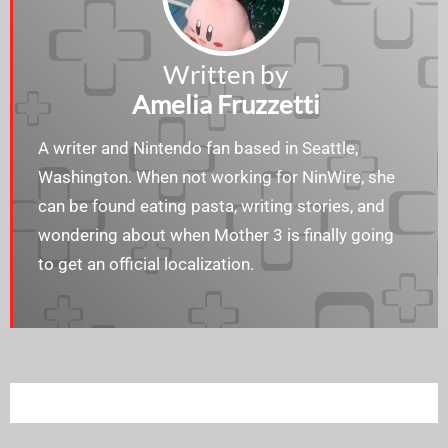
Written by
Amelia Fruzzetti
A writer and Nintendo fan based in Seattle,
Washington. When not working for NinWire, she
can be found eating pasta, writing stories, and
wondering about when Mother 3 is finally going
to get an official localization.