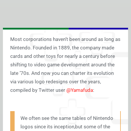
Most corporations haven’t been around as long as
Nintendo. Founded in 1889, the company made
cards and other toys for nearly a century before
shifting to video game development around the
late ’70s. And now you can charter its evolution
via various logo redesigns over the years,
compiled by Twitter user
@Yamafuda
:
We often see the same tables of Nintendo
logos since its inception,but some of the