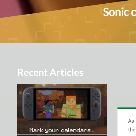
Sonic 
Recent Articles
As 
the