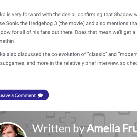
uka is very forward with the denial, confirming that Shadow 
se Sonic the Hedgehog 3 (the movie) and also mentions that
dow for all of his fans out there. Does that mean we’ll get
ethin’.
uka also discussed the co-evolution of “classic” and “mode
 subgames, and more in the relatively brief interview, so che
Leave a Comment
Written by
Amelia Fru