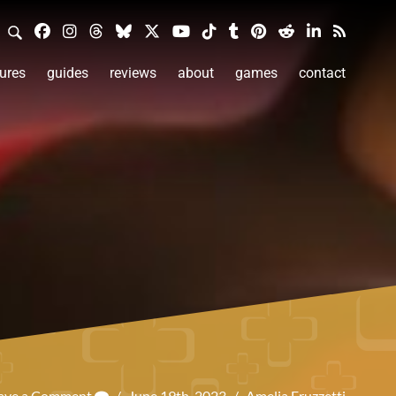
ures
guides
reviews
about
games
contact
ave a Comment
/
June 19th, 2023
/
Amelia Fruzzetti