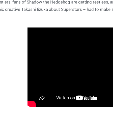
ntiers, fans of Shadow the Hedgehog are getting restless, 
ic creative Takashi Iizuka about Superstars – had to make s