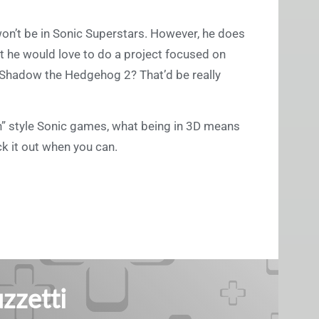
won’t be in Sonic Superstars. However, he does
 he would love to do a project focused on
 a Shadow the Hedgehog 2? That’d be really
rn” style Sonic games, what being in 3D means
ck it out when you can.
zzetti