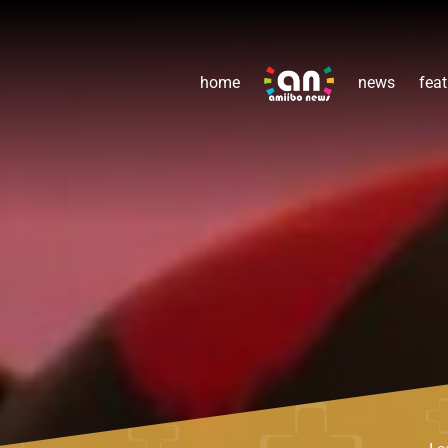
home
news
feat
Le