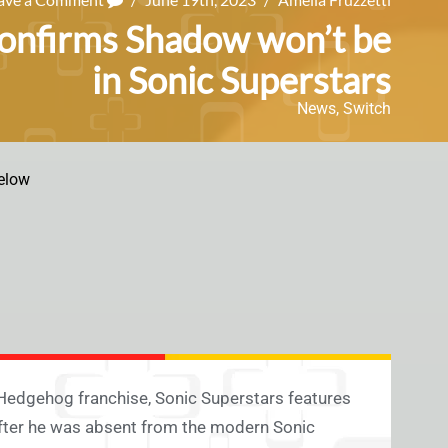
 confirms Shadow won’t be
in Sonic Superstars
News
,
Switch
elow
e Hedgehog franchise, Sonic Superstars features
 after he was absent from the modern Sonic