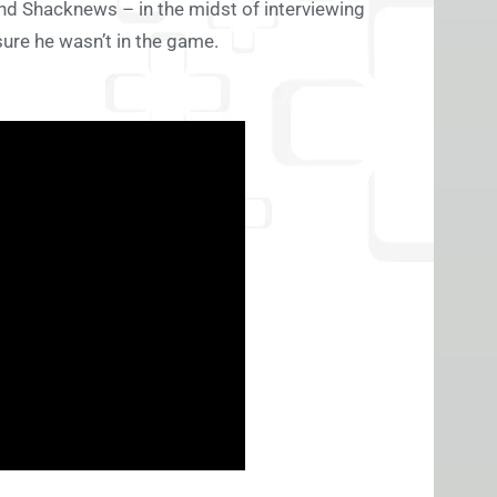
and Shacknews – in the midst of interviewing
ure he wasn’t in the game.