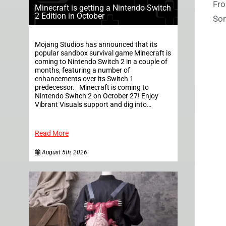
Fro
Minecraft is getting a Nintendo Switch
2 Edition in October
Son
Mojang Studios has announced that its
popular sandbox survival game Minecraft is
coming to Nintendo Switch 2 in a couple of
months, featuring a number of
enhancements over its Switch 1
predecessor. Minecraft is coming to
Nintendo Switch 2 on October 27! Enjoy
Vibrant Visuals support and dig into…
Read More
August 5th, 2026