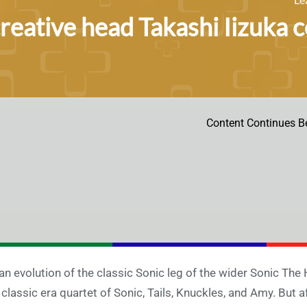
creative head Takashi Iizuka
Content Continues B
an evolution of the classic Sonic leg of the wider Sonic Th
 classic era quartet of Sonic, Tails, Knuckles, and Amy. But