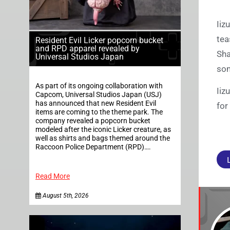
Iiz
tea
Resident Evil Licker popcorn bucket
and RPD apparel revealed by
Sha
Universal Studios Japan
som
As part of its ongoing collaboration with
Iiz
Capcom, Universal Studios Japan (USJ)
has announced that new Resident Evil
for
items are coming to the theme park. The
company revealed a popcorn bucket
modeled after the iconic Licker creature, as
well as shirts and bags themed around the
Raccoon Police Department (RPD)….
Read More
August 5th, 2026