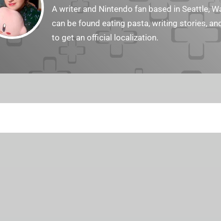
A writer and Nintendo fan based in Seattle, 
can be found eating pasta, writing stories, a
to get an official localization.