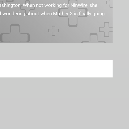
Washington. When not working for NinWire, she
nd wondering about when Mother 3 is finally going