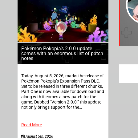
Pokémon Pokopia’s 2.0.0 update
comes with an enormous list of patch
notes
Today, August 5, 2026, marks the release of
Pokémon Pokopia’s Expansion Pass DLC.
Set to be released in three different chunks,
Part One is now available for download and
along with it comes a new patch for the
game. Dubbed “Version 2.0.0,” this update
not only brings support for the…
Read More
August 5th, 2026