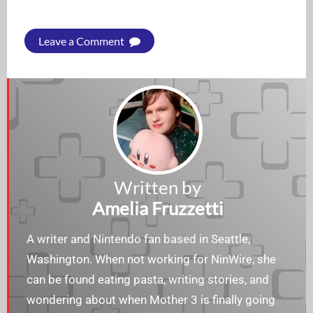
Leave a Comment
Written by
Amelia Fruzzetti
A writer and Nintendo fan based in Seattle,
Washington. When not working for NinWire, she
can be found eating pasta, writing stories, and
wondering about when Mother 3 is finally going