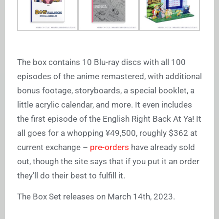
The box contains 10 Blu-ray discs with all 100
episodes of the anime remastered, with additional
bonus footage, storyboards, a special booklet, a
little acrylic calendar, and more. It even includes
the first episode of the English Right Back At Ya! It
all goes for a whopping ¥49,500, roughly $362 at
current exchange –
pre-orders
have already sold
out, though the site says that if you put it an order
they’ll do their best to fulfill it.
The Box Set releases on March 14th, 2023.