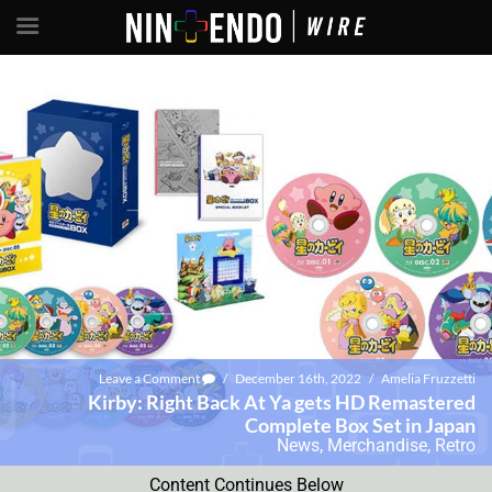
Leave a Comment
/
December 16th, 2022
/
Amelia Fruzzetti
Kirby: Right Back At Ya gets HD Remastered
Complete Box Set in Japan
News
,
Merchandise
,
Retro
Content Continues Below