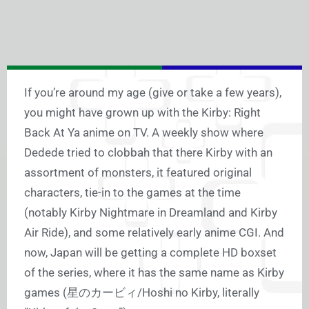
If you’re around my age (give or take a few years),
you might have grown up with the Kirby: Right
Back At Ya anime on TV. A weekly show where
Dedede tried to clobbah that there Kirby with an
assortment of monsters, it featured original
characters, tie-in to the games at the time
(notably Kirby Nightmare in Dreamland and Kirby
Air Ride), and some relatively early anime CGI. And
now, Japan will be getting a complete HD boxset
of the series, where it has the same name as Kirby
games (星のカービィ/Hoshi no Kirby, literally