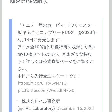
“Kirby of the Stars”).
『アニメ「星のカービィ」HDリマスター
版 まるごとコンプリートBOX』を2023年
3月14日に発売します！
アニメ全100話と映像特典を収録したBlu-
ray10枚セットのほか、さまざまな特典
も！詳しくは公式直販ページをご覧くだ
さい。
本日より先行受注スタートです！
https://t.co/0TRV5yN7sC
pic.twitter.com/WvcudB4kw0
— 株式会社ハル研究所
(@HAL_Laboratory)
December 16, 2022