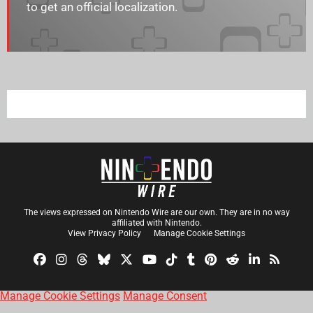
to get an official localization.
The views expressed on Nintendo Wire are our own. They are in no way
affiliated with Nintendo.
View Privacy Policy
Manage Cookie Settings
Manage Cookie Settings
Manage Consent