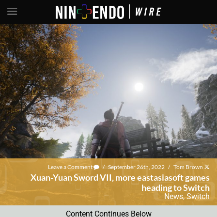
Leave a Comment
/
September 26th, 2022
/
Tom Brown
Xuan-Yuan Sword VII, more eastasiasoft games
heading to Switch
News
,
Switch
Content Continues Below