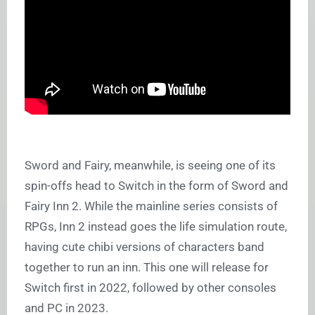
Sword and Fairy, meanwhile, is seeing one of its
spin-offs head to Switch in the form of Sword and
Fairy Inn 2. While the mainline series consists of
RPGs, Inn 2 instead goes the life simulation route,
having cute chibi versions of characters band
together to run an inn. This one will release for
Switch first in 2022, followed by other consoles
and PC in 2023.