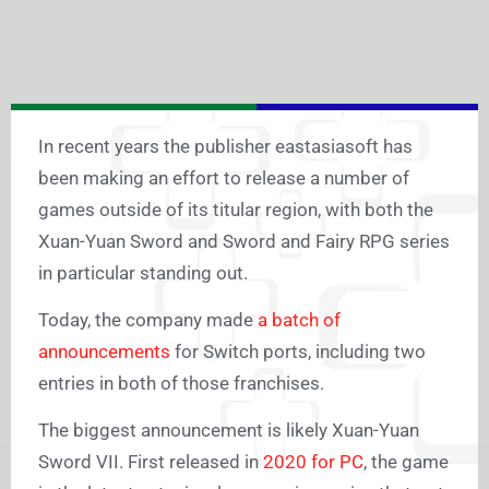
In recent years the publisher eastasiasoft has
been making an effort to release a number of
games outside of its titular region, with both the
Xuan-Yuan Sword and Sword and Fairy RPG series
in particular standing out.
Today, the company made
a batch of
announcements
for Switch ports, including two
entries in both of those franchises.
The biggest announcement is likely Xuan-Yuan
Sword VII. First released in
2020 for PC
, the game