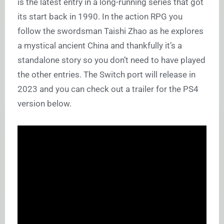
is the latest entry in a long-running series that got
its start back in 1990. In the action RPG you
follow the swordsman Taishi Zhao as he explores
a mystical ancient China and thankfully it’s a
standalone story so you don’t need to have played
the other entries. The Switch port will release in
2023 and you can check out a trailer for the PS4
version below.