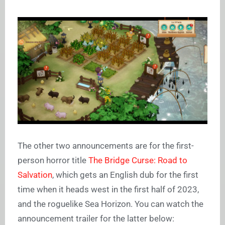
The other two announcements are for the first-
person horror title
The Bridge Curse: Road to
Salvation
, which gets an English dub for the first
time when it heads west in the first half of 2023,
and the roguelike Sea Horizon. You can watch the
announcement trailer for the latter below: