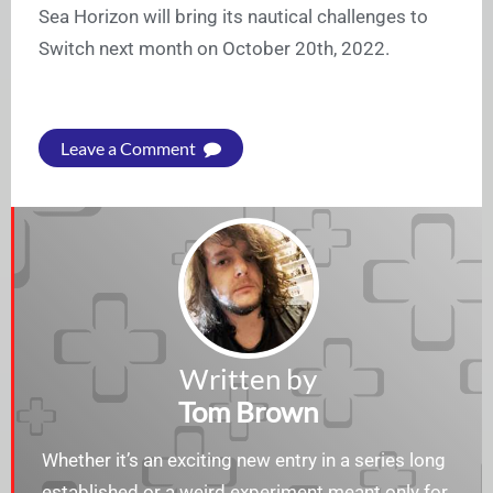
Sea Horizon will bring its nautical challenges to
Switch next month on October 20th, 2022.
Leave a Comment
Written by
Tom Brown
Whether it’s an exciting new entry in a series long
established or a weird experiment meant only for