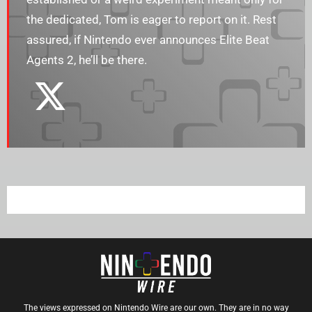
the dedicated, Tom is eager to report on it. Rest
assured, if Nintendo ever announces Elite Beat
Agents 2, he’ll be there.
The views expressed on Nintendo Wire are our own. They are in no way