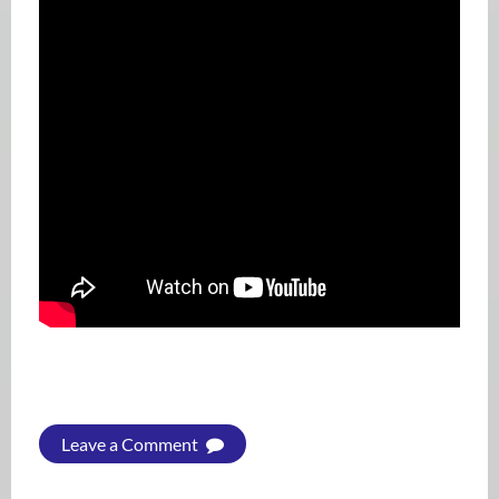
Leave a Comment