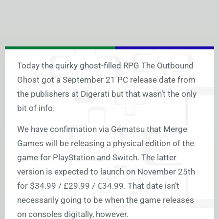
Today the quirky ghost-filled RPG The Outbound
Ghost got a September 21 PC release date from
the publishers at Digerati but that wasn’t the only
bit of info.
We have confirmation via Gematsu that Merge
Games will be releasing a physical edition of the
game for PlayStation and Switch. The latter
version is expected to launch on November 25th
for $34.99 / £29.99 / €34.99. That date isn’t
necessarily going to be when the game releases
on consoles digitally, however.