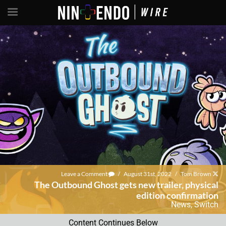
Leave a Comment
/
August 31st, 2022
/
Tom Brown
The Outbound Ghost gets new trailer, physical
edition confirmation
News
,
Switch
Content Continues Below