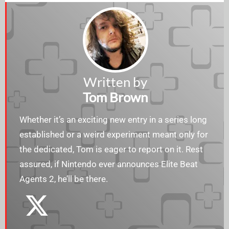
Written by
Tom Brown
Whether it’s an exciting new entry in a series long
established or a weird experiment meant only for
the dedicated, Tom is eager to report on it. Rest
assured, if Nintendo ever announces Elite Beat
Agents 2, he’ll be there.