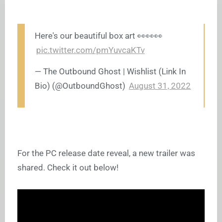
Here's our beautiful box art 👀👀👀
pic.twitter.com/pmYuvcaKTv
— The Outbound Ghost | Wishlist (Link In
Bio) (@OutboundGhost)
August 31, 2022
For the PC release date reveal, a new trailer was
shared. Check it out below!