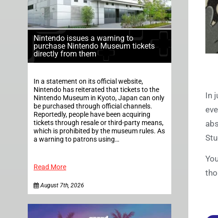
Nintendo issues a warning to
purchase Nintendo Museum tickets
directly from them
In a statement on its official website,
Nintendo has reiterated that tickets to the
In 
Nintendo Museum in Kyoto, Japan can only
be purchased through official channels.
eve
Reportedly, people have been acquiring
tickets through resale or third-party means,
abs
which is prohibited by the museum rules. As
St
a warning to patrons using…
You
Read More
tho
August 7th, 2026