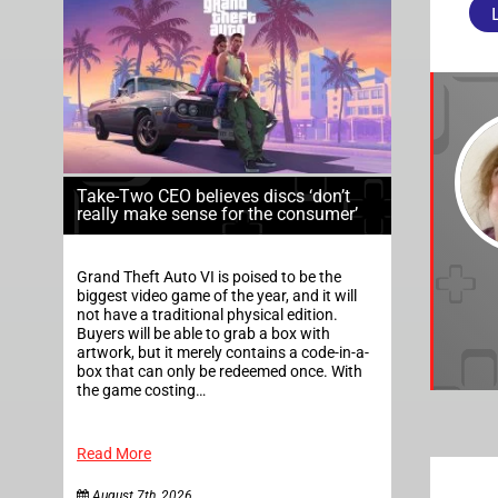
Take-Two CEO believes discs ‘don’t
really make sense for the consumer’
Grand Theft Auto VI is poised to be the
biggest video game of the year, and it will
not have a traditional physical edition.
Buyers will be able to grab a box with
artwork, but it merely contains a code-in-a-
box that can only be redeemed once. With
the game costing…
Read More
August 7th, 2026