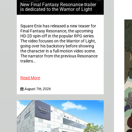
New Final Fantasy Resonance trailer
is dedicated to the Warrior of Light
Square Enix has released a new teaser for
Final Fantasy Resonance, the upcoming
HD-2D spin-off in the popular RPG series.
The video focuses on the Warrior of Light,
going over his backstory before showing
the character in a full-motion video scene.
The narrator from the previous Resonance
trailers…
Read More
August 7th, 2026