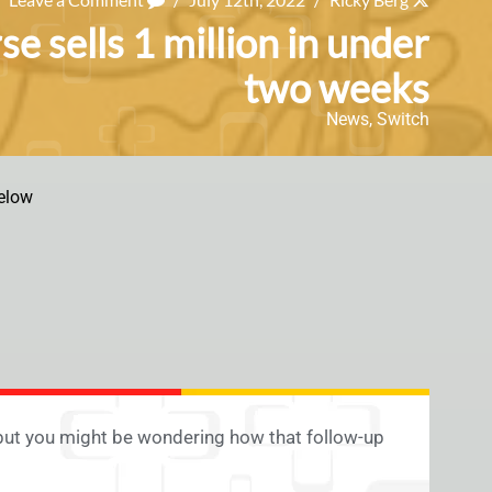
e sells 1 million in under
two weeks
News
,
Switch
elow
 but you might be wondering how that follow-up