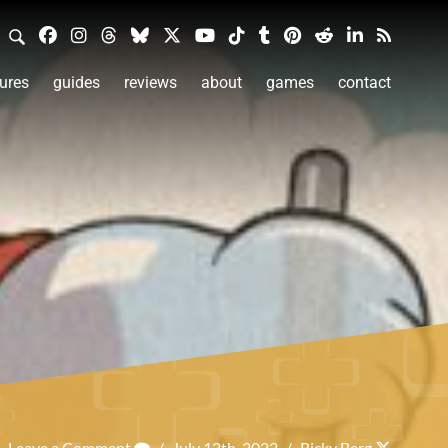
ures
guides
reviews
about
games
contact
Leave a Comment
/
July 12th, 2022
/
Ricky Berg