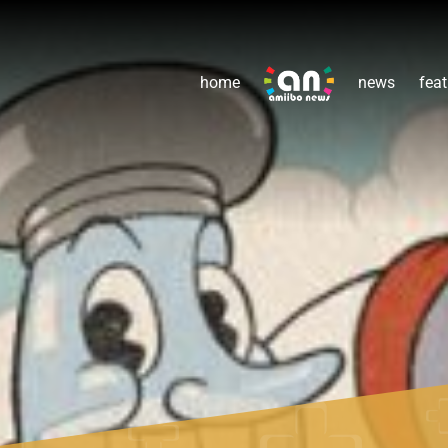
home
news
feat