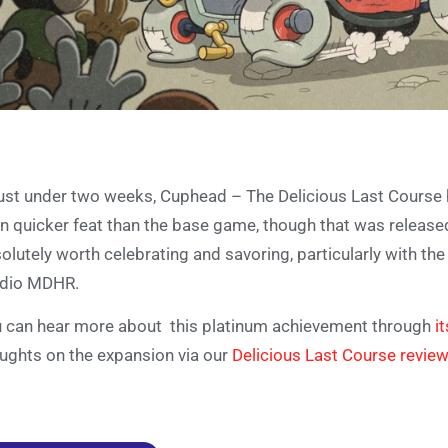
just under two weeks, Cuphead – The Delicious Last Course ha
n quicker feat than the base game, though that was released 
olutely worth celebrating and savoring, particularly with 
udio MDHR.
 can hear more about this platinum achievement through
i
ughts on the expansion via our
Delicious Last Course review