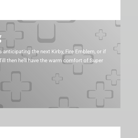
g
s anticipating the next Kirby, Fire Emblem, or if
Till then he’ll have the warm comfort of Super