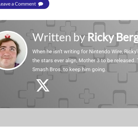
Leave a Comment
Written by
Ricky Ber
When he isn’t writing for Nintendo Wire, Ricky’
the stars ever align, Mother 3 to be released. 
Smash Bros. to keep him going.