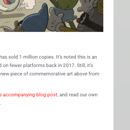
s sold 1 million copies. It’s noted this is an
on fewer platforms back in 2017. Still, it’s
the new piece of commemorative art above from
ts accompanying blog post
, and read our own
.