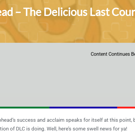
d – The Delicious Last Cours
Content Continues B
head’s success and acclaim speaks for itself at this point,
tion of DLC is doing. Well, here’s some swell news for ya!