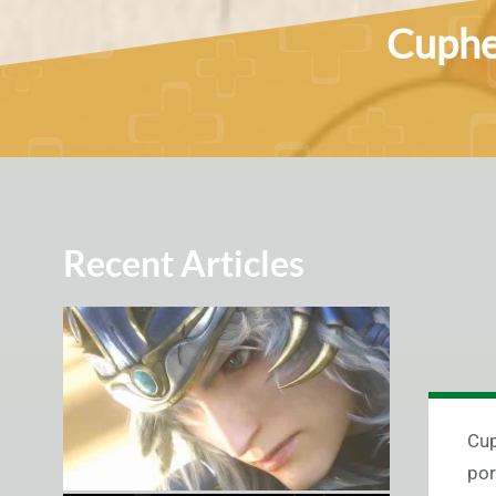
Cuphea
Recent Articles
Cup
por