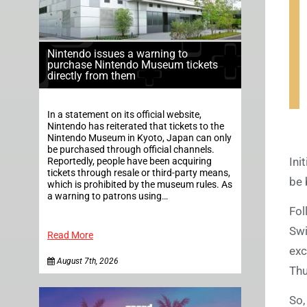
Nintendo issues a warning to
purchase Nintendo Museum tickets
directly from them
In a statement on its official website,
Nintendo has reiterated that tickets to the
Nintendo Museum in Kyoto, Japan can only
be purchased through official channels.
Ini
Reportedly, people have been acquiring
tickets through resale or third-party means,
be 
which is prohibited by the museum rules. As
a warning to patrons using…
Fol
Swi
Read More
exc
August 7th, 2026
Thu
So,