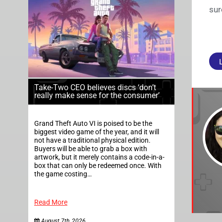
sur
Take-Two CEO believes discs ‘don’t
really make sense for the consumer’
Grand Theft Auto VI is poised to be the
biggest video game of the year, and it will
not have a traditional physical edition.
Buyers will be able to grab a box with
artwork, but it merely contains a code-in-a-
box that can only be redeemed once. With
the game costing…
Read More
August 7th, 2026