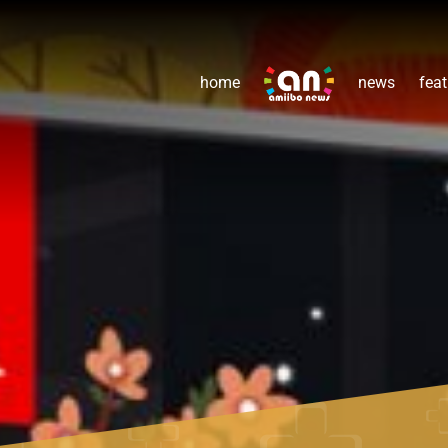
home
news
feat