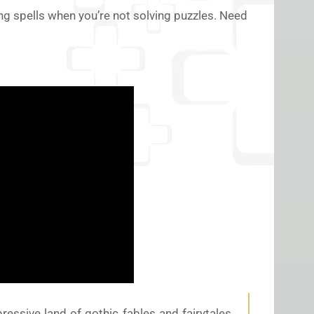
ing spells when you’re not solving puzzles. Need
essive land of gothic fables and fairytales.