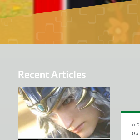
Recent Articles
A c
Gam