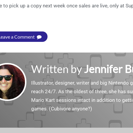
e to pick up a copy next week once sales are live, only at S
Leave a Comment
Written by
Jennifer 
Illustrator, designer, writer and big Nintendo 
reach 24/7. As the oldest of three, she has 
Mario Kart sessions intact in addition to get
games. (Cubivore anyone?)