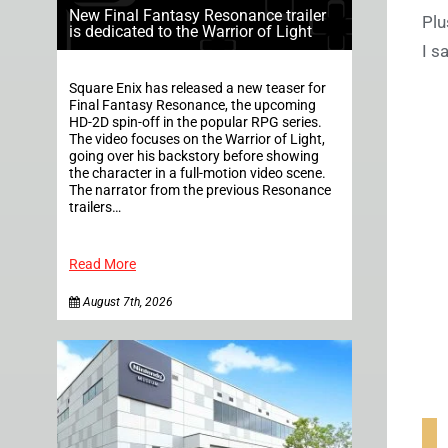
New Final Fantasy Resonance trailer
Plu
is dedicated to the Warrior of Light
I s
Square Enix has released a new teaser for
Final Fantasy Resonance, the upcoming
HD-2D spin-off in the popular RPG series.
The video focuses on the Warrior of Light,
going over his backstory before showing
the character in a full-motion video scene.
The narrator from the previous Resonance
trailers…
Read More
August 7th, 2026