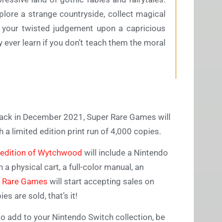
plore a strange countryside, collect magical
 your twisted judgement upon a capricious
y ever learn if you don’t teach them the moral
ack in December 2021, Super Rare Games will
 a limited edition print run of 4,000 copies.
 edition of Wytchwood
will include a Nintendo
a physical cart, a full-color manual, an
 Rare Games
will start accepting sales on
es are sold, that’s it!
o add to your Nintendo Switch collection, be