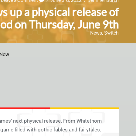
 up a physical release of
d on Thursday, June 9th
News
,
Switch
elow
 Games’ next physical release. From Whitethorn
ame filled with gothic fables and fairytales.