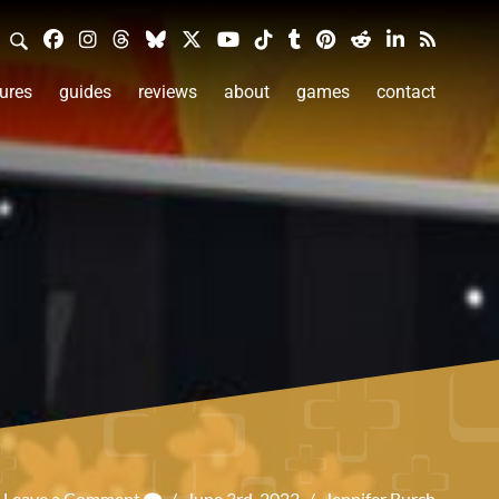
ures
guides
reviews
about
games
contact
Leave a Comment
/
June 3rd, 2022
/
Jennifer Burch