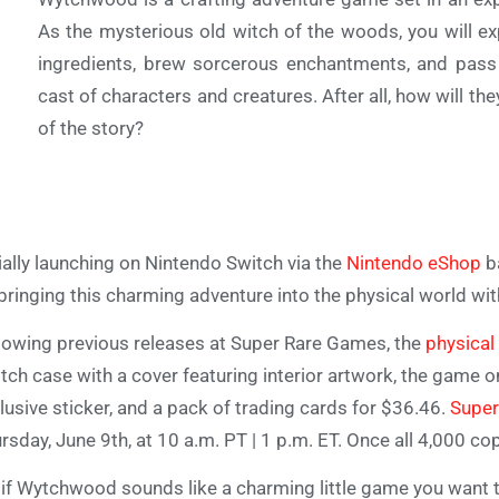
As the mysterious old witch of the woods, you will ex
ingredients, brew sorcerous enchantments, and pass
cast of characters and creatures. After all, how will the
of the story?
tially launching on Nintendo Switch via the
Nintendo eShop
b
bringing this charming adventure into the physical world with
lowing previous releases at Super Rare Games, the
physical
tch case with a cover featuring interior artwork, the game on 
lusive sticker, and a pack of trading cards for $36.46.
Super
rsday, June 9th, at 10 a.m. PT | 1 p.m. ET. Once all 4,000 copi
 if Wytchwood sounds like a charming little game you want t