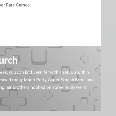
uper Rare Games.
Burch
geek, you can find Jennifer with an N3DS within
survived many Mario Party, Super Smash Bros. and
ting her brothers hooked on some really weird