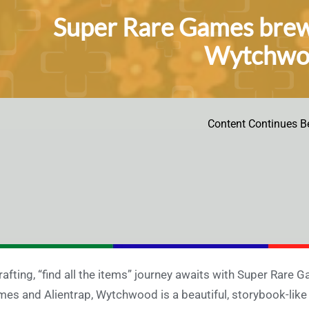
Super Rare Games brews
Wytchwoo
Content Continues B
rafting, “find all the items” journey awaits with Super Rare
es and Alientrap, Wytchwood is a beautiful, storybook-like g