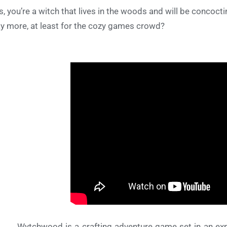
s, you’re a witch that lives in the woods and will be concoct
ay more, at least for the cozy games crowd?
Wytchwood is a crafting adventure game set in an expr