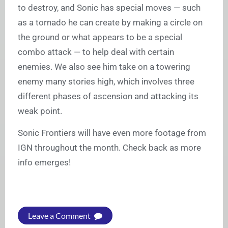
to destroy, and Sonic has special moves — such
as a tornado he can create by making a circle on
the ground or what appears to be a special
combo attack — to help deal with certain
enemies. We also see him take on a towering
enemy many stories high, which involves three
different phases of ascension and attacking its
weak point.
Sonic Frontiers will have even more footage from
IGN throughout the month. Check back as more
info emerges!
Leave a Comment