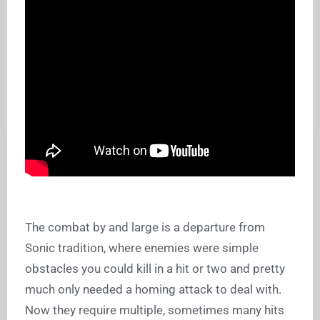
The combat by and large is a departure from
Sonic tradition, where enemies were simple
obstacles you could kill in a hit or two and pretty
much only needed a homing attack to deal with.
Now they require multiple, sometimes many hits