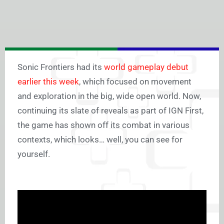
Sonic Frontiers had its
world gameplay debut
earlier this week
, which focused on movement
and exploration in the big, wide open world. Now,
continuing its slate of reveals as part of IGN First,
the game has shown off its combat in various
contexts, which looks… well, you can see for
yourself.