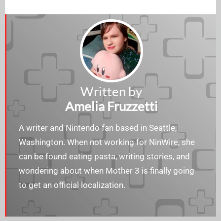
Written by
Amelia Fruzzetti
A writer and Nintendo fan based in Seattle,
Washington. When not working for NinWire, she
can be found eating pasta, writing stories, and
wondering about when Mother 3 is finally going
to get an official localization.