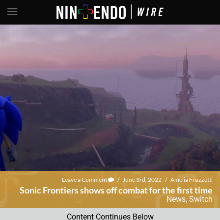
Leave a Comment
/
June 3rd, 2022
/
Amelia Fruzzetti
Sonic Frontiers shows off combat for the first time
News
,
Switch
Content Continues Below