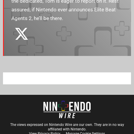
the dedicated, Tom is eager to report on it. Rest
assured, if Nintendo ever announces Elite Beat
Agents 2, he’ll be there.
The views expressed on Nintendo Wire are our own. They are in no way
affiliated with Nintendo.
View Privacy Policy
Manage Cookie Settings