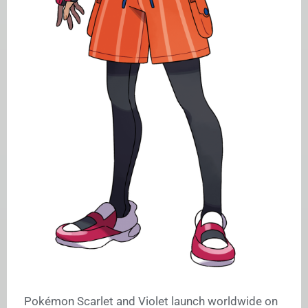
Pokémon Scarlet and Violet launch worldwide on