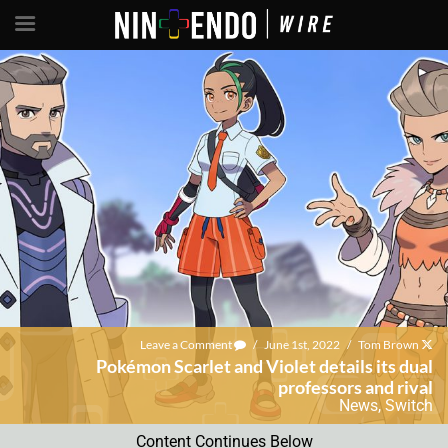
Leave a Comment
/
June 1st, 2022
/
Tom Brown
Pokémon Scarlet and Violet details its dual
professors and rival
News
,
Switch
Content Continues Below