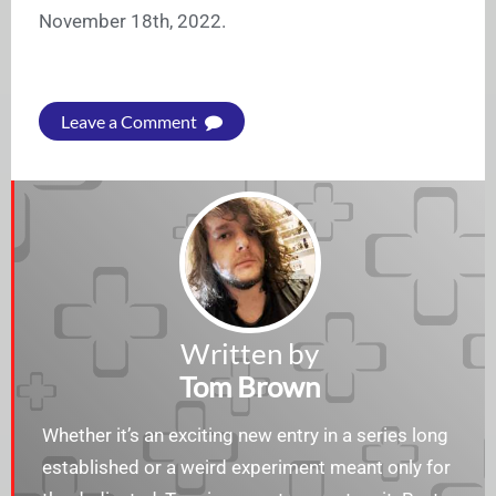
November 18th, 2022.
Leave a Comment
Written by
Tom Brown
Whether it’s an exciting new entry in a series long
established or a weird experiment meant only for