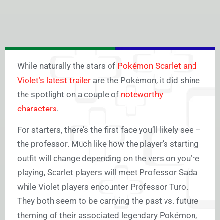
While naturally the stars of
Pokémon Scarlet and
Violet’s latest trailer
are the Pokémon, it did shine
the spotlight on a couple of
noteworthy
characters
.
For starters, there’s the first face you’ll likely see –
the professor. Much like how the player’s starting
outfit will change depending on the version you’re
playing, Scarlet players will meet Professor Sada
while Violet players encounter Professor Turo.
They both seem to be carrying the past vs. future
theming of their associated legendary Pokémon,