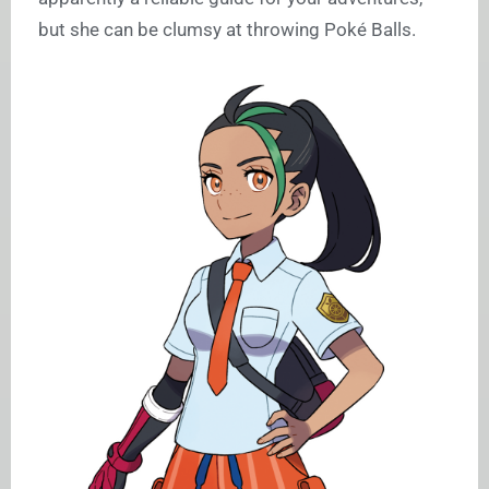
but she can be clumsy at throwing Poké Balls.