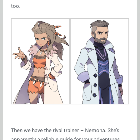
too.
Then we have the rival trainer – Nemona. She’s
apparently a reliable guide for your adventures,