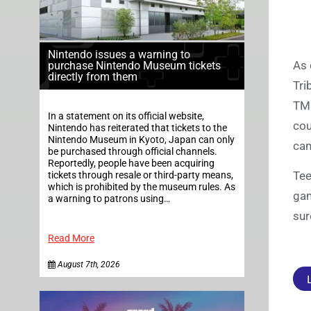
Nintendo issues a warning to
As 
purchase Nintendo Museum tickets
directly from them
Tri
TMN
In a statement on its official website,
cou
Nintendo has reiterated that tickets to the
Nintendo Museum in Kyoto, Japan can only
cam
be purchased through official channels.
Reportedly, people have been acquiring
Tee
tickets through resale or third-party means,
which is prohibited by the museum rules. As
gam
a warning to patrons using…
sur
Read More
August 7th, 2026