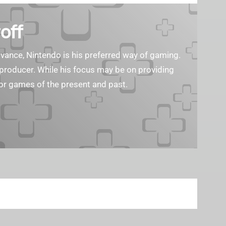
off
ance, Nintendo is his preferred way of gaming.
eo producer. While his focus may be on providing
or games of the present and past.