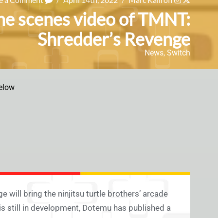
the scenes video of TMNT:
Shredder’s Revenge
News
,
Switch
elow
 will bring the ninjitsu turtle brothers’ arcade
s still in development, Dotemu has published a