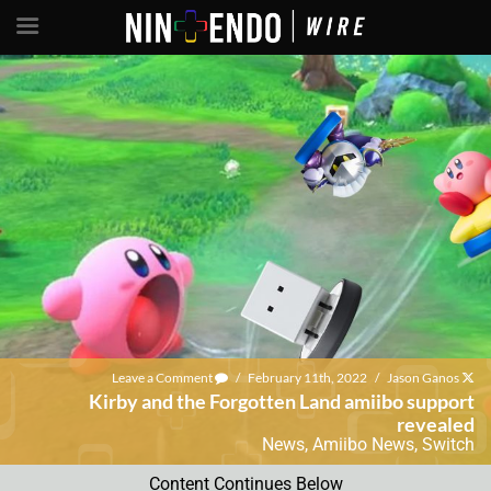
Leave a Comment
/
February 11th, 2022
/
Jason Ganos
Kirby and the Forgotten Land amiibo support
revealed
News
,
Amiibo News
,
Switch
Content Continues Below