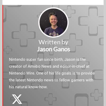
Written by
Jason Ganos
Nintendo super fan since birth, Jason is the
creator of Amiibo News and editor-in-chief at
Nintendo Wire. One of his life goals is to provide
the latest Nintendo news to fellow gamers with
his natural know-how.