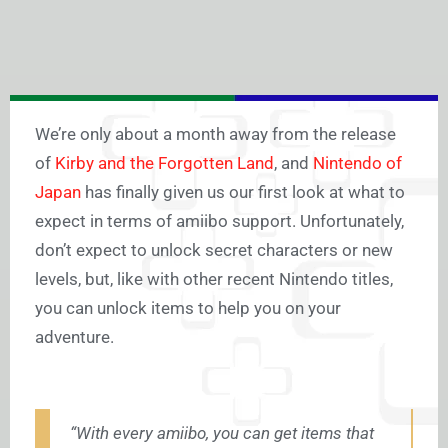
We’re only about a month away from the release
of
Kirby and the Forgotten Land
, and
Nintendo of
Japan
has finally given us our first look at what to
expect in terms of amiibo support. Unfortunately,
don’t expect to unlock secret characters or new
levels, but, like with other recent Nintendo titles,
you can unlock items to help you on your
adventure.
“With every amiibo, you can get items that