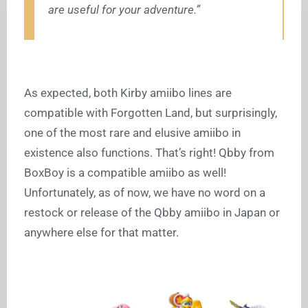
are useful for your adventure.”
As expected, both Kirby amiibo lines are
compatible with Forgotten Land, but surprisingly,
one of the most rare and elusive amiibo in
existence also functions. That’s right! Qbby from
BoxBoy is a compatible amiibo as well!
Unfortunately, as of now, we have no word on a
restock or release of the Qbby amiibo in Japan or
anywhere else for that matter.