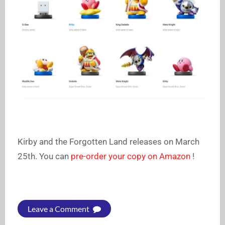
Kirby and the Forgotten Land releases on March
25th. You can
pre-order your copy on Amazon
!
Leave a Comment