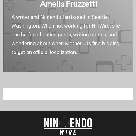
Amelia Fruzzetti
A writer and Nintendo fan based in Seattle,
Washington. When not working for NinWire, she
can be found eating pasta, writing stories, and
wondering about when Mother 3 is finally going
to get an official localization.