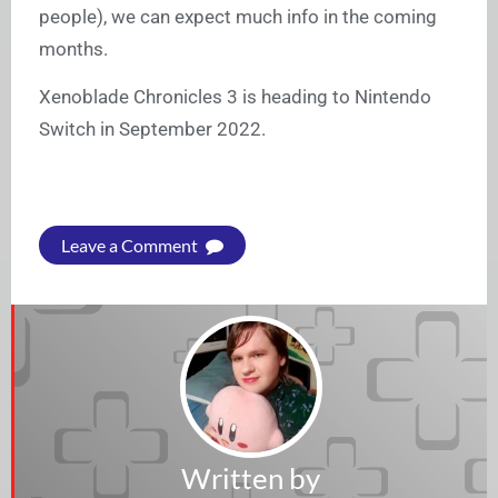
people), we can expect much info in the coming
months.
Xenoblade Chronicles 3 is heading to Nintendo
Switch in September 2022.
Leave a Comment
Written by