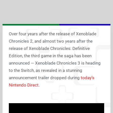
Over four years after the release of Xenoblade
Chronicles 2, and almost two years after the
release of Xenoblade Chronicles: Definitive
Edition, the third game in the saga has been
announced —
Xenoblade Chronicles 3 is heading
to the Switch, as revealed in a stunning
announcement trailer dropped during
today’s
Nintendo Direct
.