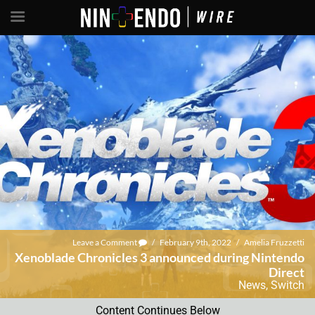
Leave a Comment
/
February 9th, 2022
/
Amelia Fruzzetti
Xenoblade Chronicles 3 announced during Nintendo
Direct
News
,
Switch
Content Continues Below