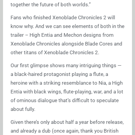
together the future of both worlds.”
Fans who finished Xenoblade Chronicles 2 will
know why. And we can see elements of both in the
trailer – High Entia and Mechon designs from
Xenoblade Chronicles alongside Blade Cores and
other titans of Xenoblade Chronicles 2.
Our first glimpse shows many intriguing things —
a black-haired protagonist playing a flute, a
heroine with a striking resemblance to Nia, a High
Entia with black wings, flute-playing, war, and a lot
of ominous dialogue that’s difficult to speculate
about fully.
Given there’s only about half a year before release,
and already a dub (once again, thank you British