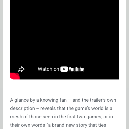
A glance by a knowing fan — and the trailer’s own
description – reveals that the game’s world is a
mesh of those seen in the first two games, or in
their own words “a brand-new story that ties