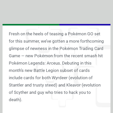
Fresh on the heels of teasing a Pokémon GO set
for this summer, we’ve gotten a more forthcoming
glimpse of newness in the Pokémon Trading Card
Game — new Pokémon from the recent smash hit
Pokémon Legends: Arceus. Debuting in this
month’s new Battle Legion subset of cards
include cards for both Wyrdeer (evolution of
Stantler and trusty steed) and Kleavor (evolution
of Scyther and guy who tries to hack you to
death).