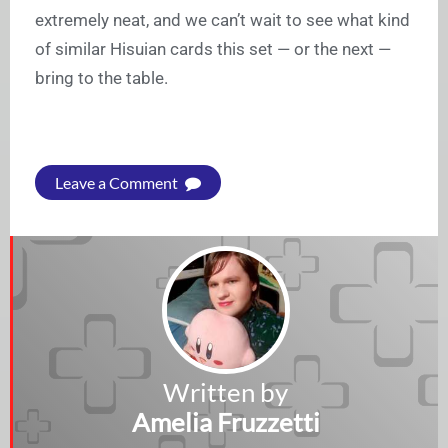
extremely neat, and we can’t wait to see what kind
of similar Hisuian cards this set — or the next —
bring to the table.
Leave a Comment
Written by
Amelia Fruzzetti