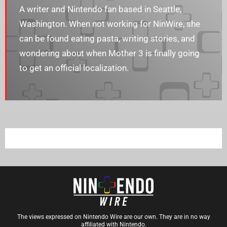
A writer and Nintendo fan based in Seattle,
Washington. When not working for NinWire, she
can be found eating pasta, writing stories, and
wondering about when Mother 3 is finally going
to get an official localization.
The views expressed on Nintendo Wire are our own. They are in no way
affiliated with Nintendo.