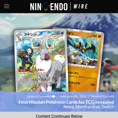
Leave a Comment
/
February 4th, 2022
/
Amelia Fruzzetti
First Hisuian Pokémon cards for TCG revealed
News
,
Merchandise
,
Switch
Content Continues Below