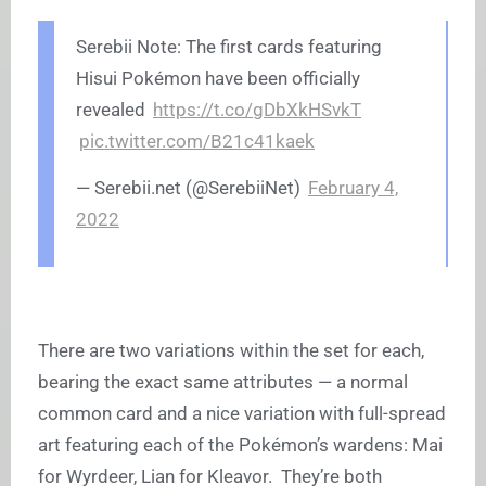
Serebii Note: The first cards featuring
Hisui Pokémon have been officially
revealed
https://t.co/gDbXkHSvkT
pic.twitter.com/B21c41kaek
—
Serebii.net
(@SerebiiNet)
February 4,
2022
There are two variations within the set for each,
bearing the exact same attributes — a normal
common card and a nice variation with full-spread
art featuring each of the Pokémon’s wardens: Mai
for Wyrdeer, Lian for Kleavor. They’re both