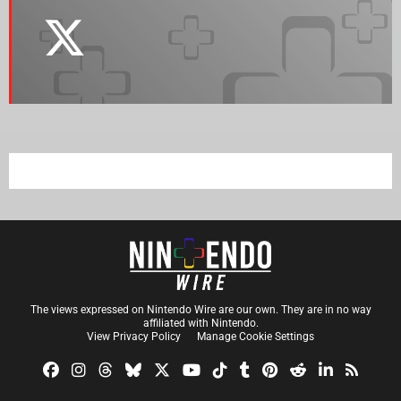
The views expressed on Nintendo Wire are our own. They are in no way
affiliated with Nintendo.
View Privacy Policy
Manage Cookie Settings