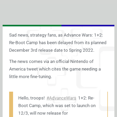
Sad news, strategy fans, as Advance Wars: 1+2:
Re-Boot Camp has been delayed from its planned
December 3rd release date to Spring 2022.
The news comes via an official Nintendo of
America tweet which cites the game needing a
little more fine-tuning.
Hello, troops!
#AdvanceWars
1+2: Re-
Boot Camp, which was set to launch on
12/3, will now release for