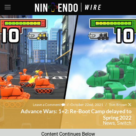
Leave a Comment
/
October 22nd, 2021
/
Tom Brown
Advance Wars: 1+2: Re-Boot Camp delayed to
Spring 2022
News
,
Switch
Content Continues Below