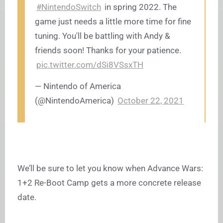
#NintendoSwitch
in spring 2022. The
game just needs a little more time for fine
tuning. You'll be battling with Andy &
friends soon! Thanks for your patience.
pic.twitter.com/dSi8VSsxTH
— Nintendo of America
(@NintendoAmerica)
October 22, 2021
We’ll be sure to let you know when Advance Wars:
1+2 Re-Boot Camp gets a more concrete release
date.