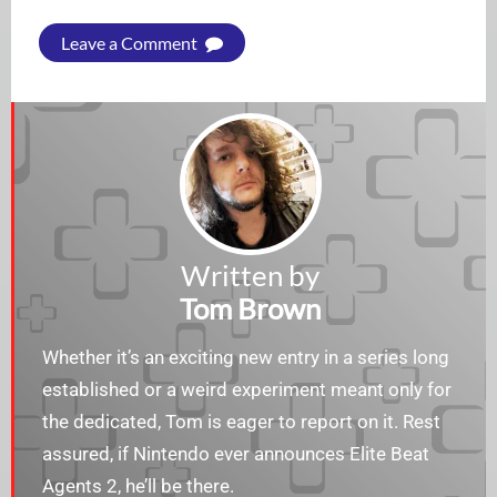
Leave a Comment
Written by
Tom Brown
Whether it’s an exciting new entry in a series long
established or a weird experiment meant only for
the dedicated, Tom is eager to report on it. Rest
assured, if Nintendo ever announces Elite Beat
Agents 2, he’ll be there.