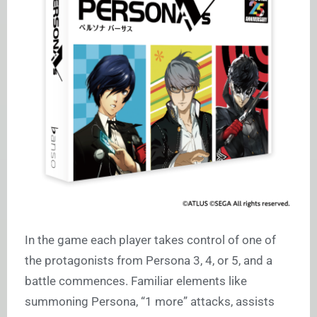
In the game each player takes control of one of
the protagonists from Persona 3, 4, or 5, and a
battle commences. Familiar elements like
summoning Persona, “1 more” attacks, assists