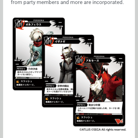
from party members and more are incorporated.