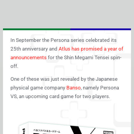
In September the Persona series celebrated its
25th anniversary and
Atlus has promised a year of
announcements
for the Shin Megami Tensei spin-
off.
One of these was just revealed by the Japanese
physical game company
Banso
, namely Persona
VS, an upcoming card game for two players.