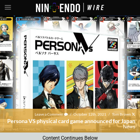
Leave a Comment
/
October 12th, 2021
/
Tom Brown
Persona VS physical card game announced for Japan
News
Content Continues Below