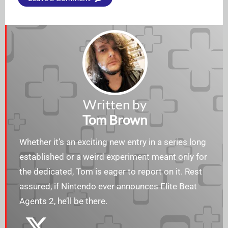
Written by
Tom Brown
Whether it’s an exciting new entry in a series long
established or a weird experiment meant only for
the dedicated, Tom is eager to report on it. Rest
assured, if Nintendo ever announces Elite Beat
Agents 2, he’ll be there.