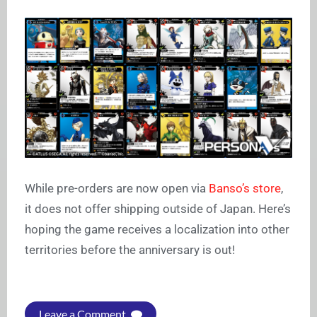
While pre-orders are now open via
Banso’s store
,
it does not offer shipping outside of Japan. Here’s
hoping the game receives a localization into other
territories before the anniversary is out!
Leave a Comment