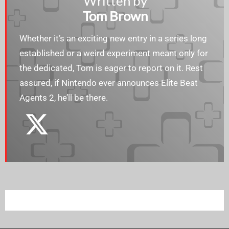
Written by
Tom Brown
Whether it’s an exciting new entry in a series long
established or a weird experiment meant only for
the dedicated, Tom is eager to report on it. Rest
assured, if Nintendo ever announces Elite Beat
Agents 2, he’ll be there.