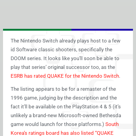
The Nintendo Switch already plays host to a few
id Software classic shooters, specifically the
DOOM series. It looks like you’ll soon be able to
play that series’ original successor too, as the
ESRB has rated QUAKE for the Nintendo Switch
.
The listing appears to be for a remaster of the
1996 game, judging by the description and the
fact it’ll be available on the PlayStation 4 & 5 (it’s
unlikely a brand-new Microsoft-owned Bethesda
game would launch for those platforms.)
South
Korea’s ratings board has also listed “QUAKE