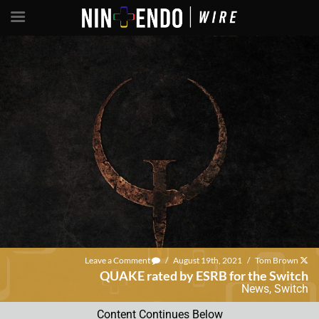
Leave a Comment
/
August 19th, 2021
/
Tom Brown
QUAKE rated by ESRB for the Switch
News
,
Switch
Content Continues Below