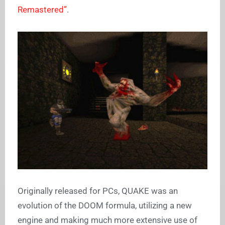
Remastered”
.
Originally released for PCs, QUAKE was an
evolution of the DOOM formula, utilizing a new
engine and making much more extensive use of