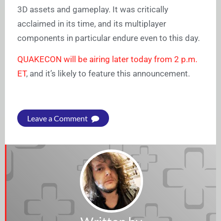
3D assets and gameplay. It was critically
acclaimed in its time, and its multiplayer
components in particular endure even to this day.
QUAKECON will be airing later today from 2 p.m.
ET
, and it’s likely to feature this announcement.
Leave a Comment