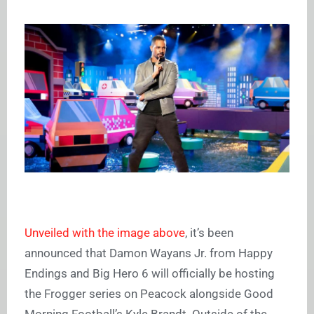
Unveiled with the image above
, it’s been
announced that Damon Wayans Jr. from Happy
Endings and Big Hero 6 will officially be hosting
the Frogger series on Peacock alongside Good