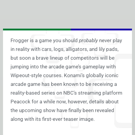
Frogger is a game you should
probably
never play
in reality with cars, logs, alligators, and lily pads,
but soon a brave lineup of competitors will be
jumping into the arcade game’s gameplay with
Wipeout-style courses. Konami’s globally iconic
arcade game has been known to be receiving a
reality-based series on NBC’s streaming platform
Peacock for a while now, however, details about
the upcoming show have finally been revealed
along with its first-ever teaser image.