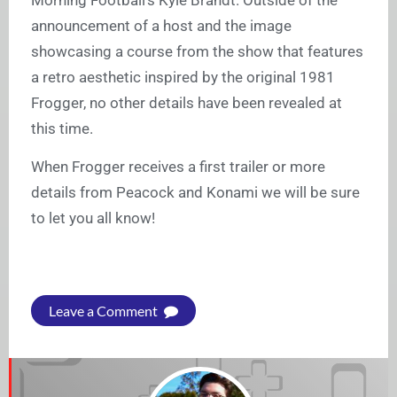
Morning Football’s Kyle Brandt. Outside of the
announcement of a host and the image
showcasing a course from the show that features
a retro aesthetic inspired by the original 1981
Frogger, no other details have been revealed at
this time.
When Frogger receives a first trailer or more
details from Peacock and Konami we will be sure
to let you all know!
Leave a Comment