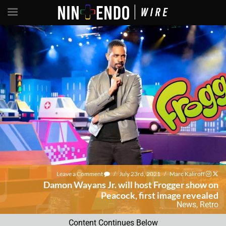
Leave a Comment
/
July 23rd, 2021
/
Marc Kaliroff
Damon Wayans Jr. will host Frogger show on
Peacock, first image revealed
News
,
Retro
Content Continues Below