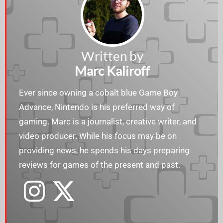
Written by
Marc Kaliroff
Ever since owning a cobalt blue Game Boy
Advance, Nintendo is his preferred way of
gaming. Marc is a journalist, creative writer, and
video producer. While his focus may be on
providing news, he spends his days preparing
reviews for games of the present and past.